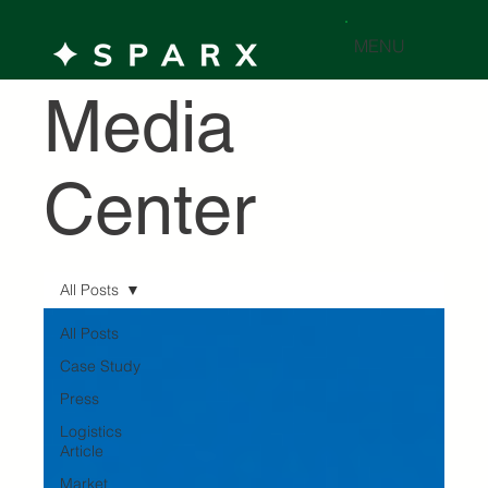
MENU
Media
Center
All Posts
All Posts
Case Study
Press
Logistics
Article
Market