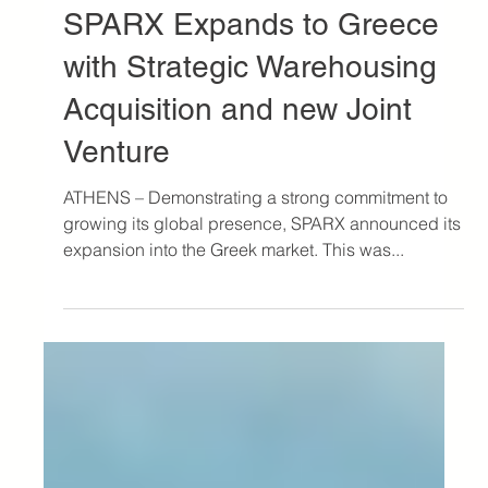
Oct 26, 2023
3 min read
Press
SPARX Expands to Greece
with Strategic Warehousing
Acquisition and new Joint
Venture
ATHENS – Demonstrating a strong commitment to
growing its global presence, SPARX announced its
expansion into the Greek market. This was...