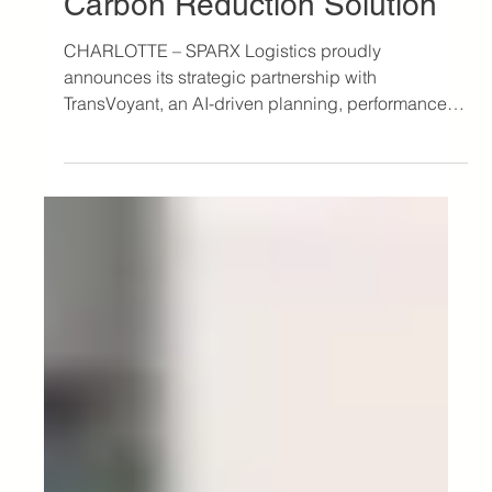
Sep 20, 2023
2 min read
Press
SPARX and TransVoyant
Unveil “Eco”, an Innovative
Carbon Reduction Solution
CHARLOTTE – SPARX Logistics proudly
announces its strategic partnership with
TransVoyant, an AI-driven planning, performance
and...