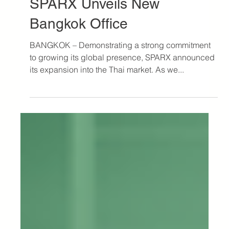
Oct 10, 2023
3 min read
Press
SPARX Unveils New
Bangkok Office
BANGKOK – Demonstrating a strong commitment
to growing its global presence, SPARX announced
its expansion into the Thai market. As we...