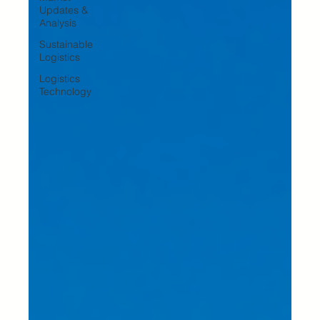
Updates &
Analysis
Sustainable
Logistics
Logistics
Technology