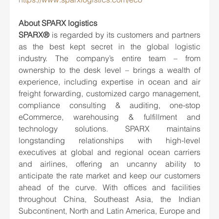
About SPARX logistics
SPARX® 
is regarded by its customers and partners 
as the best kept secret in the global logistic 
industry. The company’s entire team – from 
ownership to the desk level – brings a wealth of 
experience, including expertise in ocean and air 
freight forwarding, customized cargo management, 
compliance consulting & auditing, one-stop 
eCommerce, warehousing & fulfillment and 
technology solutions. SPARX maintains 
longstanding relationships with high-level 
executives at global and regional ocean carriers 
and airlines, offering an uncanny ability to 
anticipate the rate market and keep our customers 
ahead of the curve. With offices and facilities 
throughout China, Southeast Asia, the Indian 
Subcontinent, North and Latin America, Europe and 