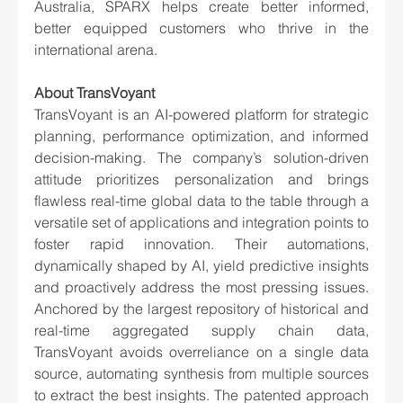
Australia, SPARX helps create better informed, 
better equipped customers who thrive in the 
international arena.
About TransVoyant
TransVoyant is an AI-powered platform for strategic 
planning, performance optimization, and informed 
decision-making. The company’s solution-driven 
attitude prioritizes personalization and brings 
flawless real-time global data to the table through a 
versatile set of applications and integration points to 
foster rapid innovation. Their automations, 
dynamically shaped by AI, yield predictive insights 
and proactively address the most pressing issues. 
Anchored by the largest repository of historical and 
real-time aggregated supply chain data, 
TransVoyant avoids overreliance on a single data 
source, automating synthesis from multiple sources 
to extract the best insights. The patented approach 