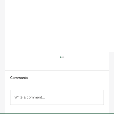
Comments
Write a comment...
SPARX Unveils New Bangkok Office