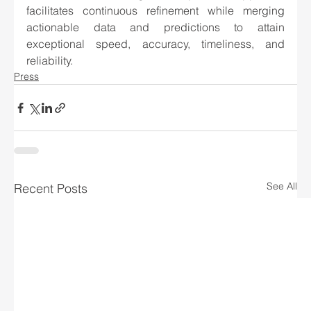
facilitates continuous refinement while merging 
actionable data and predictions to attain 
exceptional speed, accuracy, timeliness, and 
reliability.
Press
See All
Recent Posts