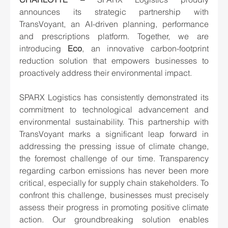
announces its strategic partnership with 
TransVoyant, an AI-driven planning, performance 
and prescriptions platform. Together, we are 
introducing 
Eco
, an innovative carbon-footprint 
reduction solution that empowers businesses to 
proactively address their environmental impact.
SPARX Logistics has consistently demonstrated its 
commitment to technological advancement and 
environmental sustainability. This partnership with 
TransVoyant marks a significant leap forward in 
addressing the pressing issue of climate change, 
the foremost challenge of our time. Transparency 
regarding carbon emissions has never been more 
critical, especially for supply chain stakeholders. To 
confront this challenge, businesses must precisely 
assess their progress in promoting positive climate 
action. Our groundbreaking solution enables 