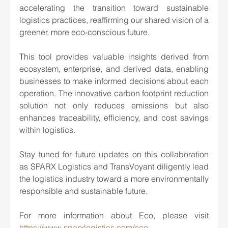
accelerating the transition toward sustainable 
logistics practices, reaffirming our shared vision of a 
greener, more eco-conscious future.
This tool provides valuable insights derived from 
ecosystem, enterprise, and derived data, enabling 
businesses to make informed decisions about each 
operation. The innovative carbon footprint reduction 
solution not only reduces emissions but also 
enhances traceability, efficiency, and cost savings 
within logistics.
Stay tuned for future updates on this collaboration 
as SPARX Logistics and TransVoyant diligently lead 
the logistics industry toward a more environmentally 
responsible and sustainable future.
For more information about Eco, please visit 
https://www.sparxlogistics.com/eco