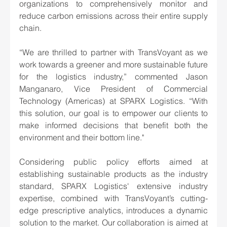
organizations to comprehensively monitor and 
reduce carbon emissions across their entire supply 
chain.
“We are thrilled to partner with TransVoyant as we 
work towards a greener and more sustainable future 
for the logistics industry,” commented Jason 
Manganaro, Vice President of Commercial 
Technology (Americas) at SPARX Logistics. “With 
this solution, our goal is to empower our clients to 
make informed decisions that benefit both the 
environment and their bottom line."
Considering public policy efforts aimed at 
establishing sustainable products as the industry 
standard, SPARX Logistics' extensive industry 
expertise, combined with TransVoyant’s cutting-
edge prescriptive analytics, introduces a dynamic 
solution to the market. Our collaboration is aimed at 