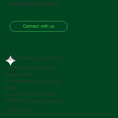
receiving your inquiry.
Connect with us
@2025 SPARX LOGISTICS
SPARX LOGISTICS HK,
Registered &
TradeMarked in the Hong
Kong
Chamber of Commerce
Website by
Graine Studios
QUICK LINKS