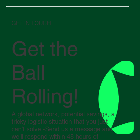
GET IN TOUCH
Get the
Ball
Rolling!
A global network, potential savings, a
tricky logistic situation that you just
can’t solve -Send us a message and
we’ll respond within 48 hours of