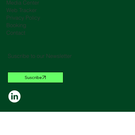
Media Center
Web Tracker
Privacy Policy
Booking
Contact
Suscribe to our Newsletter
Suscribe