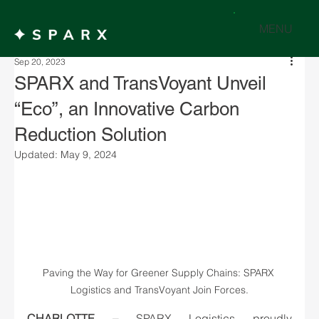
MENU
Sep 20, 2023
SPARX and TransVoyant Unveil
“Eco”, an Innovative Carbon
Reduction Solution
Updated:
May 9, 2024
Paving the Way for Greener Supply Chains: SPARX 
Logistics and TransVoyant Join Forces.
CHARLOTTE –
SPARX Logistics proudly 