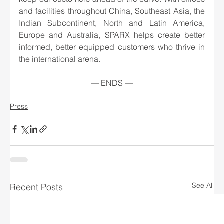
and facilities throughout China, Southeast Asia, the 
Indian Subcontinent, North and Latin America, 
Europe and Australia, SPARX helps create better 
informed, better equipped customers who thrive in 
the international arena.
— ENDS —
Press
See All
Recent Posts