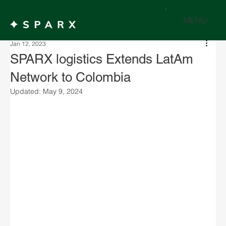
MENU
Jan 12, 2023
SPARX logistics Extends LatAm
Network to Colombia
Updated:
May 9, 2024