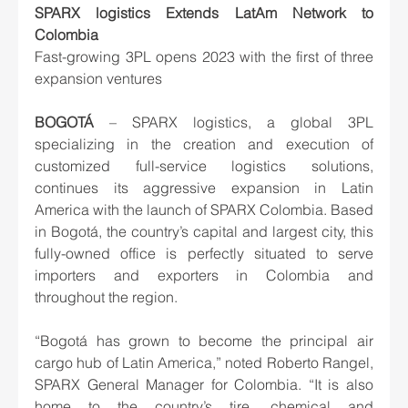
SPARX logistics Extends LatAm Network to 
Colombia
Fast-growing 3PL opens 2023 with the first of three 
expansion ventures
BOGOTÁ
 – SPARX logistics, a global 3PL 
specializing in the creation and execution of 
customized full-service logistics solutions, 
continues its aggressive expansion in Latin 
America with the launch of SPARX Colombia. Based 
in Bogotá, the country’s capital and largest city, this 
fully-owned office is perfectly situated to serve 
importers and exporters in Colombia and 
throughout the region.
“Bogotá has grown to become the principal air 
cargo hub of Latin America,” noted Roberto Rangel, 
SPARX General Manager for Colombia. “It is also 
home to the country’s tire, chemical and 