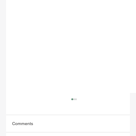
Comments