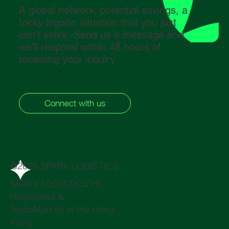
A global network, potential savings, a
tricky logistic situation that you just
can’t solve -Send us a message and
we’ll respond within 48 hours of
receiving your inquiry.
Connect with us
@2025 SPARX LOGISTICS
SPARX LOGISTICS HK,
Registered &
TradeMarked in the Hong
Kong