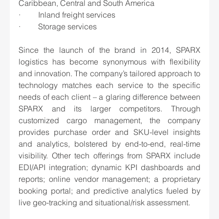
Caribbean, Central and South America
·         Inland freight services
·         Storage services
Since the launch of the brand in 2014, SPARX 
logistics has become synonymous with flexibility 
and innovation. The company’s tailored approach to 
technology matches each service to the specific 
needs of each client – a glaring difference between 
SPARX and its larger competitors. Through 
customized cargo management, the company 
provides purchase order and SKU-level insights 
and analytics, bolstered by end-to-end, real-time 
visibility. Other tech offerings from SPARX include 
EDI/API integration; dynamic KPI dashboards and 
reports; online vendor management; a proprietary 
booking portal; and predictive analytics fueled by 
live geo-tracking and situational/risk assessment. 