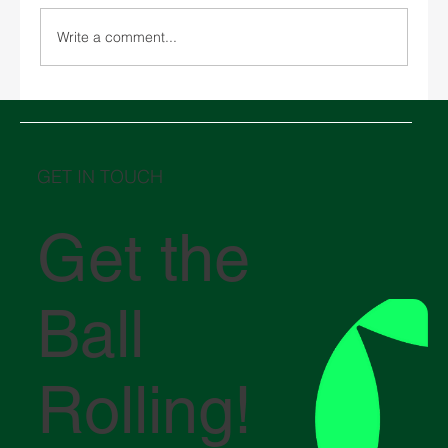
Write a comment...
SPARX Unveils New Bangkok Office
GET IN TOUCH
Get the
Ball
Rolling!