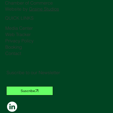
Chamber of Commerce
Website by
Graine Studios
QUICK LINKS
Media Center
Web Tracker
Privacy Policy
Booking
Contact
Suscribe to our Newsletter
Suscribe