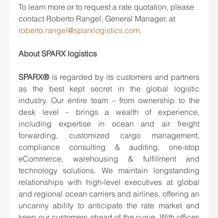
To learn more or to request a rate quotation, please 
contact Roberto Rangel, General Manager, at 
roberto.rangel@sparxlogistics.com
.  
About SPARX logistics
SPARX® 
is regarded by its customers and partners 
as the best kept secret in the global logistic 
industry. Our entire team – from ownership to the 
desk level – brings a wealth of experience, 
including expertise in ocean and air freight 
forwarding, customized cargo management, 
compliance consulting & auditing, one-stop 
eCommerce, warehousing & fulfillment and 
technology solutions. We maintain longstanding 
relationships with high-level executives at global 
and regional ocean carriers and airlines, offering an 
uncanny ability to anticipate the rate market and 
keep our customers ahead of the curve. With offices 