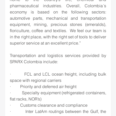
pharmaceutical industries. Overall, Colombia´s 
economy is based on the following sectors: 
automotive parts, mechanical and transportation 
equipment, mining, precious stones (emeralds), 
floriculture, coffee and textiles.  We feel our team is 
in the right place, with the right set of tools to deliver 
superior service at an excellent price.”
Transportation and logistics services provided by 
SPARX Colombia include:
·         FCL and LCL ocean freight, including bulk 
space with regional carriers
·         Priority and deferred air freight
·         Specialty equipment (refrigerated containers, 
flat racks, NOR’s)
·         Customs clearance and compliance
·         Inter LatAm routings between the Gulf, the 