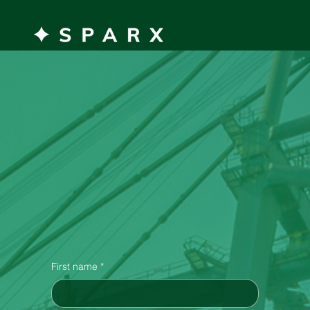
MENU
Get in
Touch!
First name
*