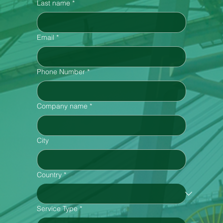
Last name
*
Email
*
Phone Number
*
Company name
*
City
Country
*
Service Type
*