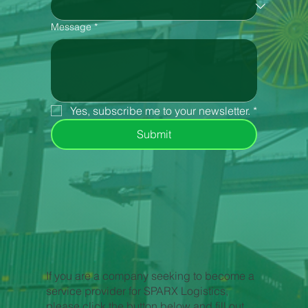
Message
*
Yes, subscribe me to your newsletter.
*
Submit
If you are a company seeking to become a
service provider for SPARX Logistics,
please click the button below and fill out