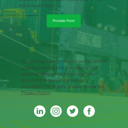
the provider form.
Provider Form
By clicking Submit, you consent to SPARX
Logistics storing and processing your
personal data solely to manage your
account and deliver the services
requested. For details, please review our
Privacy Policy.