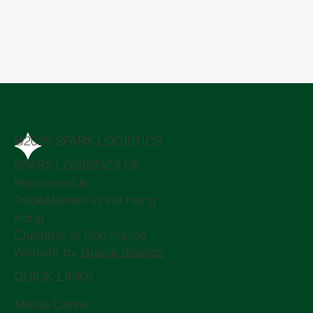
@2025 SPARX LOGISTICS
SPARX LOGISTICS HK,
Registered &
TradeMarked in the Hong
Kong
Chamber of Commerce
Website by
Graine Studios
QUICK LINKS
Media Center