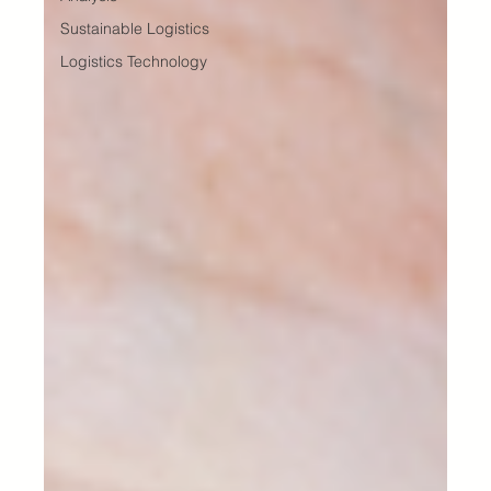
Sustainable Logistics
Logistics Technology