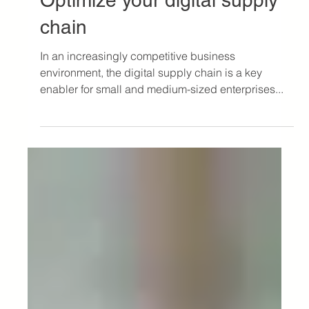
Jul 10, 2024
3 min read
Logistics Article
Digitization and visibility:
Optimize your digital supply
chain