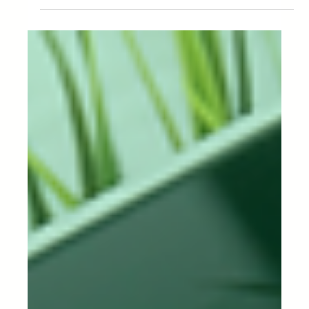
Management in Your
Business.
What is a purchase order? Purchase order
management, or PO management, is an essential
tool in the supply chain as...