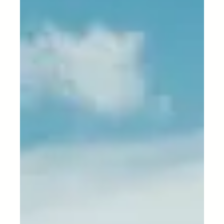
Nov 29, 2023
3 min read
Logistics Technology
Intelligent Outsourced
Warehousing: Transforming
Storage and Distribution
In the dynamic world of logistics, efficiency and
organization are crucial elements for business
success. Warehouses play a pivotal role...