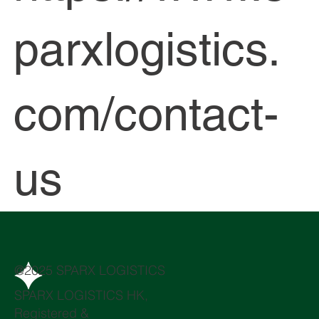
parxlogistics.
com/contact-
us
@2025 SPARX LOGISTICS
SPARX LOGISTICS HK,
Registered &