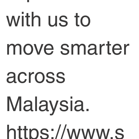
with us to
move smarter
across
Malaysia.
https://www.s