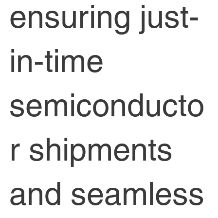
ensuring just-
in-time
semiconducto
r shipments
and seamless