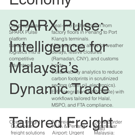
SPARX Pulse:
Our proprietary
Real-time orchestration from
SPARX Pulse
factory floors in Penang to Port
platform
Klang’s terminals.
Intelligence for
transforms
Monsoon-ready alerts for weather
logistics into a
delays, festive closures
competitive
(Ramadan, CNY), and customs
Malaysia’s
advantage:
holds.
Sustainability analytics to reduce
carbon footprints in scrutinized
Dynamic Trade
sectors (palm oil, electronics).
ERP integration (SAP/Oracle) with
workflows tailored for Halal,
MSPO, and FTA compliance.
Tailored Freight
Air Freight
Ocean Freight
Cross-Border
Our ocean
KLIA & Penang
Peninsular
Road
freight solutions
Airport: Urgent
Malaysia: