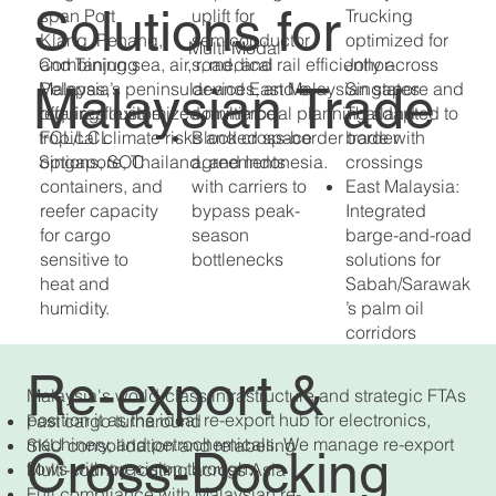
Solutions for
span Port
uplift for
Trucking
Klang, Penang,
semiconductor
optimized for
Multi-Modal
Combining sea, air, road, and rail efficiently across
and Tanjung
s, medical
Johor-
Malaysian Trade
Malaysia’s peninsular and East Malaysian states
Pelepas,
devices, and e-
Singapore and
requires customized multimodal planning adapted to
offering flexible
commerce
Thailand
tropical climate risks and cross-border trade with
FCL/LCL
Blocked space
border
Singapore, Thailand, and Indonesia.
options, SOC
agreements
crossings
containers, and
with carriers to
East Malaysia:
reefer capacity
bypass peak-
Integrated
for cargo
season
barge-and-road
sensitive to
bottlenecks
solutions for
heat and
Sabah/Sarawak
humidity.
’s palm oil
corridors
Re-export &
Malaysia's world-class infrastructure and strategic FTAs
position it as the ideal re-export hub for electronics,
Fast cargo turnaround
machinery, and petrochemicals. We manage re-export
SKU consolidation and relabeling
Cross-Docking
flows with precision through:
Multi-country routing across Asia
Full compliance with Malaysian re-