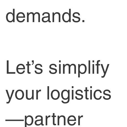
demands.
Let’s simplify
your logistics
—partner