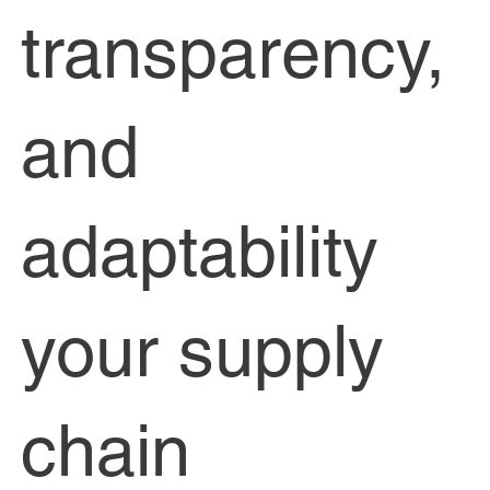
transparency,
and
adaptability
your supply
chain