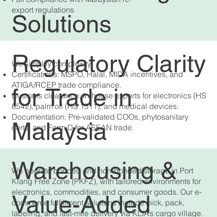
export regulations
Solutions
Regulatory Clarity
We simplify complexity:
Certifications: MSPO, Halal, MIDA incentives, and
ATIGA/RCEP trade compliance.
for Trade in
Customs clearance: In-house experts for electronics (HS
8542), palm oil (HS 1511), and medical devices.
Documentation: Pre-validated COOs, phytosanitary
Malaysia
certs, and Form D for ASEAN trade.
Warehousing &
We operate bonded and non-bonded storage in Port
Klang Free Zone (PKFZ), with tailored environments for
electronics, commodities, and consumer goods. Our e-
Value-Added
commerce fulfillment solutions include pick, pack,
labeling, and last-mile delivery via KLIA’s cargo village.