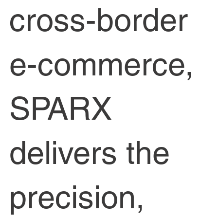
cross-border
e-commerce,
SPARX
delivers the
precision,