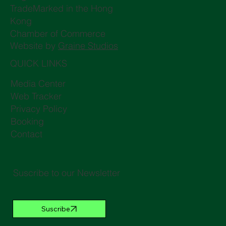
TradeMarked in the Hong
Kong
Chamber of Commerce
Website by
Graine Studios
QUICK LINKS
Media Center
Web Tracker
Privacy Policy
Booking
Contact
Suscribe to our Newsletter
Suscribe