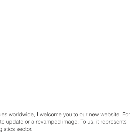
es worldwide, I welcome you to our new website. For 
te update or a revamped image. To us, it represents 
istics sector. 