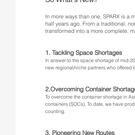
In more ways than one, SPARX is a m
half years ago. From a traditional, n
transformed into a more complete, m
1. Tackling Space Shortages
In answer to the space shortage of mid-2
new regional/niche partners who offered b
2.Overcoming Container Shortag
To overcome the container shortage in Asi
containers (SOCs). To date, we have pr
counting.
3. Pioneering New Routes