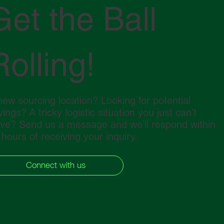
Get the Ball
Rolling!
new sourcing location? Looking for potential
ings? A tricky logistic situation you just can’t
lve? Send us a message and we’ll respond within
 hours of receiving your inquiry.
Connect with us