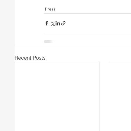
Press
Recent Posts