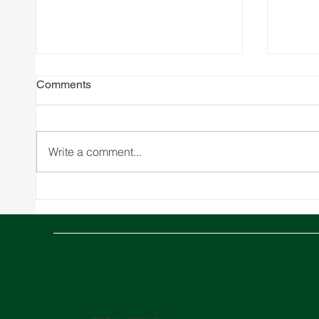
Comments
Write a comment...
SPARX Expands to Greece
SPARX
with Strategic Warehousing
Office
Acquisition and new Joint
Venture