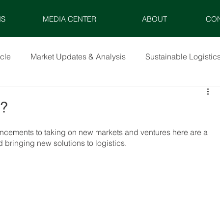
NS
MEDIA CENTER
ABOUT
CO
icle
Market Updates & Analysis
Sustainable Logistic
X?
ancements to taking on new markets and ventures here are a 
bringing new solutions to logistics.