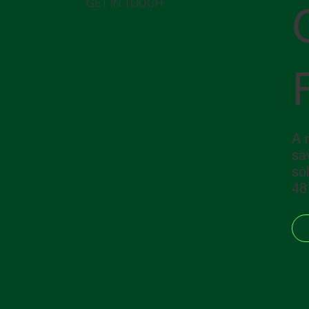
GET IN TOUCH
A 
sav
so
48