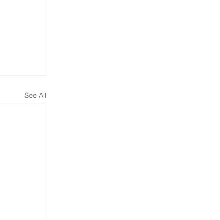
See All