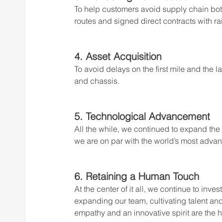
To help customers avoid supply chain bo
routes and signed direct contracts with ra
4. Asset Acquisition 
To avoid delays on the first mile and the l
and chassis.
5. Technological Advancement
All the while, we continued to expand the
we are on par with the world’s most adva
6. Retaining a Human Touch
At the center of it all, we continue to inve
expanding our team, cultivating talent and
empathy and an innovative spirit are the 