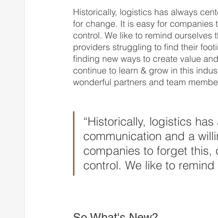
Historically, logistics has always c
for change. It is easy for companies t
control. We like to remind ourselves 
providers struggling to find their foo
finding new ways to create value and
continue to learn & grow in this indus
wonderful partners and team member
“Historically, logistics h
communication and a willin
companies to forget this, 
control. We like to remind
So What's New?