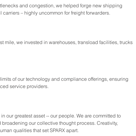
ttlenecks and congestion, we helped forge new shipping 
il carriers – highly uncommon for freight forwarders.
ast mile, we invested in warehouses, transload facilities, trucks 
 limits of our technology and compliance offerings, ensuring 
nced service providers.
st in our greatest asset -- our people. We are committed to 
 broadening our collective thought process. Creativity, 
human qualities that set SPARX apart.