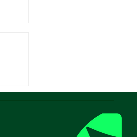
ant
vative
lution