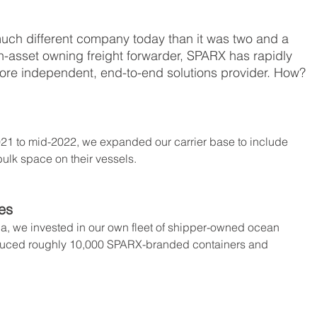
uch different company today than it was two and a 
on-asset owning freight forwarder, SPARX has rapidly 
ore independent, end-to-end solutions provider. How?
021 to mid-2022, we expanded our carrier base to include 
ulk space on their vessels.
es
a, we invested in our own fleet of shipper-owned ocean 
oduced roughly 10,000 SPARX-branded containers and 