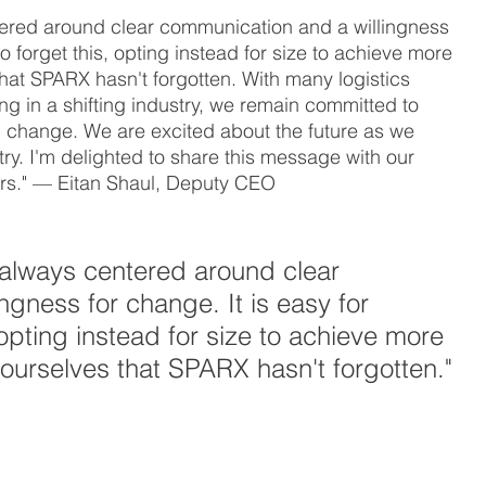
entered around clear communication and a willingness 
o forget this, opting instead for size to achieve more 
that SPARX hasn't forgotten. With many logistics 
ting in a shifting industry, we remain committed to 
 change. We are excited about the future as we 
try. I'm delighted to share this message with our 
s." — Eitan Shaul, Deputy CEO
as always centered around clear 
gness for change. It is easy for 
opting instead for size to achieve more 
 ourselves that SPARX hasn't forgotten."