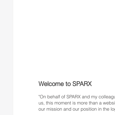
Welcome to SPARX
"On behalf of SPARX and my colleagu
us, this moment is more than a websi
our mission and our position in the log