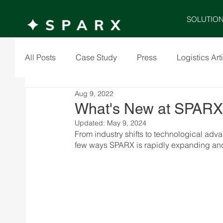
SOLUTIO
All Posts
Case Study
Press
Logistics Art
Aug 9, 2022
What's New at SPAR
Updated:
May 9, 2024
From industry shifts to technological adv
few ways SPARX is rapidly expanding and 