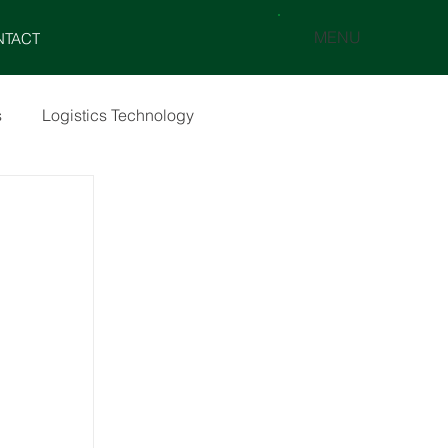
MENU
NTACT
s
Logistics Technology