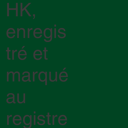
HK,
enregis
tré et
marqué
au
registre