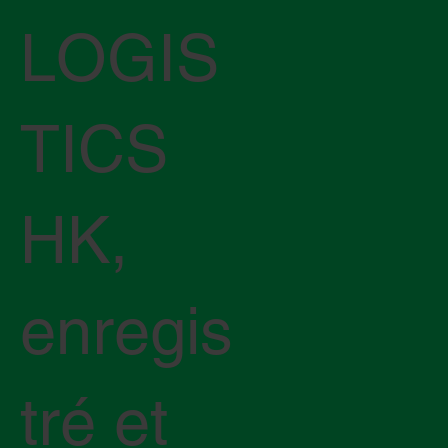
LOGIS
TICS
HK,
enregis
tré et