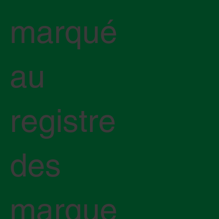
marqué
au
registre
des
marque