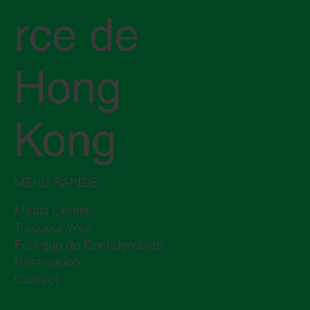
rce de
Hong
Kong
MENU RAPIDE
Media Center
Traqueur Web
Politique de Confidentialité
Réservation
Contact