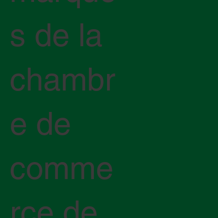
s de la
chambr
e de
comme
rce de