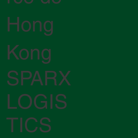
Hong
Kong
SPARX
LOGIS
TICS