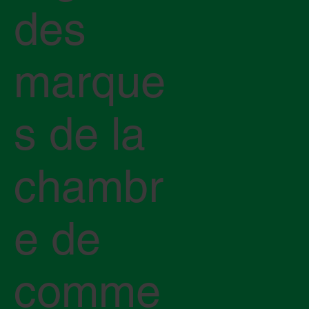
des
marque
s de la
chambr
e de
comme