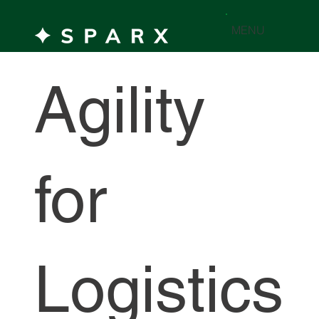
MENU
Agility
for
Logistics