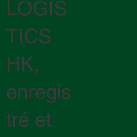
LOGIS
TICS
HK,
enregis
tré et