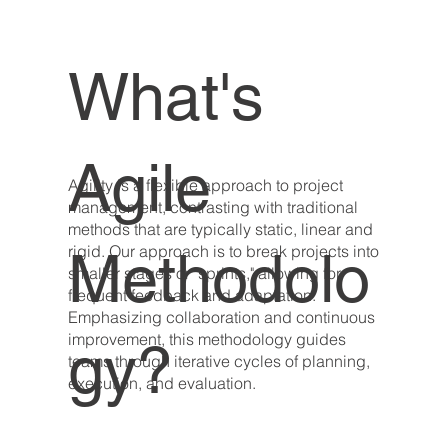
What's
Agile
Agility is a flexible approach to project
management, contrasting with traditional
methods that are typically static, linear and
Methodolo
rigid. Our approach is to break projects into
smaller stages or "sprints," allowing for
frequent feedback and adaptation.
Emphasizing collaboration and continuous
improvement, this methodology guides
gy?
teams through iterative cycles of planning,
execution, and evaluation.