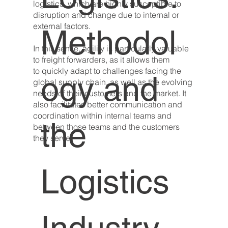
logistics, which are highly susceptible to
disruption and change due to internal or
external factors.
Methodol
In this sense, agility is particularly valuable
to freight forwarders, as it allows them
to quickly adapt to challenges facing the
ogy and
global supply chain, as well as the evolving
needs of their customers and the market. It
also facilitates better communication and
coordination within internal teams and
the
between those teams and the customers
they serve.
Logistics
Industry