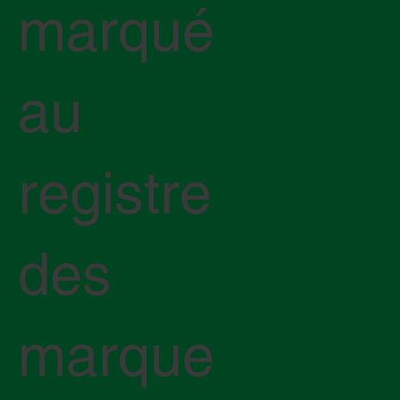
marqué
au
registre
des
marque