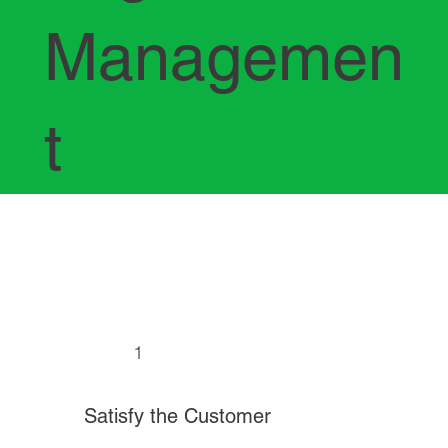
Managemen
t
1
Satisfy the Customer