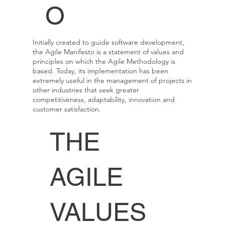
O
Initially created to guide software development,
the Agile Manifesto is a statement of values and
principles on which the Agile Methodology is
based. Today, its implementation has been
extremely useful in the management of projects in
other industries that seek greater
competitiveness, adaptability, innovation and
customer satisfaction.
THE
AGILE
VALUES