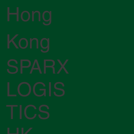
Hong
Kong
SPARX
LOGIS
TICS