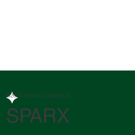
@2025 SPARX LOGISTICS
SPARX