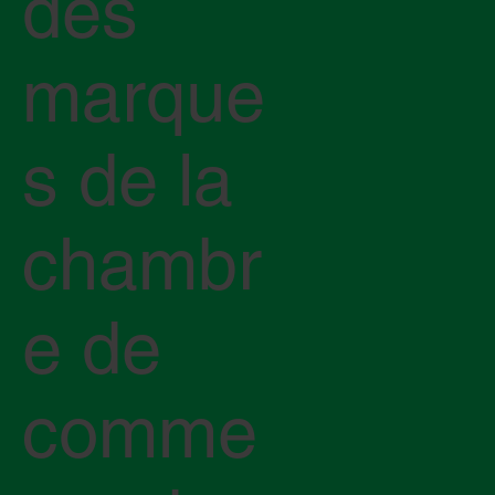
des
marque
s de la
chambr
e de
comme