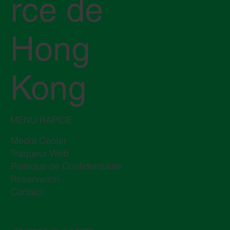
rce de
Hong
Kong
MENU RAPIDE
Media Center
Traqueur Web
Politique de Confidentialité
Réservation
Contact