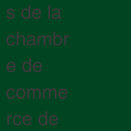
s de la
chambr
e de
comme
rce de