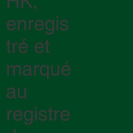
HK,
enregis
tré et
marqué
au
registre