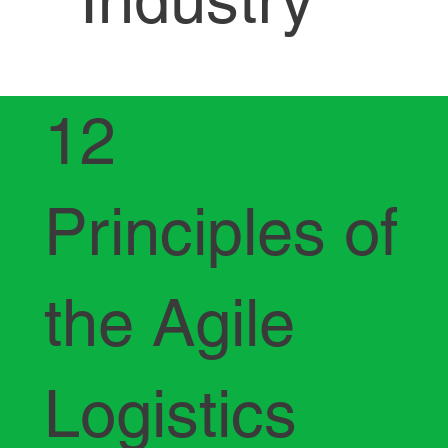
12
Principles of
the Agile
Logistics