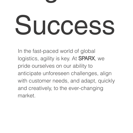
Success
In the fast-paced world of global
logistics, agility is key. At
SPARX
, we
pride ourselves on our ability to
anticipate unforeseen challenges, align
with customer needs, and adapt, quickly
and creatively, to the ever-changing
market.