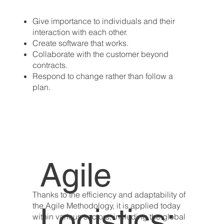
Give importance to individuals and their
interaction with each other.
Create software that works.
Collaborate with the customer beyond
contracts.
Respond to change rather than follow a
plan.
Agile
Thanks to the efficiency and adaptability of
the Agile Methodology, it is applied today
Logistics:
within various sectors, including the global