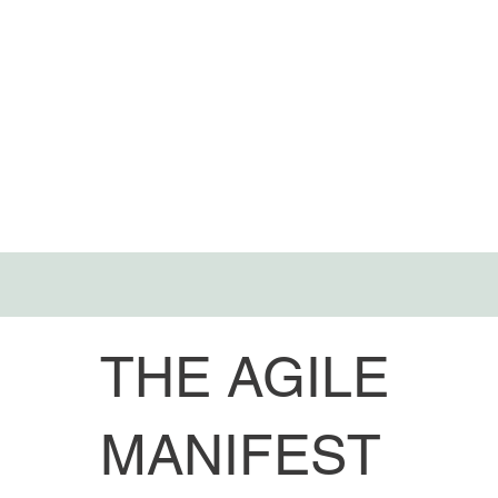
THE AGILE
MANIFEST