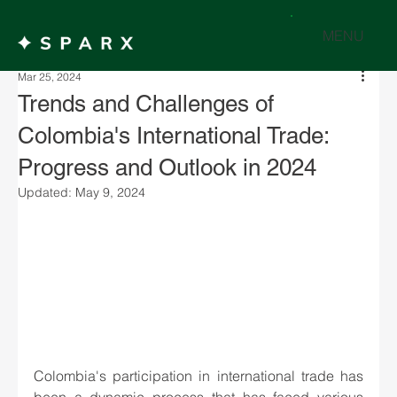
MENU
Mar 25, 2024
Trends and Challenges of
Colombia's International Trade:
Progress and Outlook in 2024
Updated:
May 9, 2024
Colombia's participation in international trade has 
been a dynamic process that has faced various 