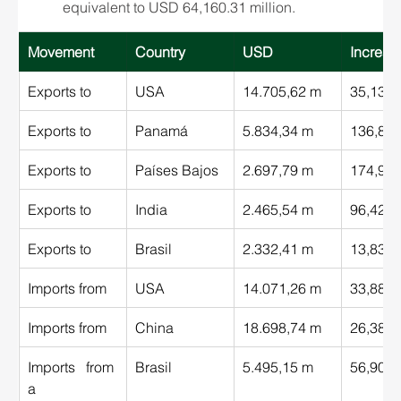
equivalent to USD 64,160.31 million.
Movement 
Country
USD 
Increas
Exports to 
USA 
14.705,62 m
35,13%
Exports to 
Panamá 
5.834,34 m
136,89
Exports to 
Países Bajos 
2.697,79 m
174,98
Exports to 
India 
2.465,54 m
96,42%
Exports to 
Brasil 
2.332,41 m
13,83%
Imports from 
USA 
14.071,26 m
33,88%
Imports from 
China 
18.698,74 m
26,38%
Imports from  
Brasil 
5.495,15 m
56,90%
a 