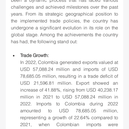
challenges and achieved milestones over the past 
years. From its strategic geographical position to 
the implemented trade policies, the country has 
undergone a significant evolution in its role on the 
global stage. Among the achievements the country 
has had, the following stand out:
Trade Growth:
In 2022, Colombia generated exports valued at 
USD 57,088.24 million and imports of USD 
78,685.05 million, resulting in a trade deficit of 
USD 21,596.81 million. Export showed an 
increase of 41.88%, rising from USD 40,238.17 
million in 2021 to USD 57,088.24 million in 
2022. Imports to Colombia during 2022 
amounted to USD 78,685.05 million, 
representing a growth of 22.64% compared to 
2021, when Colombian imports were 