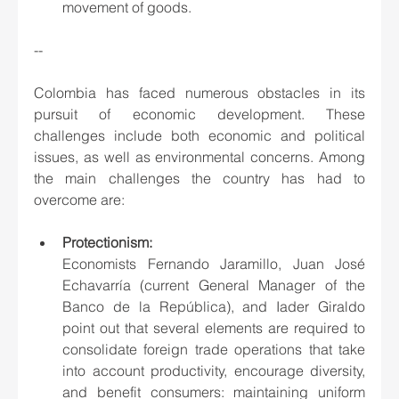
movement of goods.
--
Colombia has faced numerous obstacles in its 
pursuit of economic development. These 
challenges include both economic and political 
issues, as well as environmental concerns. Among 
the main challenges the country has had to 
overcome are:
Protectionism: 
Economists Fernando Jaramillo, Juan José 
Echavarría (current General Manager of the 
Banco de la República), and Iader Giraldo 
point out that several elements are required to 
consolidate foreign trade operations that take 
into account productivity, encourage diversity, 
and benefit consumers: maintaining uniform 