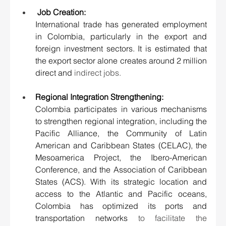
 Job Creation:
International trade has generated employment 
in Colombia, particularly in the export and 
foreign investment sectors. It is estimated that 
the export sector alone creates around 2 million 
direct and
 indirect jobs.
Regional Integration Strengthening:
Colombia participates in various mechanisms 
to strengthen regional integration, including the 
Pacific Alliance, the Community of Latin 
American and Caribbean States (CELAC), the 
Mesoamerica Project, the Ibero-American 
Conference, and the Association of Caribbean 
States (ACS). With its strategic location and 
access to the Atlantic and Pacific oceans, 
Colombia has optimized its ports and 
transportation networks 
to facilitate the 