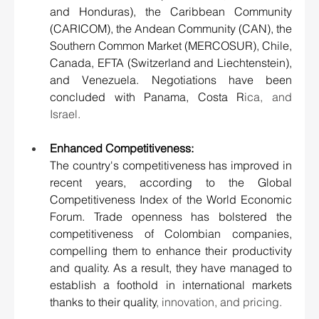
and Honduras), the Caribbean Community 
(CARICOM), the Andean Community (CAN), the 
Southern Common Market (MERCOSUR), Chile, 
Canada, EFTA (Switzerland and Liechtenstein), 
and Venezuela. Negotiations have been 
concluded with Panama, Costa R
ica, and 
Israel.
Enhanced Competitiveness:
The country's competitiveness has improved in 
recent years, according to the Global 
Competitiveness Index of the World Economic 
Forum. Trade openness has bolstered the 
competitiveness of Colombian companies, 
compelling them to enhance their productivity 
and quality. As a result, they have managed to 
establish a foothold in international markets 
thanks to their quality
, innovation, and pricing.