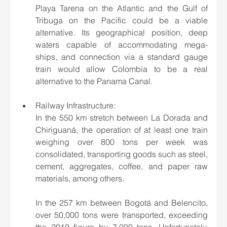
Playa Tarena on the Atlantic and the Gulf of 
Tribuga on the Pacific could be a viable 
alternative. Its geographical position, deep 
waters capable of accommodating mega-
ships, and connection via a standard gauge 
train would allow Colombia to be a real 
alternative to the Panama Canal.
Railway Infrastructure:
In the 550 km stretch between La Dorada and 
Chiriguaná, the operation of at least one train 
weighing over 800 tons per week was 
consolidated, transporting goods such as steel, 
cement, aggregates, coffee, and paper raw 
materials, among others.
In the 257 km between Bogotá and Belencito, 
over 50,000 tons were transported, exceeding 
the 2019 figure by 7,000 tons. Unfortunately, 