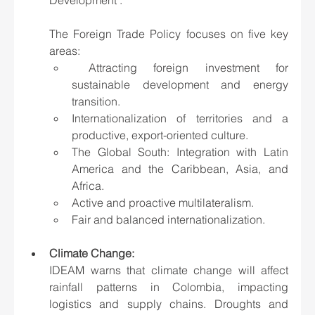
The Foreign Trade Policy focuses on five key 
areas:
 Attracting foreign investment for 
sustainable development and energy 
transition.
Internationalization of territories and a 
productive, export-oriented culture.
The Global South: Integration with Latin 
America and the Caribbean, Asia, and 
Africa.
Active and proactive multilateralism.
Fair and balanced internationalization.
Climate Change: 
IDEAM warns that climate change will affect 
rainfall patterns in Colombia, impacting 
logistics and supply chains. Droughts and 