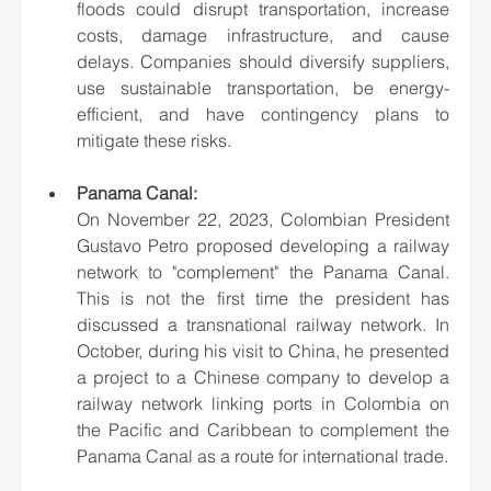
floods could disrupt transportation, increase 
costs, damage infrastructure, and cause 
delays. Companies should diversify suppliers, 
use sustainable transportation, be energy-
efficient, and have contingency plans to 
mitigate these risks.
Panama Canal:
On November 22, 2023, Colombian President 
Gustavo Petro proposed developing a railway 
network to "complement" the Panama Canal. 
This is not the first time the president has 
discussed a transnational railway network. In 
October, during his visit to China, he presented 
a project to a Chinese company to develop a 
railway network linking ports in Colombia on 
the Pacific and Caribbean to complement the 
Panama Canal as a route for international trade.