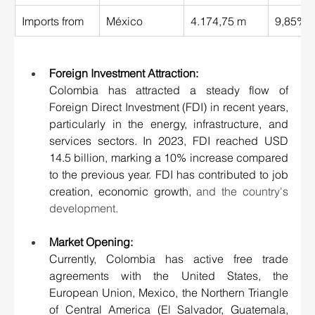
Imports from 
México 
4.174,75 m
9,85% 
Foreign Investment Attraction
:
Colombia has attracted a steady flow of 
Foreign Direct Investment (FDI) in recent years, 
particularly in the energy, infrastructure, and 
services sectors. In 2023, FDI reached USD 
14.5 billion, marking a 10% increase compared 
to the previous year. FDI has contributed to job 
creation, economic growth,
 and the country's 
development.
Market Opening:
Currently, Colombia has active free trade 
agreements with the United States, the 
European Union, Mexico, the Northern Triangle 
of Central America (El Salvador, Guatemala, 