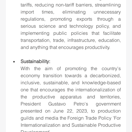
tariffs, reducing non-tariff barriers, streamlining 
import times, eliminating unnecessary 
regulations, promoting exports through a 
serious science and technology policy, and 
implementing public policies that facilitate 
transportation, trade, infrastructure, education, 
and anything that encourages productivity.
Sustainability: 
With the aim of promoting the country's 
economy transition towards a decarbonized, 
inclusive, sustainable, and knowledge-based 
one that encourages the internationalization of 
the productive apparatus and territories, 
President Gustavo Petro's government 
presented on June 22, 2023, to production 
guilds and media the Foreign Trade Policy 'For 
Internationalization and Sustainable Productive 
Development'.