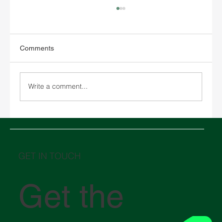
Comments
Write a comment...
Basic Guide to Documentation for
Importing and Exporting in Mexico.
GET IN TOUCH
Get the