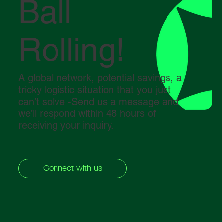
Ball
Rolling!
A global network, potential savings, a
tricky logistic situation that you just
can’t solve -Send us a message and
we’ll respond within 48 hours of
receiving your inquiry.
Connect with us