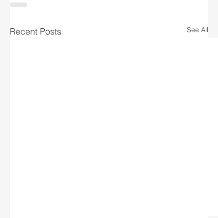
See All
Recent Posts