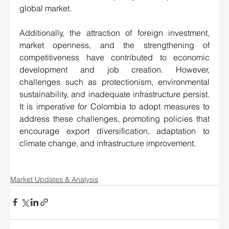
global market.
Additionally, the attraction of foreign investment, 
market openness, and the strengthening of 
competitiveness have contributed to economic 
development and job creation. However, 
challenges such as protectionism, environmental 
sustainability, and inadequate infrastructure persist. 
It is imperative for Colombia to adopt measures to 
address these challenges, promoting policies that 
encourage export diversification, adaptation to 
climate change, and infrastructure improvement.
Market Updates & Analysis