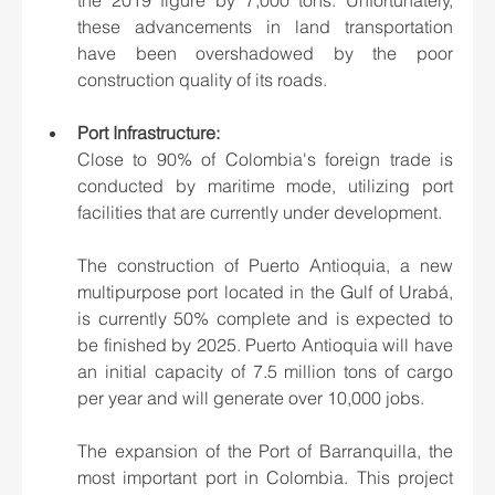
these advancements in land transportation 
have been overshadowed by the poor 
construction quality of its roads.
Port Infrastructure:
Close to 90% of Colombia's foreign trade is 
conducted by maritime mode, utilizing port 
facilities that are currently under development.
The construction of Puerto Antioquia, a new 
multipurpose port located in the Gulf of Urabá, 
is currently 50% complete and is expected to 
be finished by 2025. Puerto Antioquia will have 
an initial capacity of 7.5 million tons of cargo 
per year and will generate over 10,000 jobs.
The expansion of the Port of Barranquilla, the 
most important port in Colombia. This project 