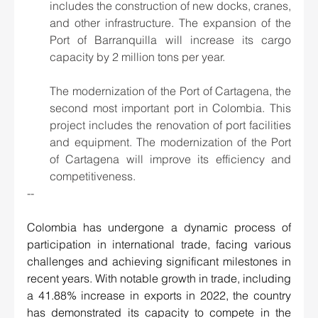
includes the construction of new docks, cranes, 
and other infrastructure. The expansion of the 
Port of Barranquilla will increase its cargo 
capacity by 2 million tons per year.
The modernization of the Port of Cartagena, the 
second most important port in Colombia. This 
project includes the renovation of port facilities 
and equipment. The modernization of the Port 
of Cartagena will improve its efficiency and 
competitiveness.
--
Colombia has undergone a dynamic process of 
participation in international trade, facing various 
challenges and achieving significant milestones in 
recent years. With notable growth in trade, including 
a 41.88% increase in exports in 2022, the country 
has demonstrated its capacity to compete in the 