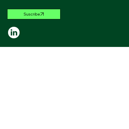
Suscribe