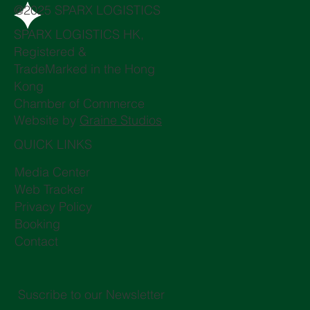
@2025 SPARX LOGISTICS
SPARX LOGISTICS HK,
Registered &
TradeMarked in the Hong
Kong
Chamber of Commerce
Website by
Graine Studios
QUICK LINKS
Media Center
Web Tracker
Privacy Policy
Booking
Contact
Suscribe to our Newsletter