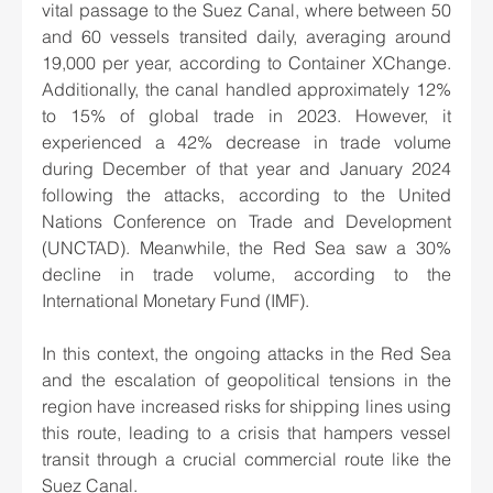
vital passage to the Suez Canal, where between 50 
and 60 vessels transited daily, averaging around 
19,000 per year, according to Container XChange. 
Additionally, the canal handled approximately 12% 
to 15% of global trade in 2023. However, it 
experienced a 42% decrease in trade volume 
during December of that year and January 2024 
following the attacks, according to the United 
Nations Conference on Trade and Development 
(UNCTAD). Meanwhile, the Red Sea saw a 30% 
decline in trade volume, according to the 
International Monetary Fund (IMF).
In this context, the ongoing attacks in the Red Sea 
and the escalation of geopolitical tensions in the 
region have increased risks for shipping lines using 
this route, leading to a crisis that hampers vessel 
transit through a crucial commercial route like the 
Suez Canal.