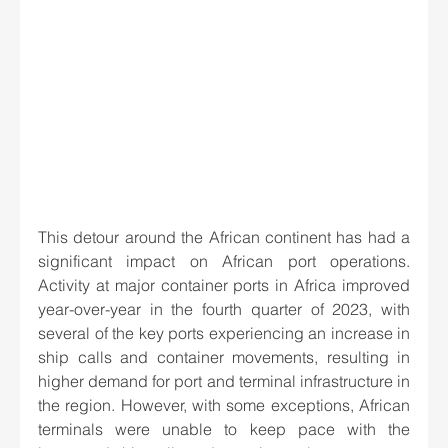
This detour around the African continent has had a 
significant impact on African port operations. 
Activity at major container ports in Africa improved 
year-over-year in the fourth quarter of 2023, with 
several of the key ports experiencing an increase in 
ship calls and container movements, resulting in 
higher demand for port and terminal infrastructure in 
the region. However, with some exceptions, African 
terminals were unable to keep pace with the 