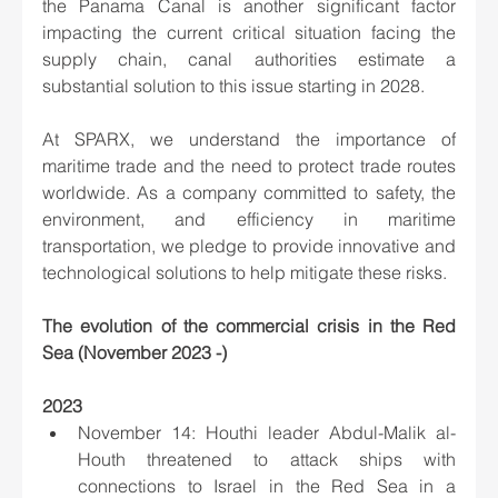
the Panama Canal is another significant factor 
impacting the current critical situation facing the 
supply chain, canal authorities estimate a 
substantial solution to this issue starting in 2028.
At SPARX, we understand the importance of 
maritime trade and the need to protect trade routes 
worldwide. As a company committed to safety, the 
environment, and efficiency in maritime 
transportation, we pledge to provide innovative and 
technological solutions to help mitigate these risks.
The evolution of the commercial crisis in the Red 
Sea (November 2023 -)
2023
November 14: Houthi leader Abdul-Malik al-
Houth threatened to attack ships with 
connections to Israel in the Red Sea in a 