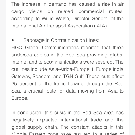
The increase in demand has caused a rise in air 
cargo yields on related commercial routes, 
according to Willie Walsh, Director General of the 
International Air Transport Association (IATA).
•	Sabotage in Communication Lines: 
HGC Global Communications reported that three 
undersea cables in the Red Sea providing global 
internet and telecommunications were severed. The 
cut lines include Asia-Africa-Europe 1, Europe India 
Gateway, Seacom, and TGN-Gulf. These cuts affect 
25 percent of the traffic flowing through the Red 
Sea, a crucial route for data moving from Asia to 
Europe.
In conclusion, this crisis in the Red Sea area has 
negatively impacted international trade and the 
global supply chain. The constant attacks in this 
Middle Eastern zone have resulted in a series of 