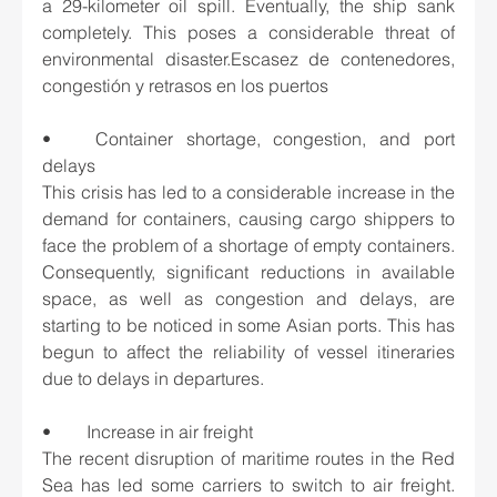
a 29-kilometer oil spill. Eventually, the ship sank 
completely. This poses a considerable threat of 
environmental disaster.Escasez de contenedores, 
congestión y retrasos en los puertos
•	Container shortage, congestion, and port 
delays
This crisis has led to a considerable increase in the 
demand for containers, causing cargo shippers to 
face the problem of a shortage of empty containers. 
Consequently, significant reductions in available 
space, as well as congestion and delays, are 
starting to be noticed in some Asian ports. This has 
begun to affect the reliability of vessel itineraries 
due to delays in departures.
•	Increase in air freight
The recent disruption of maritime routes in the Red 
Sea has led some carriers to switch to air freight. 