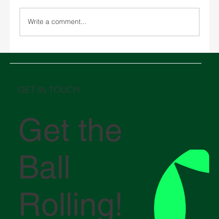
Write a comment...
Basic Guide to Documentation for
Importing and Exporting in Mexico.
GET IN TOUCH
Get the
Ball
Rolling!