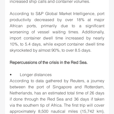
increased ship calls and container volumes.
According to S&P Global Market Intelligence, port 
productivity decreased by over 18% at major 
African ports, primarily due to a significant 
worsening of vessel waiting times. Additionally, 
import container dwell time increased by nearly 
10%, to 5.4 days, while export container dwell time 
skyrocketed by almost 90%, to over 8.5 days.
Repercussions of the crisis in the Red Sea.
•	Longer distances
According to data gathered by Reuters, a journey 
between the port of Singapore and Rotterdam, 
Netherlands, has an estimated total time of 26 days 
if done through the Red Sea and 36 days if taken 
via the southern tip of Africa. The first trip will cover 
approximately 8,500 nautical miles (15,742 km), 