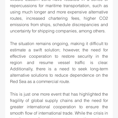
repercussions for maritime transportation, such as 
using much longer and more expensive alternative 
routes, increased chartering fees, higher CO2 
emissions from ships, schedule discrepancies and 
uncertainty for shipping companies, among others.
The situation remains ongoing, making it difficult to 
estimate a swift solution; however, the need for 
effective cooperation to restore security in the 
region and resume vessel traffic is clear. 
Additionally, there is a need to seek long-term 
alternative solutions to reduce dependence on the 
Red Sea as a commercial route.
This is just one more event that has highlighted the 
fragility of global supply chains and the need for 
greater international cooperation to ensure the 
smooth flow of international trade. While the crisis in 