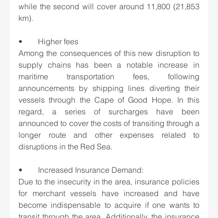
while the second will cover around 11,800 (21,853 
km).
•	Higher fees
Among the consequences of this new disruption to 
supply chains has been a notable increase in 
maritime transportation fees, following 
announcements by shipping lines diverting their 
vessels through the Cape of Good Hope. In this 
regard, a series of surcharges have been 
announced to cover the costs of transiting through a 
longer route and other expenses related to 
disruptions in the Red Sea.
•	Increased Insurance Demand:
Due to the insecurity in the area, insurance policies 
for merchant vessels have increased and have 
become indispensable to acquire if one wants to 
transit through the area. Additionally, the insurance 