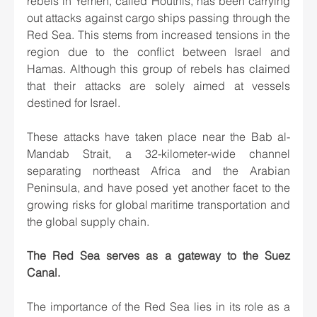
rebels in Yemen, called Houthis, has been carrying 
out attacks against cargo ships passing through the 
Red Sea. This stems from increased tensions in the 
region due to the conflict between Israel and 
Hamas. Although this group of rebels has claimed 
that their attacks are solely aimed at vessels 
destined for Israel.
These attacks have taken place near the Bab al-
Mandab Strait, a 32-kilometer-wide channel 
separating northeast Africa and the Arabian 
Peninsula, and have posed yet another facet to the 
growing risks for global maritime transportation and 
the global supply chain.
The Red Sea serves as a gateway to the Suez 
Canal.
The importance of the Red Sea lies in its role as a 