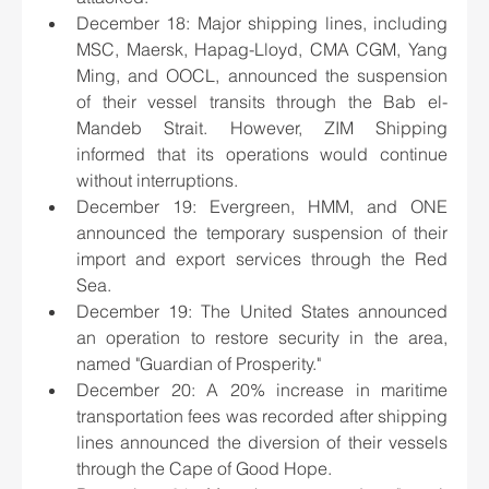
December 18: Major shipping lines, including 
MSC, Maersk, Hapag-Lloyd, CMA CGM, Yang 
Ming, and OOCL, announced the suspension 
of their vessel transits through the Bab el-
Mandeb Strait. However, ZIM Shipping 
informed that its operations would continue 
without interruptions.
December 19: Evergreen, HMM, and ONE 
announced the temporary suspension of their 
import and export services through the Red 
Sea.
December 19: The United States announced 
an operation to restore security in the area, 
named "Guardian of Prosperity."
December 20: A 20% increase in maritime 
transportation fees was recorded after shipping 
lines announced the diversion of their vessels 
through the Cape of Good Hope.