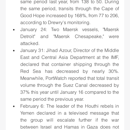
same period last year, from 138 to 50. During 
the same period, transits through the Cape of 
Good Hope increased by 168%, from 77 to 206, 
according to Drewry's monitoring.
January 24: Two Maersk vessels, "Maersk 
Detroit" and "Maersk Chesapeake," were 
attacked.
January 31: Jihad Azour, Director of the Middle 
East and Central Asia Department at the IMF, 
declared that container shipping through the 
Red Sea has decreased by nearly 30%. 
Meanwhile, PortWatch reported that total transit 
volume through the Suez Canal decreased by 
37% this year until January 16 compared to the 
same period the previous year.
February 6: The leader of the Houthi rebels in 
Yemen declared in a televised message that 
the group will escalate further if the war 
between Israel and Hamas in Gaza does not 