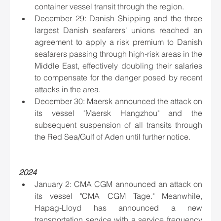
container vessel transit through the region.
December 29: Danish Shipping and the three 
largest Danish seafarers' unions reached an 
agreement to apply a risk premium to Danish 
seafarers passing through high-risk areas in the 
Middle East, effectively doubling their salaries 
to compensate for the danger posed by recent 
attacks in the area.
December 30: Maersk announced the attack on 
its vessel "Maersk Hangzhou" and the 
subsequent suspension of all transits through 
the Red Sea/Gulf of Aden until further notice.
2024
January 2: CMA CGM announced an attack on 
its vessel "CMA CGM Tage." Meanwhile, 
Hapag-Lloyd has announced a new 
transportation service with a service frequency 