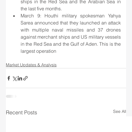
ships in the Red Sea and the Arabian Sea in 
the last five months.
March 9: Houthi military spokesman Yahya 
Sarea announced that they launched an attack 
with multiple naval missiles and 37 drones 
against merchant ships and US military vessels 
in the Red Sea and the Gulf of Aden. This is the 
largest operation
Market Updates & Analysis
See All
Recent Posts