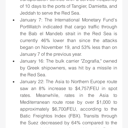
of 10 days to the ports of Tangier, Damietta, and 
Jeddah to serve the Red Sea.
January 7: The International Monetary Fund's 
PortWatch indicated that cargo traffic through 
the Bab el Mandeb strait in the Red Sea is 
currently 46% lower than since the attacks 
began on November 19, and 53% less than on 
January 7 of the previous year.
January 16: The bulk carrier "Zografia," owned 
by Greek shipowners, was hit by a missile in 
the Red Sea.
January 22: The Asia to Northern Europe route 
saw an 8% increase to $4,757/FEU in spot 
rates. Meanwhile, rates in the Asia to 
Mediterranean route rose by over $1,000 to 
approximately $6,700/FEU, according to the 
Batic Freightos Index (FBX). Transits through 
the Suez decreased by 64% compared to the 