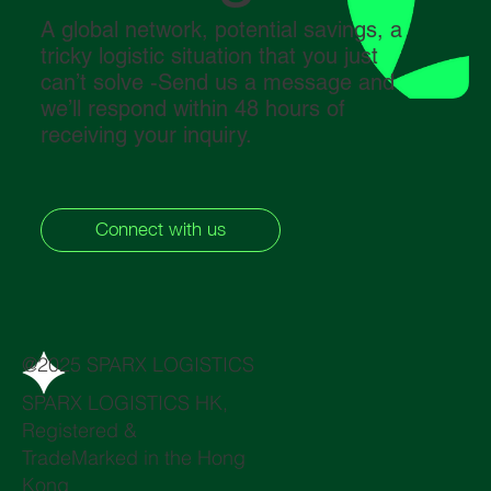
A global network, potential savings, a
tricky logistic situation that you just
can’t solve -Send us a message and
we’ll respond within 48 hours of
receiving your inquiry.
Connect with us
@2025 SPARX LOGISTICS
SPARX LOGISTICS HK,
Registered &
TradeMarked in the Hong
Kong