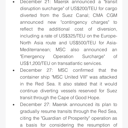
December 21: Maersk announced a "transit 
disruption surcharge" of US$200/TEU for cargo 
diverted from the Suez Canal; CMA CGM 
announced new "contingency charges" to 
reflect the additional cost of diversion, 
including a rate of US$325/TEU on the Europe-
North Asia route and US$500/TEU for Asia-
Mediterranean; MSC also announced an 
"Emergency Operation Surcharge" of 
US$1,200/TEU on transatlantic services.
December 27: MSC confirmed that the 
container ship "MSC United VIII" was attacked 
in the Red Sea. It also stated that it would 
continue diverting vessels reserved for Suez 
transit through the Cape of Good Hope.
December 27: Maersk announced its plan to 
gradually resume transits through the Red Sea, 
citing the "Guardian of Prosperity" operation as 
a basis for considering the resumption of 