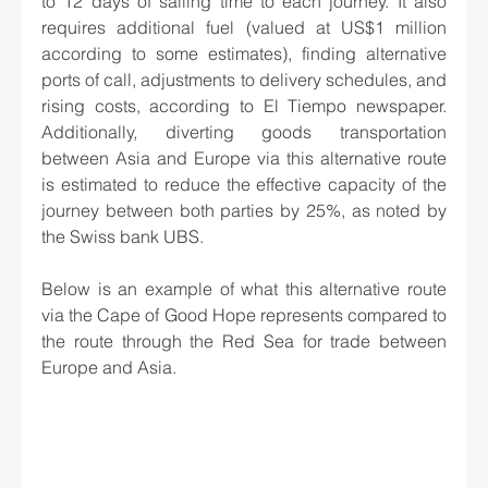
to 12 days of sailing time to each journey. It also 
requires additional fuel (valued at US$1 million 
according to some estimates), finding alternative 
ports of call, adjustments to delivery schedules, and 
rising costs, according to El Tiempo newspaper. 
Additionally, diverting goods transportation 
between Asia and Europe via this alternative route 
is estimated to reduce the effective capacity of the 
journey between both parties by 25%, as noted by 
the Swiss bank UBS.
Below is an example of what this alternative route 
via the Cape of Good Hope represents compared to 
the route through the Red Sea for trade between 
Europe and Asia.