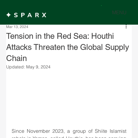
MENU
Mar 13, 2024
Tension in the Red Sea: Houthi
Attacks Threaten the Global Supply
Chain
Updated:
May 9, 2024
Since November 2023, a group of Shiite Islamist 