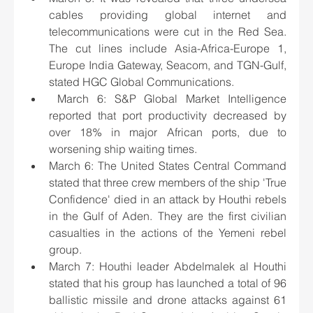
cables providing global internet and 
telecommunications were cut in the Red Sea. 
The cut lines include Asia-Africa-Europe 1, 
Europe India Gateway, Seacom, and TGN-Gulf, 
stated HGC Global Communications.
 March 6: S&P Global Market Intelligence 
reported that port productivity decreased by 
over 18% in major African ports, due to 
worsening ship waiting times.
March 6: The United States Central Command 
stated that three crew members of the ship 'True 
Confidence' died in an attack by Houthi rebels 
in the Gulf of Aden. They are the first civilian 
casualties in the actions of the Yemeni rebel 
group.
March 7: Houthi leader Abdelmalek al Houthi 
stated that his group has launched a total of 96 
ballistic missile and drone attacks against 61 