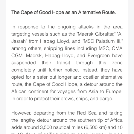
The Cape of Good Hope as an Alternative Route.
In response to the ongoing attacks in the area 
targeting vessels such as the "Maersk Gibraltar," "Al 
Jasrah" from Hapag Lloyd, and "MSC Palatium III," 
among others, shipping lines including MSC, CMA 
CGM, Maersk, Hapag-Lloyd, and Evergreen have 
suspended their transit through this zone 
completely until further notice. Instead, they have 
opted for a safer but longer and costlier alternative 
route, the Cape of Good Hope, a detour around the 
African continent for voyages from Asia to Europe, 
in order to protect their crews, ships, and cargo.
However, departing from the Red Sea and taking 
the lengthy detour around the southern tip of Africa 
adds around 3,500 nautical miles (6,500 km) and 10 