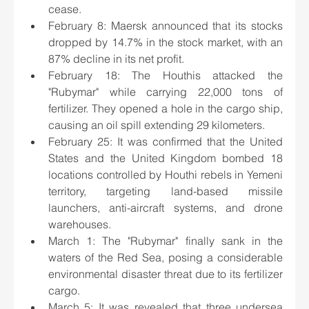
cease.
February 8: Maersk announced that its stocks 
dropped by 14.7% in the stock market, with an 
87% decline in its net profit.
February 18: The Houthis attacked the 
"Rubymar" while carrying 22,000 tons of 
fertilizer. They opened a hole in the cargo ship, 
causing an oil spill extending 29 kilometers.
February 25: It was confirmed that the United 
States and the United Kingdom bombed 18 
locations controlled by Houthi rebels in Yemeni 
territory, targeting land-based missile 
launchers, anti-aircraft systems, and drone 
warehouses.
March 1: The "Rubymar" finally sank in the 
waters of the Red Sea, posing a considerable 
environmental disaster threat due to its fertilizer 
cargo.
March 5: It was revealed that three undersea 