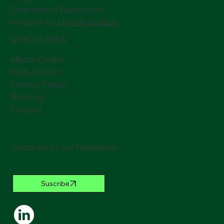
Chamber of Commerce
Website by
Graine Studios
QUICK LINKS
Media Center
Web Tracker
Privacy Policy
Booking
Contact
Suscribe to our Newsletter
Suscribe