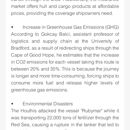
market offers hull and cargo products at affordable 
prices, providing the coverage shipowners need.
•	Increase in Greenhouse Gas Emissions (GHG)
According to Gokcay Balci, assistant professor of 
logistics and supply chain at the University of 
Bradford, as a result of redirecting ships through the 
Cape of Good Hope, he estimates that the increase 
in CO2 emissions for each vessel taking this route is 
between 20% and 35%. This is because the journey 
is longer and more time-consuming, forcing ships to 
consume more fuel and release higher levels of 
greenhouse gas emissions.
•	Environmental Disasters
The Houthis attacked the vessel "Rubymar" while it 
was transporting 22,000 tons of fertilizer through the 
Red Sea, causing a rupture in the tanker that led to 