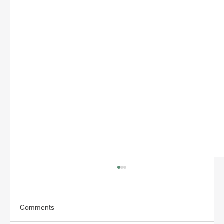
Comments