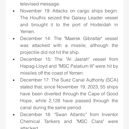
televised message.
November 19: Attacks on cargo ships begin. 
The Houthis seized the Galaxy Leader vessel 
and brought it to the port of Hodeidah in 
Yemen.
December 14: The "Maersk Gibraltar" vessel 
was attacked with a missile, although the 
projectile did not hit the ship.
December 15: The "Al Jasrah" vessel from 
Hapag-Lloyd and "MSC Palatium III" were hit by 
missiles off the coast of Yemen.
December 17: The Suez Canal Authority (SCA) 
stated that, since November 19, 2023, 55 ships 
have been diverted through the Cape of Good 
Hope, while 2,128 have passed through the 
canal during the same period.
December 18: "Swan Atlantic" from Inventor 
Chemical Tankers and "MSC Clara" were 
attacked.