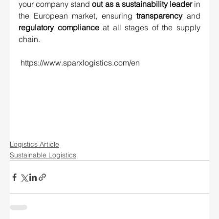
your company stand 
out as a sustainability leader
 in 
the European market, ensuring 
transparency
 and 
regulatory compliance
 at all stages of the supply 
chain.
https://www.sparxlogistics.com/en
Logistics Article
Sustainable Logistics