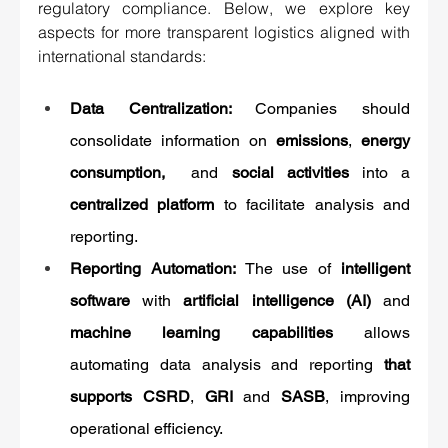
regulatory compliance. Below, we explore key 
aspects for more transparent logistics aligned with 
international standards:
Data Centralization: 
Companies should 
consolidate information on 
emissions
, 
energy 
consumption, 
 and 
social activities
 into a 
centralized platform
 to facilitate analysis and 
reporting.
Reporting Automation: 
The use of 
intelligent 
software
 with 
artificial intelligence (AI)
 and 
machine learning capabilities
 allows 
automating data analysis and reporting 
that 
supports CSRD
, 
GRI
 and 
SASB
, improving 
operational efficiency.