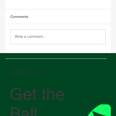
Comments
Write a comment...
Chinese New Year 2026 and its impact on
global logistics
GET IN TOUCH
Get the
Ball