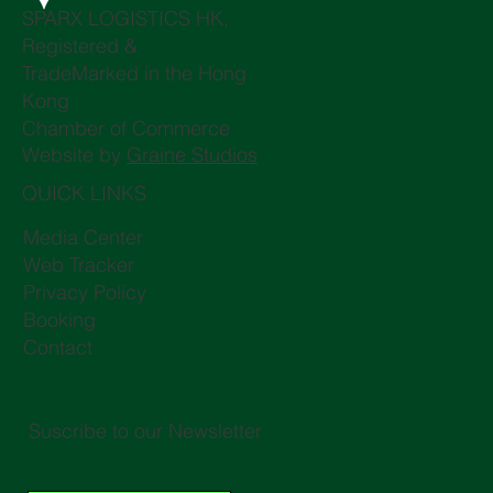
SPARX LOGISTICS HK,
Registered &
TradeMarked in the Hong
Kong
Chamber of Commerce
Website by
Graine Studios
QUICK LINKS
Media Center
Web Tracker
Privacy Policy
Booking
Contact
Suscribe to our Newsletter