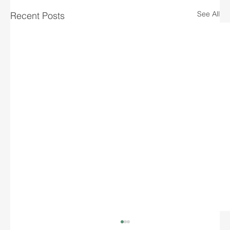
See All
Recent Posts