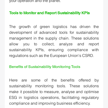
your operation and the planet.
Tools to Monitor and Report Sustainability KPIs 
The growth of green logistics has driven the 
development of advanced tools for sustainability 
management in the supply chain. These solutions 
allow you to collect, analyze and report 
sustainability KPIs, ensuring compliance with 
regulations such as the European Union's CSRD.
Benefits of Sustainability Monitoring Tools 
Here are some of the benefits offered by 
sustainability monitoring tools. These solutions 
make it possible to measure, analyse and optimise 
ESG in logistics operations, facilitating regulatory 
compliance and improving business efficiency.