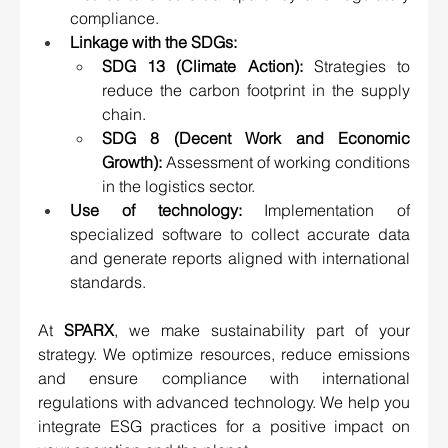
compliance.
Linkage with the SDGs:
SDG 13 (Climate Action):
 Strategies to 
reduce the carbon footprint in the supply 
chain.
SDG 8 (Decent Work and Economic 
Growth):
 Assessment of working conditions 
in the logistics sector.
Use of technology:
 Implementation of 
specialized software to collect accurate data 
and generate reports aligned with international 
standards.
At 
SPARX
, we make sustainability part of your 
strategy. We optimize resources, reduce emissions 
and ensure compliance with international 
regulations with advanced technology. We help you 
integrate ESG practices for a positive impact on 