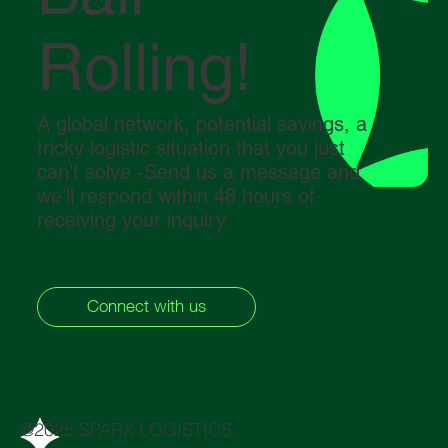
Rolling!
A global network, potential savings, a
tricky logistic situation that you just
can’t solve -Send us a message and
we’ll respond within 48 hours of
receiving your inquiry.
Connect with us
@2025 SPARX LOGISTICS