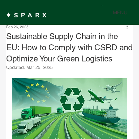
MENU
Feb 26, 2025
Sustainable Supply Chain in the
EU: How to Comply with CSRD and
Optimize Your Green Logistics
Updated:
Mar 25, 2025