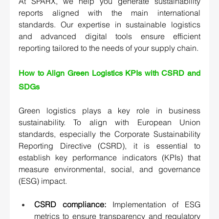
At SPARX, we help you generate sustainability 
reports aligned with the main international 
standards. Our expertise in sustainable logistics 
and advanced digital tools ensure efficient 
reporting tailored to the needs of your supply chain.
How to Align Green Logistics KPIs with CSRD and 
SDGs 
Green logistics plays a key role in business 
sustainability. To align with European Union 
standards, especially the Corporate Sustainability 
Reporting Directive (CSRD), it is essential to 
establish key performance indicators (KPIs) that 
measure environmental, social, and governance 
(ESG) impact.
CSRD compliance:
 Implementation of ESG 
metrics to ensure transparency and regulatory 