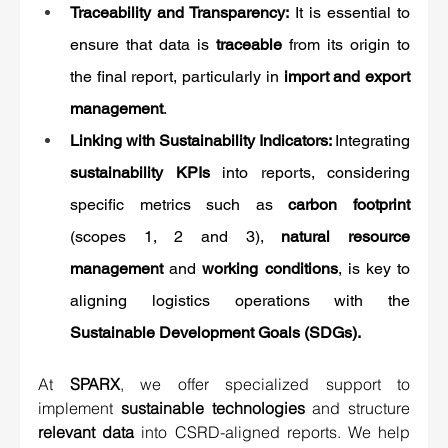
Traceability and Transparency: 
It is essential to 
ensure that data is 
traceable
 from its origin to 
the final report, particularly in 
import and export 
management
.
Linking with Sustainability Indicators: 
Integrating 
sustainability KPIs
 into reports, considering 
specific metrics such as 
carbon footprint
(scopes 1, 2 and 3), 
natural resource 
management
 and 
working conditions
, is key to 
aligning logistics operations with the 
Sustainable Development Goals (SDGs).
At 
SPARX
, we offer specialized support to 
implement 
sustainable technologies
 and structure 
relevant data
 into CSRD-aligned reports. We help 