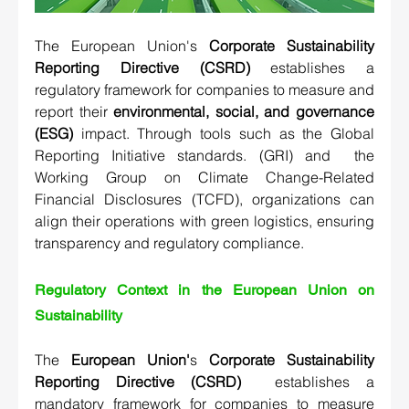
The European Union's 
Corporate Sustainability 
Reporting Directive (CSRD)
 establishes a 
regulatory framework for companies to measure and 
report their 
environmental, social, and governance 
(ESG) 
impact. Through tools such as the 
Global 
Reporting Initiative standards. (GRI)
 and  
the 
Working Group on Climate Change-Related 
Financial Disclosures (TCFD)
, organizations can 
align their operations with green logistics, ensuring 
transparency and regulatory compliance.
Regulatory Context in the European Union on 
Sustainability
The 
European Union'
s 
Corporate Sustainability 
Reporting Directive (CSRD)
 establishes a 
mandatory framework for companies to measure 