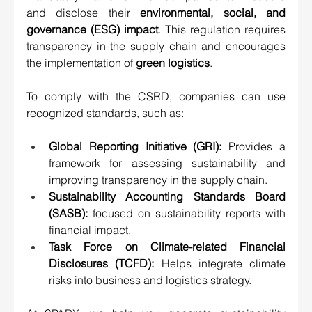
and disclose their 
environmental, social, and 
governance (ESG) impact
.
 This regulation requires 
transparency in the supply chain and encourages 
the implementation of 
green logistics
.
To comply with the CSRD, companies can use 
recognized standards, such as:
Global Reporting Initiative (GRI):
 Provides a 
framework for assessing sustainability and 
improving transparency in the supply chain.
Sustainability Accounting Standards Board 
(SASB):
 focused on sustainability reports with 
financial impact.
Task Force on Climate-related Financial 
Disclosures (TCFD):
 Helps integrate climate 
risks into business and logistics strategy.