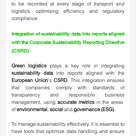
to be recorded at every stage of transport and 
logistics, optimising efficiency and regulatory 
compliance.
Integration of sustainability data into reports aligned 
with the Corporate Sustainability Reporting Directive 
(CSRD) 
Green logistics
 plays a key role in integrating 
sustainability data
 into reports aligned with the 
European Union
's 
CSRD
. This integration ensures 
that companies comply with standards of 
transparency and responsible business 
management, using 
accurate metrics
 in the areas  
of 
environmental
, 
social
 and 
governance (ESG).
To manage sustainability effectively, it is essential to 
have tools that optimize data handling and ensure 