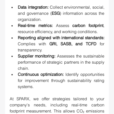
Data integration:
 Collect environmental, social, 
and governance (
ESG
) information across the 
organization.
Real-time metrics:
 Assess 
carbon footprint
, 
resource efficiency, and working conditions.
Reporting aligned with international standards:
Complies with 
GRI, SASB, and TCFD
 for 
transparency.
Supplier monitoring:
 Assesses the sustainable 
performance of strategic partners in the supply 
chain.
Continuous optimization:
 Identify opportunities 
for improvement through sustainability rating 
systems.
At SPARX, we offer strategies tailored to your 
company's needs, including real-time carbon 
footprint measurement. This allows CO₂ emissions 