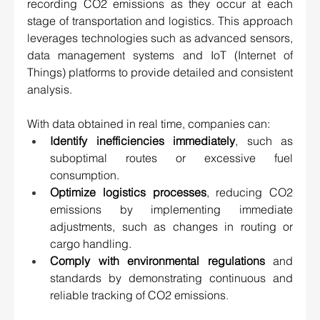
recording CO2 emissions as they occur at each 
stage of transportation and logistics. This approach 
leverages technologies such as advanced sensors, 
data management systems and IoT (Internet of 
Things) platforms to provide detailed and consistent 
analysis. 
With data obtained in real time, companies can: 
Identify inefficiencies immediately
, such as 
suboptimal routes or excessive fuel 
consumption. 
Optimize logistics processes
, reducing CO2 
emissions by implementing immediate 
adjustments, such as changes in routing or 
cargo handling. 
Comply with environmental regulations
 and 
standards by demonstrating continuous and 
reliable tracking of CO2 emissions
.