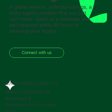
A global network, potential savings, a
tricky logistic situation that you just
can’t solve -Send us a message and
we’ll respond within 48 hours of
receiving your inquiry.
Connect with us
@2025 SPARX LOGISTICS
SPARX LOGISTICS HK,
Registered &
TradeMarked in the Hong
Kong