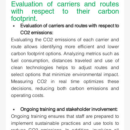
Evaluation of carriers and routes 
with respect to their carbon 
footprint. 
Evaluation of carriers and routes with respect to 
CO2 emissions:
Evaluating the CO2 emissions of each carrier and 
route allows identifying more efficient and lower 
carbon footprint options. Analyzing metrics such as 
fuel consumption, distances traveled and use of 
clean technologies helps to adjust routes and 
select options that minimize environmental impact. 
Measuring CO2 in real time optimizes these 
decisions, reducing both carbon emissions and 
operating costs. 
Ongoing training and stakeholder involvement:
Ongoing training ensures that staff are prepared to 
implement sustainable practices and use tools to 