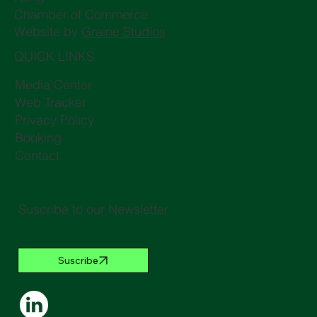
Chamber of Commerce
Website by
Graine Studios
QUICK LINKS
Media Center
Web Tracker
Privacy Policy
Booking
Contact
Suscribe to our Newsletter
Suscribe