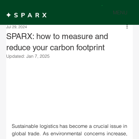
MENU
Jul 29, 2024
SPARX: how to measure and
reduce your carbon footprint
Updated:
Jan 7, 2025
Sustainable logistics has become a crucial issue in 
global trade. As environmental concerns increase, 