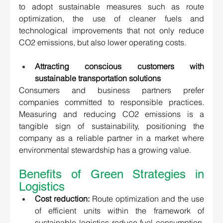
to adopt sustainable measures such as route 
optimization, the use of cleaner fuels and 
technological improvements that not only reduce 
CO2 emissions, but also lower operating costs. 
Attracting conscious customers with 
sustainable transportation solutions 
Consumers and business partners prefer 
companies committed to responsible practices. 
Measuring and reducing CO2 emissions is a 
tangible sign of sustainability, positioning the 
company as a reliable partner in a market where 
environmental stewardship has a growing value. 
Benefits of Green Strategies in 
Logistics 
Cost reduction:
 Route optimization and the use 
of efficient units within the framework of 
sustainable logistics reduce fuel consumption, 