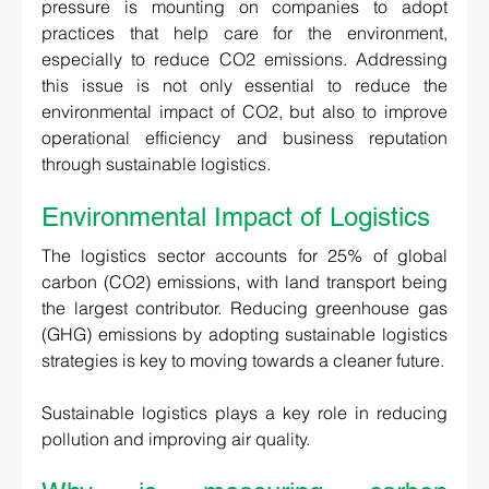
pressure is mounting on companies to adopt 
practices that help care for the environment, 
especially to reduce CO2 emissions. Addressing 
this issue is not only essential to reduce the 
environmental impact of CO2, but also to improve 
operational efficiency and business reputation 
through sustainable logistics.
Environmental Impact of Logistics 
The logistics sector accounts for 25% of global 
carbon (CO2) emissions, with land transport being 
the largest contributor. Reducing greenhouse gas 
(GHG) emissions by adopting sustainable logistics 
strategies is key to moving towards a cleaner future.  
Sustainable logistics plays a key role in reducing 
pollution and improving air quality. 