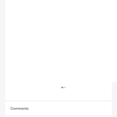
Comments