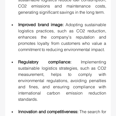
CO2 emissions and maintenance costs, 
generating significant savings in the long term. 
Improved brand image:
 Adopting sustainable 
logistics practices, such as CO2 reduction, 
enhances the company's reputation and 
promotes loyalty from customers who value a 
commitment to reducing environmental impact. 
Regulatory compliance:
 Implementing 
sustainable logistics strategies, such as CO2 
measurement, helps to comply with 
environmental regulations, avoiding penalties 
and fines, and ensuring compliance with 
international carbon emission reduction 
standards. 
Innovation and competitiveness:
 The search for 