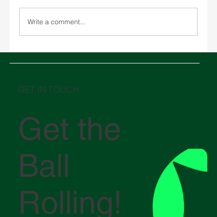
Write a comment...
Chinese New Year 2026 and its impact on
global logistics
GET IN TOUCH
Get the
Ball
Rolling!