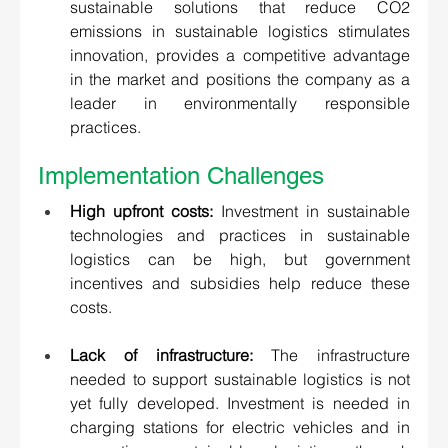
sustainable solutions that reduce CO2 
emissions in sustainable logistics stimulates 
innovation, provides a competitive advantage 
in the market and positions the company as a 
leader in environmentally responsible 
practices.
Implementation Challenges 
High upfront costs:
 Investment in sustainable 
technologies and practices in sustainable 
logistics can be high, but government 
incentives and subsidies help reduce these 
costs. 
Lack of infrastructure: 
The infrastructure 
needed to support sustainable logistics is not 
yet fully developed. Investment is needed in 
charging stations for electric vehicles and in 