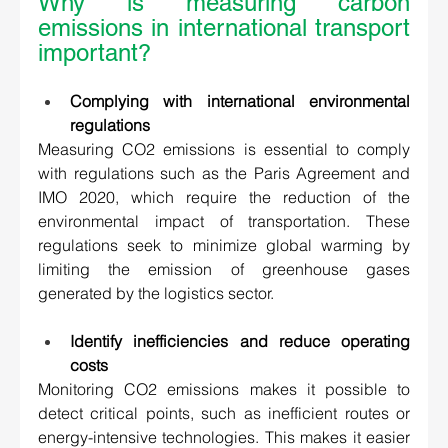
Why is measuring carbon 
emissions in international transport 
important?  
Complying with international environmental 
regulations 
Measuring CO2 emissions is essential to comply 
with regulations such as the Paris Agreement and 
IMO 2020, which require the reduction of the 
environmental impact of transportation. These 
regulations seek to minimize global warming by 
limiting the emission of greenhouse gases 
generated by the logistics sector. 
Identify inefficiencies and reduce operating 
costs 
Monitoring CO2 emissions makes it possible to 
detect critical points, such as inefficient routes or 
energy-intensive technologies. This makes it easier 