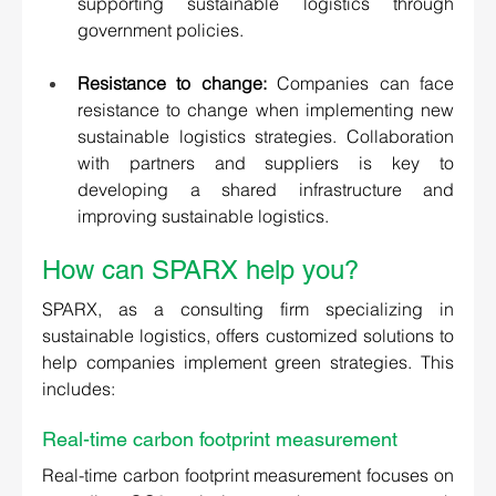
supporting sustainable logistics through 
government policies. 
Resistance to change:
 Companies can face 
resistance to change when implementing new 
sustainable logistics strategies. Collaboration 
with partners and suppliers is key to 
developing a shared infrastructure and 
improving sustainable logistics.
How can SPARX help you? 
SPARX, as a consulting firm specializing in 
sustainable logistics, offers customized solutions to 
help companies implement green strategies. This 
includes:
Real-time carbon footprint measurement
Real-time carbon footprint measurement focuses on 