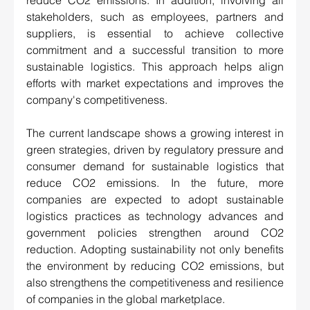
reduce CO2 emissions. In addition, involving all 
stakeholders, such as employees, partners and 
suppliers, is essential to achieve collective 
commitment and a successful transition to more 
sustainable logistics. This approach helps align 
efforts with market expectations and improves the 
company's competitiveness.
The current landscape shows a growing interest in 
green strategies, driven by regulatory pressure and 
consumer demand for sustainable logistics that 
reduce CO2 emissions. In the future, more 
companies are expected to adopt sustainable 
logistics practices as technology advances and 
government policies strengthen around CO2 
reduction. Adopting sustainability not only benefits 
the environment by reducing CO2 emissions, but 
also strengthens the competitiveness and resilience 
of companies in the global marketplace. 