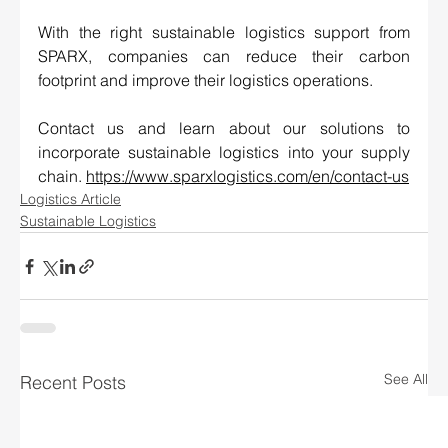
With the right sustainable logistics support from 
SPARX, companies can reduce their carbon 
footprint and improve their logistics operations. 
Contact us and learn about our solutions to 
incorporate sustainable logistics into your supply 
chain. 
https://www.sparxlogistics.com/en/contact-us
Logistics Article
Sustainable Logistics
See All
Recent Posts