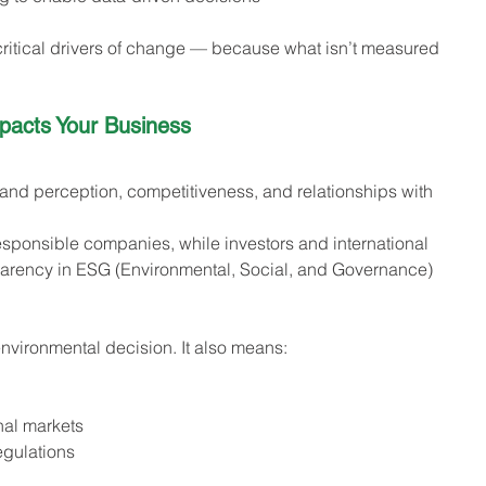
itical drivers of change — because what isn’t measured 
acts Your Business 
brand perception, competitiveness, and relationships with 
sponsible companies, while investors and international 
parency in ESG (Environmental, Social, and Governance) 
nvironmental decision. It also means:
nal markets
egulations