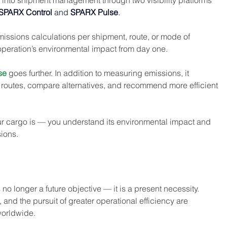
ly into shipment management through two visibility platforms 
SPARX Control
 and 
SPARX Pulse
.
missions calculations per shipment, route, or mode of 
 operation’s environmental impact from day one.
se
 goes further. In addition to measuring emissions, it 
ze routes, compare alternatives, and recommend more efficient 
r cargo is — you understand its environmental impact and 
ions.
no longer a future objective — it is a present necessity. 
and the pursuit of greater operational efficiency are 
orldwide.