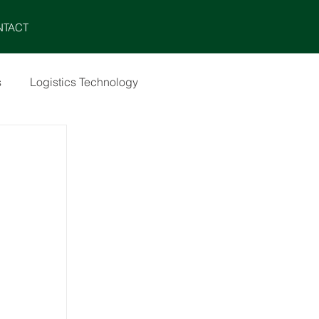
MENU
NTACT
s
Logistics Technology