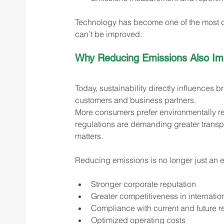
Technology has become one of the most cr
can’t be improved.
Why Reducing Emissions Also Imp
Today, sustainability directly influences 
customers and business partners.
More consumers prefer environmentally re
regulations are demanding greater trans
matters.
Reducing emissions is no longer just an e
Stronger corporate reputation
Greater competitiveness in internatio
Compliance with current and future r
Optimized operating costs