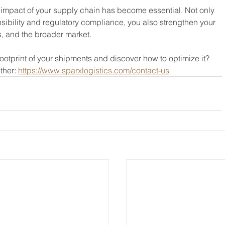
 impact of your supply chain has become essential. Not only 
sibility and regulatory compliance, you also strengthen your 
s, and the broader market.
ootprint of your shipments and discover how to optimize it?
ether
: 
https://www.sparxlogistics.com/contact-us