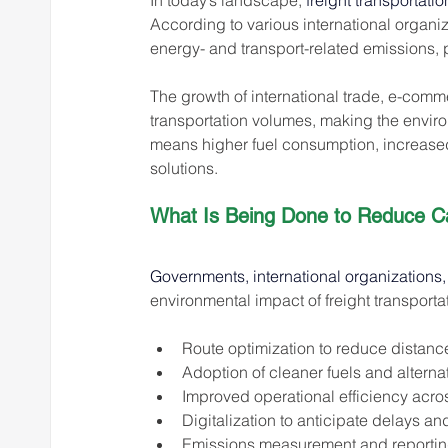
In today’s landscape, 
freight transportati
According to various international organiza
energy- and transport-related emissions, p
The growth of international trade, e-comm
transportation volumes, making the envir
means higher fuel consumption, increased
solutions.
What Is Being Done to Reduce C
Governments, international organizations,
environmental impact of freight transport
Route optimization to reduce distance
Adoption of cleaner fuels and altern
Improved operational efficiency acro
Digitalization to anticipate delays
Emissions measurement and reporting