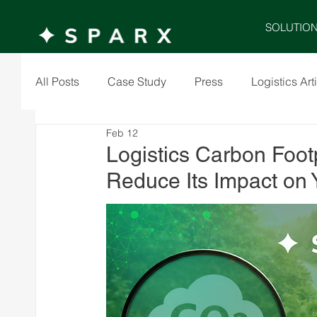
SOLUTIO
All Posts
Case Study
Press
Logistics Art
Feb 12
Logistics Carbon Footp
Reduce Its Impact on