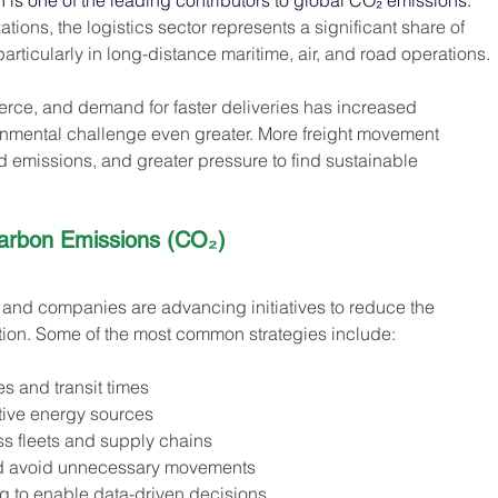
on is one of the leading contributors to global CO₂ emissions. 
tions, the logistics sector represents a significant share of 
articularly in long-distance maritime, air, and road operations.
erce, and demand for faster deliveries has increased 
onmental challenge even greater. More freight movement 
 emissions, and greater pressure to find sustainable 
arbon Emissions (CO₂) 
 and companies are advancing initiatives to reduce the 
ation. Some of the most common strategies include:
s and transit times
ative energy sources
ss fleets and supply chains
 and avoid unnecessary movements
 to enable data-driven decisions