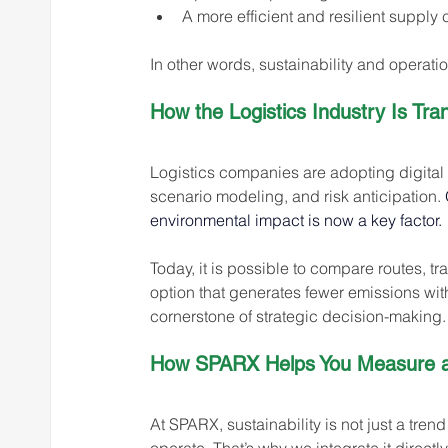
A more efficient and resilient supply 
In other words, sustainability and operati
How the Logistics Industry Is Tra
Logistics companies are adopting digital t
scenario modeling, and risk anticipation. 
environmental impact is now a key factor.
Today, it is possible to compare routes, t
option that generates fewer emissions wit
cornerstone of strategic decision-making.
How SPARX Helps You Measure an
At SPARX, sustainability is not just a trend