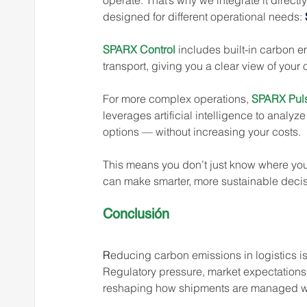
operate. That’s why we integrate it direct
designed for different operational needs: 
SPARX Control
 includes built-in carbon e
transport, giving you a clear view of your
For more complex operations, 
SPARX Pul
leverages artificial intelligence to analy
options — without increasing your costs.
This means you don’t just know where you
can make smarter, more sustainable decis
Conclusión 
R
educing carbon emissions in logistics is 
Regulatory pressure, market expectations, 
reshaping how shipments are managed w