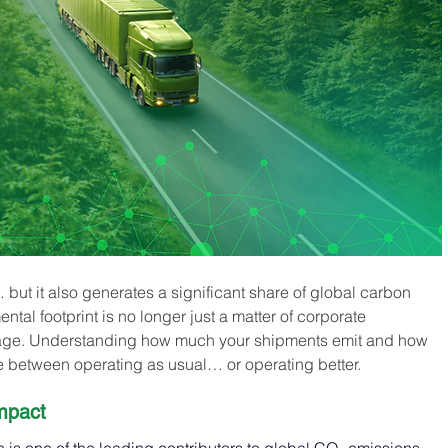
but it also generates a significant share of global carbon 
tal footprint is no longer just a matter of corporate 
ntage. Understanding how much your shipments emit and how 
e between operating as usual… or operating better.
mpact 