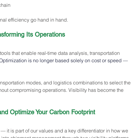
chain
onal efficiency go hand in hand.
nsforming Its Operations
ools that enable real-time data analysis, transportation 
Optimization is no longer based solely on cost or speed — 
ransportation modes, and logistics combinations to select the 
hout compromising operations. Visibility has become the 
d Optimize Your Carbon Footprint 
 — it is part of our values and a key differentiator in how we 