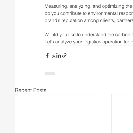
Measuring, analyzing, and optimizing the
do you contribute to environmental respon
brand’s reputation among clients, partner
Would you like to understand the carbon f
Let’s analyze your logistics operation tog
Recent Posts