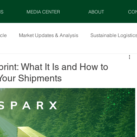
NS
MEDIA CENTER
ABOUT
CO
icle
Market Updates & Analysis
Sustainable Logistic
rint: What It Is and How to
 Your Shipments