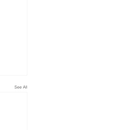
See All