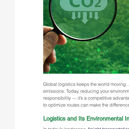
Global logistics keeps the world moving… 
emissions. Today, reducing your environmen
responsibility — it’s a competitive adva
to optimize routes can make the differenc
Logistics and Its Environmental I