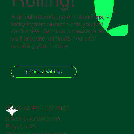
A global network, potential savings, a
tricky logistic situation that you just
can’t solve -Send us a message and
we’ll respond within 48 hours of
receiving your inquiry.
Connect with us
@2025 SPARX LOGISTICS
SPARX LOGISTICS HK,
Registered &
TradeMarked in the Hong