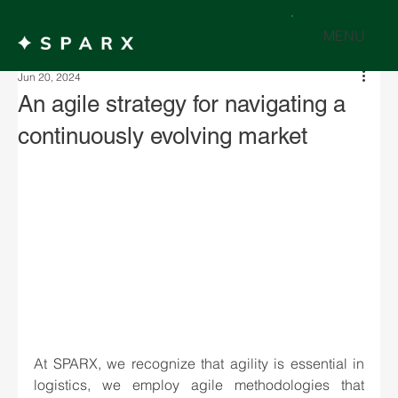
MENU
Jun 20, 2024
An agile strategy for navigating a
continuously evolving market
At SPARX, we recognize that agility is essential in 
logistics, we employ agile methodologies that 