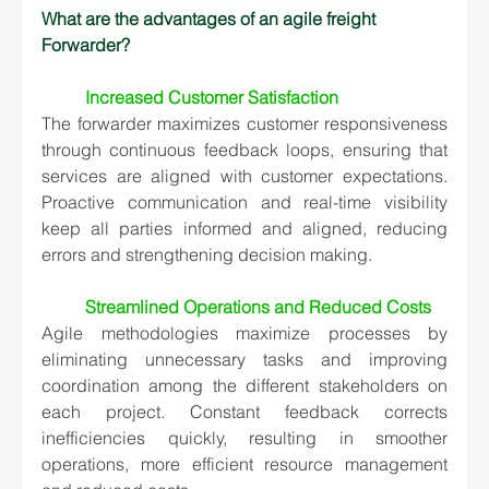
What are the advantages of an agile freight 
Forwarder?
Increased Customer Satisfaction
The forwarder maximizes customer responsiveness 
through continuous feedback loops, ensuring that 
services are aligned with customer expectations. 
Proactive communication and real-time visibility 
keep all parties informed and aligned, reducing 
errors and strengthening decision making.
Streamlined Operations and Reduced Costs
Agile methodologies maximize processes by 
eliminating unnecessary tasks and improving 
coordination among the different stakeholders on 
each project. Constant feedback corrects 
inefficiencies quickly, resulting in smoother 
operations, more efficient resource management 