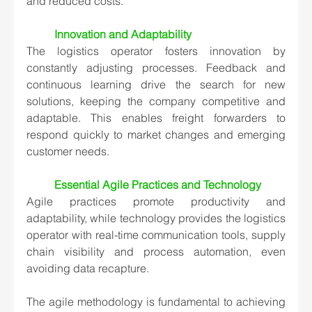
and reduced costs.
Innovation and Adaptability
The logistics operator fosters innovation by 
constantly adjusting processes. Feedback and 
continuous learning drive the search for new 
solutions, keeping the company competitive and 
adaptable. This enables freight forwarders to 
respond quickly to market changes and emerging 
customer needs.
Essential Agile Practices and Technology
Agile practices promote productivity and 
adaptability, while technology provides the logistics 
operator with real-time communication tools, supply 
chain visibility and process automation, even 
avoiding data recapture. 
The agile methodology is fundamental to achieving 