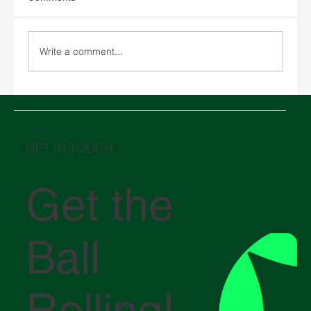
Write a comment...
Middle East in crisis: How the conflict in
the Strait of Hormuz is impacting global
logistics
GET IN TOUCH
Get the
Ball
Rolling!