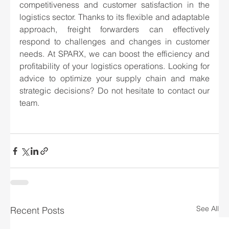
competitiveness and customer satisfaction in the 
logistics sector. Thanks to its flexible and adaptable 
approach, freight forwarders can effectively 
respond to challenges and changes in customer 
needs. At SPARX, we can boost the efficiency and 
profitability of your logistics operations. Looking for 
advice to optimize your supply chain and make 
strategic decisions? Do not hesitate to contact our 
team.
See All
Recent Posts