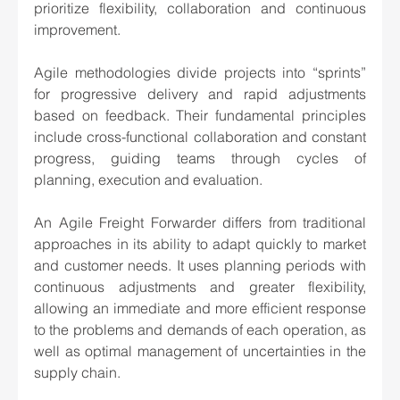
prioritize flexibility, collaboration and continuous 
improvement.
Agile methodologies divide projects into “sprints” 
for progressive delivery and rapid adjustments 
based on feedback. Their fundamental principles 
include cross-functional collaboration and constant 
progress, guiding teams through cycles of 
planning, execution and evaluation.
An Agile Freight Forwarder differs from traditional 
approaches in its ability to adapt quickly to market 
and customer needs. It uses planning periods with 
continuous adjustments and greater flexibility, 
allowing an immediate and more efficient response 
to the problems and demands of each operation, as 
well as optimal management of uncertainties in the 
supply chain.