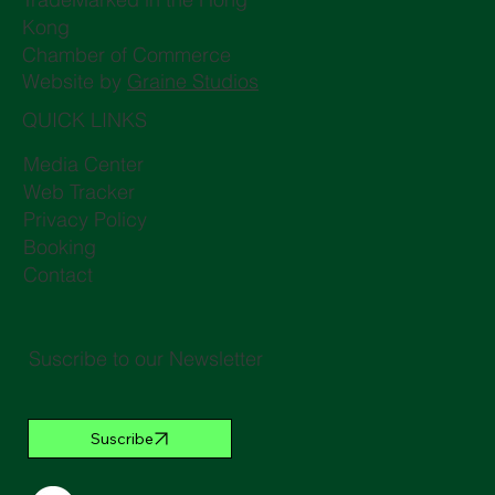
Kong
Chamber of Commerce
Website by
Graine Studios
QUICK LINKS
Media Center
Web Tracker
Privacy Policy
Booking
Contact
Suscribe to our Newsletter
Suscribe