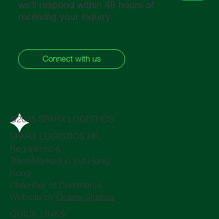
we’ll respond within 48 hours of
receiving your inquiry.
Connect with us
@2025 SPARX LOGISTICS
SPARX LOGISTICS HK,
Registered &
TradeMarked in the Hong
Kong
Chamber of Commerce
Website by
Graine Studios
QUICK LINKS