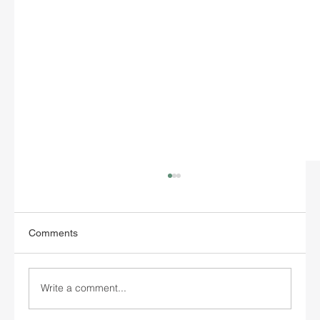
Comments
Write a comment...