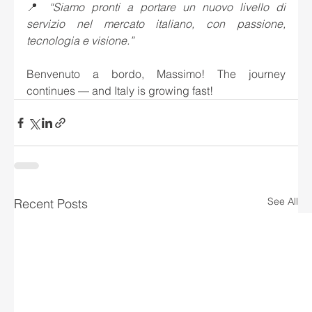
📍 
“Siamo pronti a portare un nuovo livello di 
servizio nel mercato italiano, con passione, 
tecnologia e visione.”
Benvenuto a bordo, Massimo! The journey 
continues — and Italy is growing fast!
See All
Recent Posts