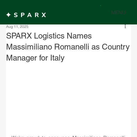
MENU
Aug 11, 2025
SPARX Logistics Names
Massimiliano Romanelli as Country
Manager for Italy