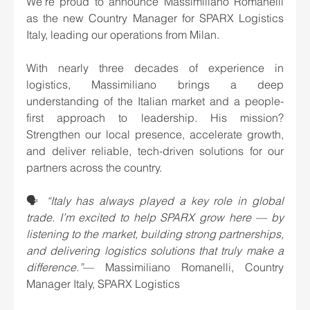
We’re proud to announce Massimiliano Romanelli 
as the new Country Manager for SPARX Logistics 
Italy, leading our operations from Milan.
With nearly three decades of experience in 
logistics, Massimiliano brings a deep 
understanding of the Italian market and a people-
first approach to leadership. His mission? 
Strengthen our local presence, accelerate growth, 
and deliver reliable, tech-driven solutions for our 
partners across the country.
🗣️ 
“Italy has always played a key role in global 
trade. I’m excited to help SPARX grow here — by 
listening to the market, building strong partnerships, 
and delivering logistics solutions that truly make a 
difference.”
— Massimiliano Romanelli, Country 
Manager Italy, SPARX Logistics