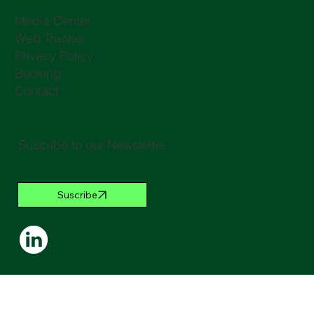
Media Center
Web Tracker
Privacy Policy
Booking
Contact
Suscribe to our Newsletter
Suscribe