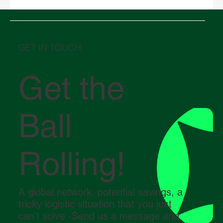
Middle East in crisis: How the conflict in
the Strait of Hormuz is impacting global
logistics
GET IN TOUCH
Get the
Ball
Rolling!
A global network, potential savings, a
tricky logistic situation that you just
can’t solve -Send us a message and