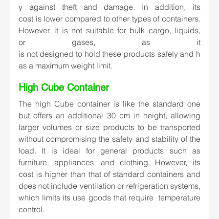
y against theft and damage. In addition, its 
cost is lower compared to other types of containers. 
However, it is not suitable for bulk cargo, liquids, 
or gases, as it 
is not designed to hold these products safely and h
as a maximum weight limit.  
High Cube Container   
The high Cube container is like the standard one 
but offers an additional 30 cm in height, allowing 
larger volumes or size products to be transported 
without compromising the safety and stability of the 
load. It is ideal for general products such as 
furniture, appliances, and clothing. However, its 
cost is higher than that of standard containers and 
does not include ventilation or refrigeration systems, 
which limits its use goods that require  temperature 
control. 