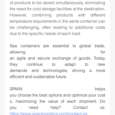
of products to be stored simultaneously, eliminating 
the need for cold storage facilities at the destination. 
However, combining products with different 
temperature requirements in the same container can 
be challenging, often leading to additional costs 
due to the specific needs of each load. 
Sea containers are essential to global trade, 
allowing for 
an agile and secure exchange of goods. Today, 
they continue to adapt to new 
demands and technologies, driving a more 
efficient and sustainable future.   
SPARX helps 
you choose the best options and optimize your cost
s, maximizing the value of each shipment. Do 
you need help? Contact us: 
https://www.sparxlogistics.com/contact-us
.   