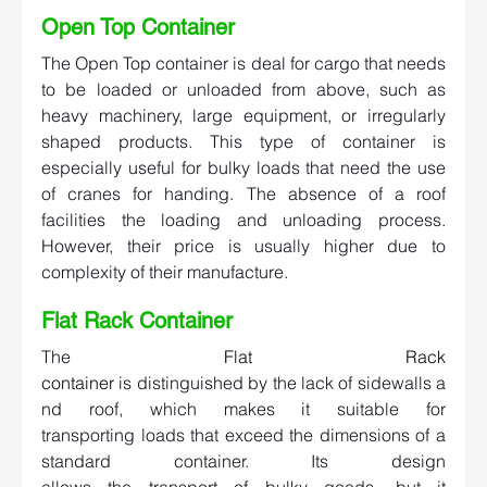
Open Top Container   
The Open Top container is deal for cargo that needs 
to be loaded or unloaded from above, such as 
heavy machinery, large equipment, or irregularly 
shaped products. This type of container is 
especially useful for bulky loads that need the use 
of cranes for handing. The absence of a roof 
facilities the loading and unloading process. 
However, their price is usually higher due to 
complexity of their manufacture. 
Flat Rack Container   
The 
Flat Rack 
container
 is distinguished by the lack of sidewalls a
nd roof, which makes it suitable for 
transporting loads that exceed the dimensions of a 
standard container. Its design 
allows the transport of bulky goods, but it 