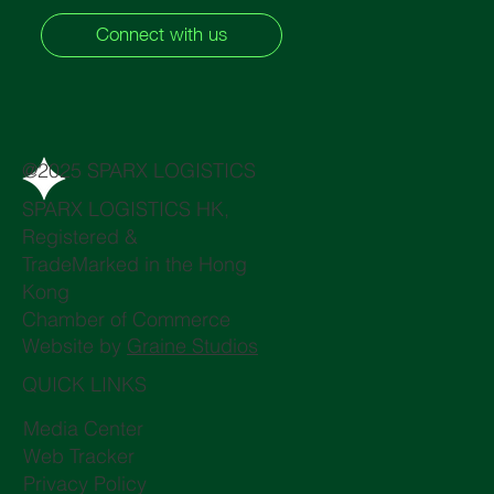
Connect with us
@2025 SPARX LOGISTICS
SPARX LOGISTICS HK,
Registered &
TradeMarked in the Hong
Kong
Chamber of Commerce
Website by
Graine Studios
QUICK LINKS
Media Center
Web Tracker
Privacy Policy