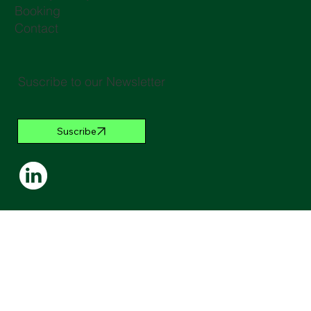
Booking
Contact
Suscribe to our Newsletter
Suscribe