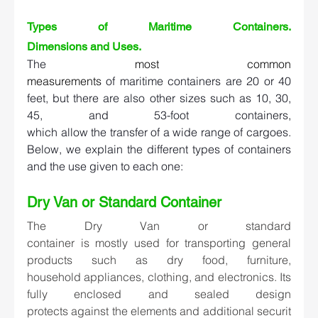
Types of Maritime Containers. 
Dimensions and Uses.   
The 
most common 
measurements
of maritime containers are 20 or 40 
feet, but there are also other sizes such as 10, 30, 
45, and 53-foot containers, 
which allow the transfer of a wide range of cargoes. 
Below, we explain the different types of containers 
and the use given to each one:  
Dry Van or Standard Container  
The 
Dry Van or standard 
container
 is mostly used for transporting general 
products such as dry food, furniture, 
household appliances, clothing, and electronics. Its 
fully enclosed and sealed design 
protects against the elements and additional securit