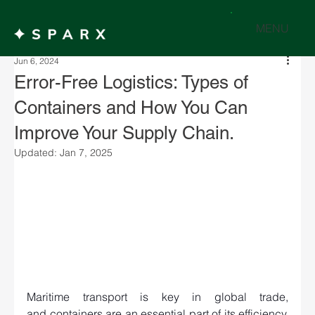
MENU
Jun 6, 2024
Error-Free Logistics: Types of
Containers and How You Can
Improve Your Supply Chain.
Updated:
Jan 7, 2025
Maritime transport is key in global trade, 
and containers are an essential part of its efficiency. 