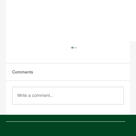
Comments
Write a comment...
Middle East in crisis: How the conflict in
the Strait of Hormuz is impacting global
logistics