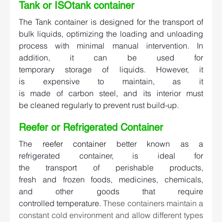
Tank or ISOtank container   
The Tank container is designed for the transport of 
bulk liquids, optimizing the loading and unloading 
process with minimal manual intervention. In 
addition, it can be used for 
temporary storage of liquids. However, it 
is expensive to maintain, as it 
is made of carbon steel, and its interior must 
be cleaned regularly to prevent rust build-up. 
Reefer or Refrigerated Container   
The 
reefer container
better known as a 
refrigerated container, is ideal for 
the transport of perishable products, 
fresh and frozen foods, medicines, chemicals, 
and other goods that require 
controlled temperature. 
These containers maintain a 
constant cold environment and allow different types 