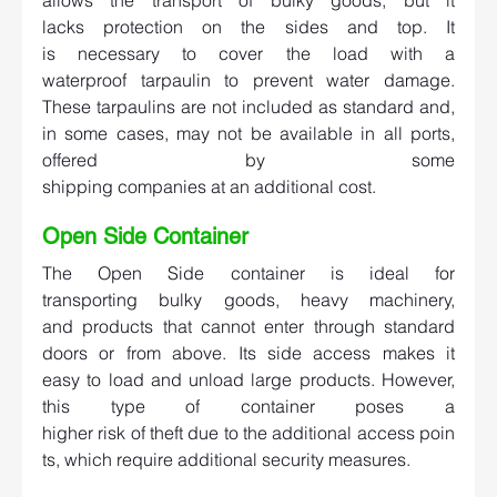
lacks protection on the sides and top. It 
is necessary to cover the load with a 
waterproof tarpaulin to prevent water damage. 
These tarpaulins are not included as standard and, 
in some cases, may not be available in all ports, 
offered by some 
shipping companies at an additional cost.  
Open Side Container  
The Open Side container is ideal for 
transporting bulky goods, heavy machinery, 
and products that cannot enter through standard 
doors or from above. Its side access makes it 
easy to load and unload large products. However, 
this type of container poses a 
higher risk of theft due to the additional access poin
ts, which require additional security measures.  