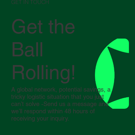
GET IN TOUCH
Get the
Ball
Rolling!
A global network, potential savings, a
tricky logistic situation that you just
can’t solve -Send us a message and
we’ll respond within 48 hours of
receiving your inquiry.