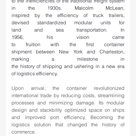
to the inefficiencies of the traditional freight system 
in the 1930s. 
Malcolm McLean
, 
inspired by the efficiency of truck trailers, 
devised standardized modular units for 
land and sea transportation. In 
1956
,
 his vision came 
to fruition with the first container 
shipment between New York and Charleston, 
marking a milestone in 
the history of shipping and ushering in a new era 
of logistics efficiency.   
Upon arrival, the container revolutionized 
international trade by reducing costs, streamlining 
processes and minimizing damage. Its modular 
design and stackbility optimized space on ships 
and improved port efficiency, Becoming the 
logistics solution that changed the history of 
commerce. 