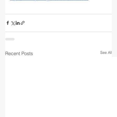
See All
Recent Posts