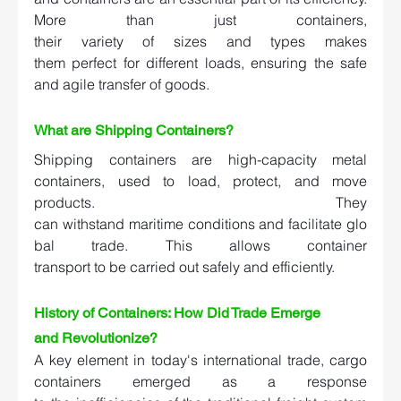
More than just containers, 
their variety of sizes and types makes 
them perfect for different loads, ensuring the safe 
and agile transfer of goods.  
What are Shipping Containers? 
Shipping containers are high-capacity metal 
containers, used to load, protect, and move 
products. They 
can withstand maritime conditions and facilitate glo
bal trade. This allows container 
transport to be carried out safely and efficiently.  
History of Containers: How Did Trade Emerge 
and Revolutionize?   
A key element in today's international trade, cargo 
containers emerged as a response 