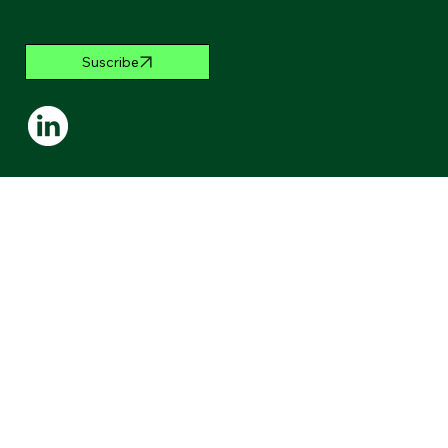
Suscribe