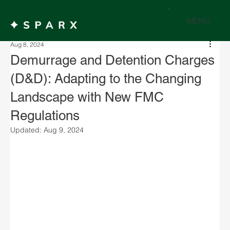
MENU
Aug 8, 2024
Demurrage and Detention Charges
(D&D): Adapting to the Changing
Landscape with New FMC
Regulations
Updated:
Aug 9, 2024