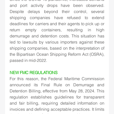
and port activity drops have been observed. 
Despite delays beyond their control, several 
shipping companies have refused to extend 
deadlines for carriers and their agents to pick up or 
return empty containers, resulting in high 
demurrage and detention costs. This situation has 
led to lawsuits by various importers against these 
shipping companies, based on the interpretation of 
the Bipartisan Ocean Shipping Reform Act (OSRA), 
passed in mid-2022. 
NEW FMC REGULATIONS
For this reason, the Federal Maritime Commission 
announced its Final Rule on Demurrage and 
Detention Billing, effective from May 28, 2024. This 
regulation establishes guidelines for transparent 
and fair billing, requiring detailed information on 
invoices and defining acceptable practices. It limits 