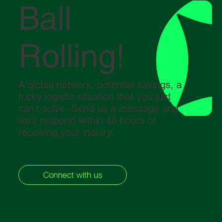
Ball
Rolling!
A global network, potential savings, a
tricky logistic situation that you just
can’t solve -Send us a message and
we’ll respond within 48 hours of
receiving your inquiry.
Connect with us