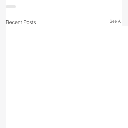
See All
Recent Posts