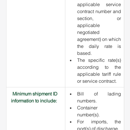
applicable service 
contract number and 
section, or 
applicable 
negotiated 
agreement) on which 
the daily rate is 
based.
The specific rate(s) 
according to the 
applicable tariff rule 
or service contract.
Minimum shipment ID 
Bill of lading 
information to include:   
numbers.
Container 
number(s).
For imports, the 
port(s) of discharge.