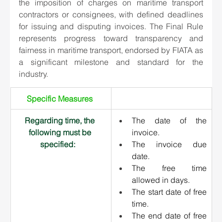
the imposition of charges on maritime transport 
contractors or consignees, with defined deadlines 
for issuing and disputing invoices. The Final Rule 
represents progress toward transparency and 
fairness in maritime transport, endorsed by FIATA as 
a significant milestone and standard for the 
industry. 
Specific Measures 
Regarding time, the 
The date of the 
following must be 
invoice.
specified:   
The invoice due 
date.
The free time 
allowed in days.
The start date of free 
time.
The end date of free 