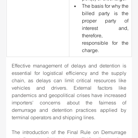
The basis for why the 
billed party is the 
proper party of 
interest and, 
therefore, 
responsible for the 
charge.
Effective management of delays and detention is 
essential for logistical efficiency and the supply 
chain, as delays can limit critical resources like 
vehicles and drivers. External factors like 
pandemics and geopolitical crises have increased 
importers' concerns about the fairness of 
demurrage and detention practices applied by 
terminal operators and shipping lines. 
The introduction of the Final Rule on Demurrage 