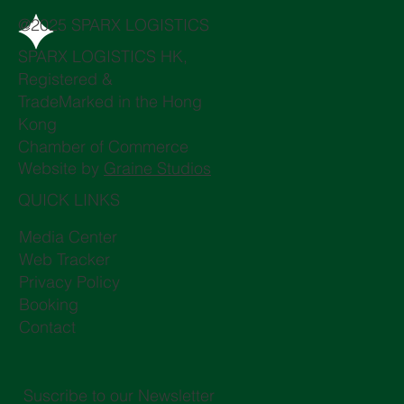
@2025 SPARX LOGISTICS
SPARX LOGISTICS HK,
Registered &
TradeMarked in the Hong
Kong
Chamber of Commerce
Website by
Graine Studios
QUICK LINKS
Media Center
Web Tracker
Privacy Policy
Booking
Contact
Suscribe to our Newsletter