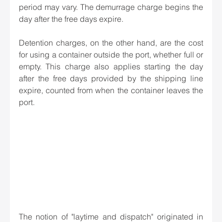
period may vary. The demurrage charge begins the 
day after the free days expire. 
Detention charges, on the other hand, are the cost 
for using a container outside the port, whether full or 
empty. This charge also applies starting the day 
after the free days provided by the shipping line 
expire, counted from when the container leaves the 
port. 
The notion of "laytime and dispatch" originated in 