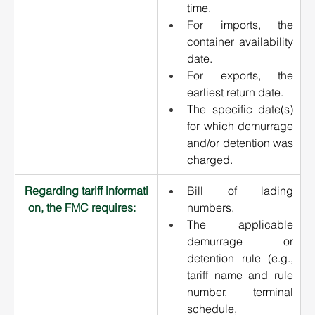
time.
For imports, the 
container availability 
date.
For exports, the 
earliest return date.
The specific date(s) 
for which demurrage 
and/or detention was 
charged.
Regarding tariff informati
Bill of lading 
on, the FMC requires:   
numbers.
The applicable 
demurrage or 
detention rule (e.g., 
tariff name and rule 
number, terminal 
schedule, 