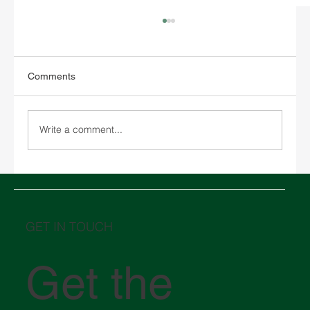
Comments
Write a comment...
Chinese New Year 2026 and its impact on
global logistics
GET IN TOUCH
Get the