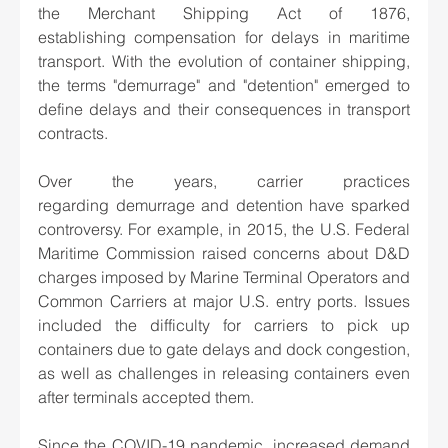
the Merchant Shipping Act of 1876, 
establishing compensation for delays in maritime 
transport. With the evolution of container shipping, 
the terms "demurrage" and "detention" emerged to 
define delays and their consequences in transport 
contracts. 
Over the years, carrier practices 
regarding demurrage and detention have sparked 
controversy. For example, in 2015, the U.S. Federal 
Maritime Commission raised concerns about D&D 
charges imposed by Marine Terminal Operators and 
Common Carriers at major U.S. entry ports. Issues 
included the difficulty for carriers to pick up 
containers due to gate delays and dock congestion, 
as well as challenges in releasing containers even 
after terminals accepted them. 
Since the COVID-19 pandemic, increased demand 