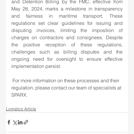
and Detention Billing by the FMC, effective from 
May 28, 2024, marks a milestone in transparency 
and fairness in maritime transport. These 
regulations set clear guidelines for issuing and 
disputing invoices, limiting the imposition of 
charges on contractors and consignees. Despite 
the positive reception of these regulations, 
challenges such as billing disputes and the 
ongoing need for oversight to ensure effective 
implementation persist. 
 For more information on these processes and their 
regulation, please contact our team of specialists at 
SPARX. 
Logistics Article