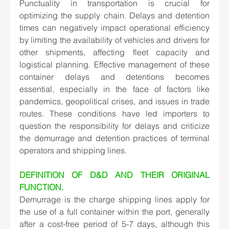
Punctuality in transportation is crucial for 
optimizing the supply chain. Delays and detention 
times can negatively impact operational efficiency 
by limiting the availability of vehicles and drivers for 
other shipments, affecting fleet capacity and 
logistical planning. Effective management of these 
container delays and detentions becomes 
essential, especially in the face of factors like 
pandemics, geopolitical crises, and issues in trade 
routes. These conditions have led importers to 
question the responsibility for delays and criticize 
the demurrage and detention practices of terminal 
operators and shipping lines. 
DEFINITION OF D&D AND THEIR ORIGINAL 
FUNCTION.
Demurrage is the charge shipping lines apply for 
the use of a full container within the port, generally 
after a cost-free period of 5-7 days, although this 