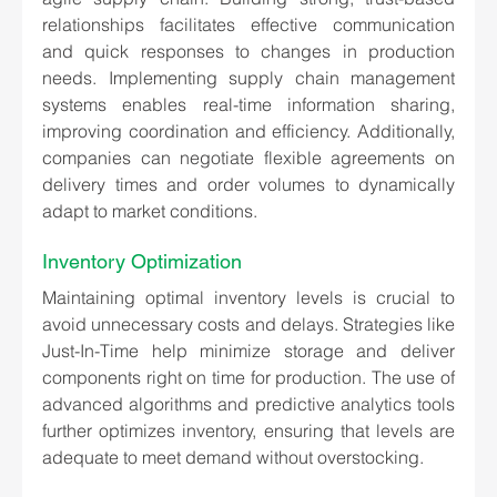
relationships facilitates effective communication 
and quick responses to changes in production 
needs. Implementing supply chain management 
systems enables real-time information sharing, 
improving coordination and efficiency. Additionally, 
companies can negotiate flexible agreements on 
delivery times and order volumes to dynamically 
adapt to market conditions.
Inventory Optimization
Maintaining optimal inventory levels is crucial to 
avoid unnecessary costs and delays. Strategies like 
Just-In-Time help minimize storage and deliver 
components right on time for production. The use of 
advanced algorithms and predictive analytics tools 
further optimizes inventory, ensuring that levels are 
adequate to meet demand without overstocking.