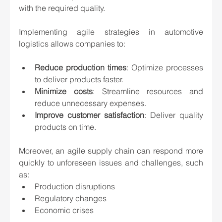
with the required quality.
Implementing agile strategies in automotive 
logistics allows companies to:
Reduce production times
: Optimize processes 
to deliver products faster.
Minimize costs
: Streamline resources and 
reduce unnecessary expenses.
Improve customer satisfaction
: Deliver quality 
products on time.
Moreover, an agile supply chain can respond more 
quickly to unforeseen issues and challenges, such 
as:
Production disruptions
Regulatory changes
Economic crises