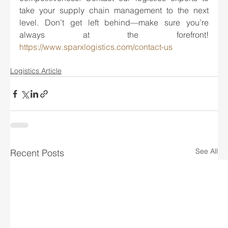
take your supply chain management to the next 
level. Don’t get left behind—make sure you’re 
always at the forefront! 
https://www.sparxlogistics.com/contact-us
Logistics Article
See All
Recent Posts