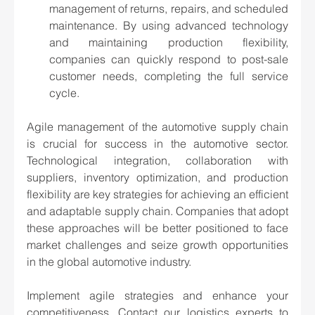
management of returns, repairs, and scheduled 
maintenance. By using advanced technology 
and maintaining production flexibility, 
companies can quickly respond to post-sale 
customer needs, completing the full service 
cycle.
Agile management of the automotive supply chain 
is crucial for success in the automotive sector. 
Technological integration, collaboration with 
suppliers, inventory optimization, and production 
flexibility are key strategies for achieving an efficient 
and adaptable supply chain. Companies that adopt 
these approaches will be better positioned to face 
market challenges and seize growth opportunities 
in the global automotive industry.
Implement agile strategies and enhance your 
competitiveness. Contact our logistics experts to 