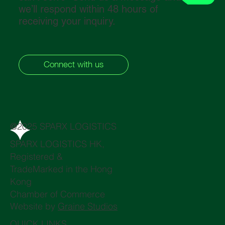
we’ll respond within 48 hours of
receiving your inquiry.
Connect with us
@2025 SPARX LOGISTICS
SPARX LOGISTICS HK,
Registered &
TradeMarked in the Hong
Kong
Chamber of Commerce
Website by
Graine Studios
QUICK LINKS