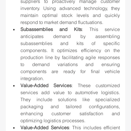
suppliers to proactively manage customer 
inventory. Using advanced technology, they 
maintain optimal stock levels and quickly 
respond to market demand fluctuations.
Subassemblies and Kits
: This service 
anticipates demand by assembling 
subassemblies and kits of specific 
components. It optimizes efficiency on the 
production line by facilitating agile responses 
to demand variations and ensuring 
components are ready for final vehicle 
integration.
Value-Added Services
: These customized 
services add value to automotive logistics. 
They include solutions like specialized 
packaging and tailored configurations, 
enhancing customer satisfaction and 
optimizing logistics processes.
Value-Added Services
: This includes efficient 