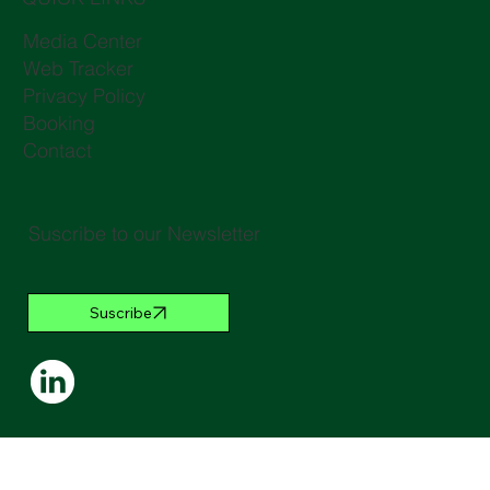
Media Center
Web Tracker
Privacy Policy
Booking
Contact
Suscribe to our Newsletter
Suscribe