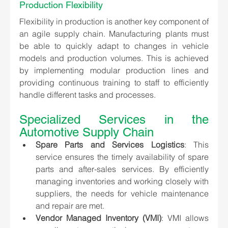
Production Flexibility
Flexibility in production is another key component of 
an agile supply chain. Manufacturing plants must 
be able to quickly adapt to changes in vehicle 
models and production volumes. This is achieved 
by implementing modular production lines and 
providing continuous training to staff to efficiently 
handle different tasks and processes.
Specialized Services in the 
Automotive Supply Chain
Spare Parts and Services Logistics
: This 
service ensures the timely availability of spare 
parts and after-sales services. By efficiently 
managing inventories and working closely with 
suppliers, the needs for vehicle maintenance 
and repair are met.
Vendor Managed Inventory (VMI)
: VMI allows 