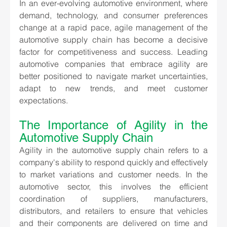
In an ever-evolving automotive environment, where 
demand, technology, and consumer preferences 
change at a rapid pace, agile management of the 
automotive supply chain has become a decisive 
factor for competitiveness and success. Leading 
automotive companies that embrace agility are 
better positioned to navigate market uncertainties, 
adapt to new trends, and meet customer 
expectations.
The Importance of Agility in the 
Automotive Supply Chain
Agility in the automotive supply chain refers to a 
company's ability to respond quickly and effectively 
to market variations and customer needs. In the 
automotive sector, this involves the efficient 
coordination of suppliers, manufacturers, 
distributors, and retailers to ensure that vehicles 
and their components are delivered on time and 