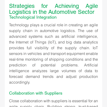
Strategies for Achieving Agile 
Logistics in the Automotive Sector
Technological Integration
Technology plays a crucial role in creating an agile 
supply chain in automotive logistics. The use of 
advanced systems such as artificial intelligence, 
the Internet of Things (IoT), and big data analytics 
provides full visibility of the supply chain. IoT 
sensors in vehicles and transport equipment enable 
real-time monitoring of shipping conditions and the 
prediction of potential problems. Artificial 
intelligence analyzes large volumes of data to 
forecast demand trends and adjust production 
accordingly.
Collaboration with Suppliers
Close collaboration with suppliers is essential for an 
agile supply chain. Building strong, trust-based 