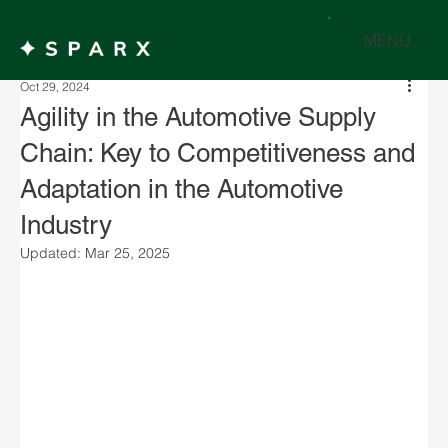
MENU
Oct 29, 2024
Agility in the Automotive Supply
Chain: Key to Competitiveness and
Adaptation in the Automotive
Industry
Updated:
Mar 25, 2025