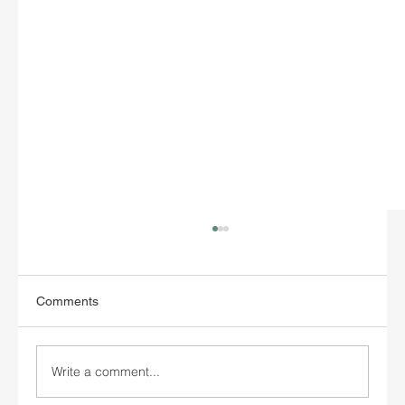
Comments
Write a comment...