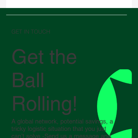
Chinese New Year 2026 and its impact on
global logistics
GET IN TOUCH
Get the
Ball
Rolling!
A global network, potential savings, a
tricky logistic situation that you just
can’t solve -Send us a message and