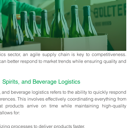
ics sector, an agile supply chain is key to competitiveness. 
can better respond to market trends while ensuring quality and 
, Spirits, and Beverage Logistics
s, and beverage logistics refers to the ability to quickly respond 
rences. This involves effectively coordinating everything from 
at products arrive on time while maintaining high-quality 
llows for:
izing processes to deliver products faster.