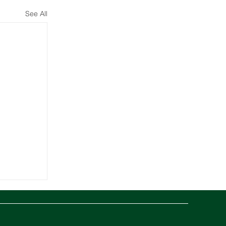
See All