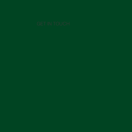
GET IN TOUCH
Middle East in crisis: How the
Chine
conflict in the Strait of Hormuz
its im
is impacting global logistics
A 
sav
so
48