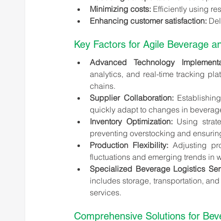
Minimizing costs:
 Efficiently using 
Enhancing customer satisfaction:
 Del
Key Factors for Agile Beverage an
Advanced Technology Implementat
analytics, and real-time tracking pla
chains.
Supplier Collaboration:
 Establishing
quickly adapt to changes in beverage
Inventory Optimization:
 Using strate
preventing overstocking and ensuring
Production Flexibility:
 Adjusting pr
fluctuations and emerging trends in 
Specialized Beverage Logistics Ser
includes storage, transportation, and
services.
Comprehensive Solutions for Beve