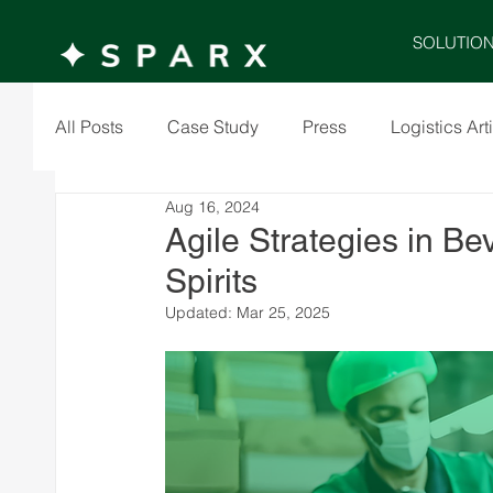
SOLUTIO
All Posts
Case Study
Press
Logistics Art
Aug 16, 2024
Agile Strategies in Be
Spirits
Updated:
Mar 25, 2025