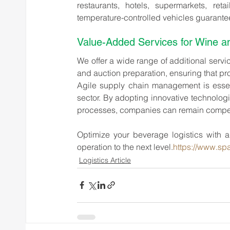
restaurants, hotels, supermarkets, reta
temperature-controlled vehicles guarantees
Value-Added Services for Wine and
We offer a wide range of additional servi
and auction preparation, ensuring that pr
Agile supply chain management is essenti
sector. By adopting innovative technologie
processes, companies can remain competi
Optimize your beverage logistics with ag
operation to the next level.
https://www.spa
Logistics Article