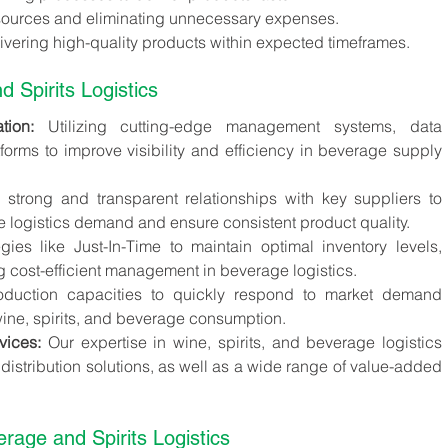
resources and eliminating unnecessary expenses.
ivering high-quality products within expected timeframes.
d Spirits Logistics
ion:
 Utilizing cutting-edge management systems, data 
tforms to improve visibility and efficiency in beverage supply 
 strong and transparent relationships with key suppliers to 
 logistics demand and ensure consistent product quality.
gies like Just-In-Time to maintain optimal inventory levels, 
 cost-efficient management in beverage logistics.
oduction capacities to quickly respond to market demand 
wine, spirits, and beverage consumption.
vices:
 Our expertise in wine, spirits, and beverage logistics 
 distribution solutions, as well as a wide range of value-added 
rage and Spirits Logistics