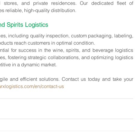
il stores, and private residences. Our dedicated fleet of 
 reliable, high-quality distribution.
 Spirits Logistics
ces, including quality inspection, custom packaging, labeling, 
oducts reach customers in optimal condition.
al for success in the wine, spirits, and beverage logistics 
s, fostering strategic collaborations, and optimizing logistics 
tive in a dynamic market.
ile and efficient solutions. Contact us today and take your 
rxlogistics.com/en/contact-us