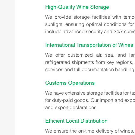
High-Quality Wine Storage
We provide storage facilities with temp
sunlight, ensuring optimal conditions for 
include advanced security and 24/7 survei
International Transportation of Wines 
We offer customized air, sea, and land
refrigerated shipments from key regions, 
services and full documentation handling 
Customs Operations
We have extensive storage facilities for t
for duty-paid goods. Our import and expor
and export declarations.
Efficient Local Distribution
We ensure the on-time delivery of wines, 