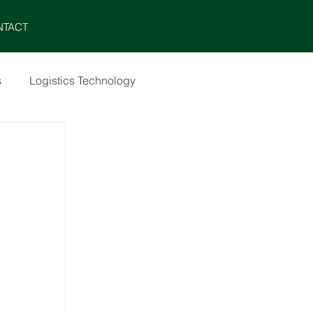
MENU
NTACT
s
Logistics Technology