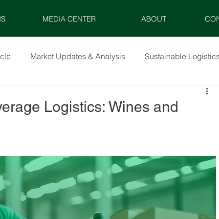
NS
MEDIA CENTER
ABOUT
CO
icle
Market Updates & Analysis
Sustainable Logistic
verage Logistics: Wines and