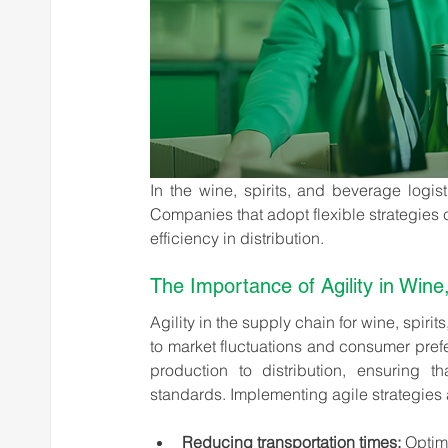
In the wine, spirits, and beverage logist
Companies that adopt flexible strategies 
efficiency in distribution.
The Importance of Agility in Wine
Agility in the supply chain for wine, spirit
to market fluctuations and consumer prefe
production to distribution, ensuring th
standards. Implementing agile strategies a
Reducing transportation times:
 Optim