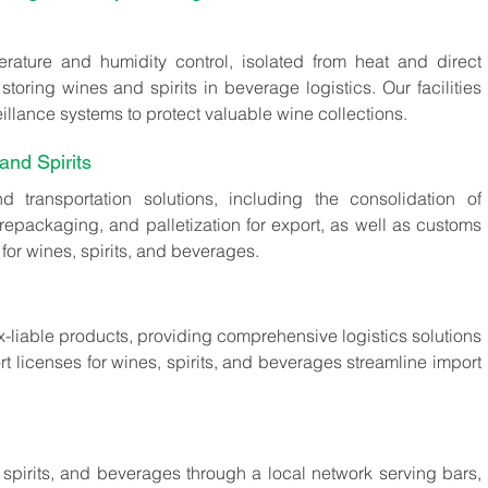
erature and humidity control, isolated from heat and direct 
storing wines and spirits in beverage logistics. Our facilities 
llance systems to protect valuable wine collections.
and Spirits
 transportation solutions, including the consolidation of 
repackaging, and palletization for export, as well as customs 
for wines, spirits, and beverages.
ax-liable products, providing comprehensive logistics solutions 
t licenses for wines, spirits, and beverages streamline import 
spirits, and beverages through a local network serving bars, 