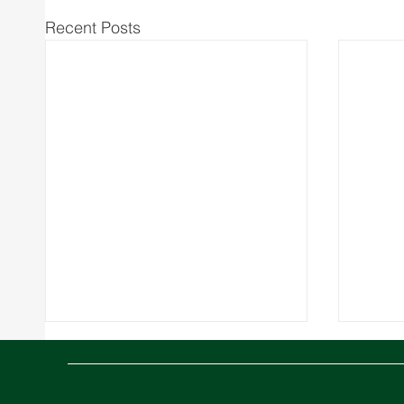
Recent Posts