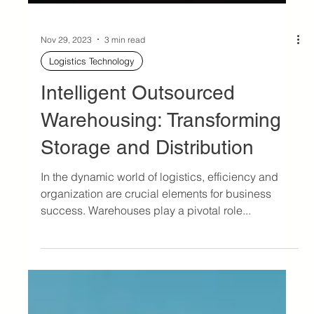
Nov 29, 2023
3 min read
Logistics Technology
Intelligent Outsourced
Warehousing: Transforming
Storage and Distribution
In the dynamic world of logistics, efficiency and
organization are crucial elements for business
success. Warehouses play a pivotal role...