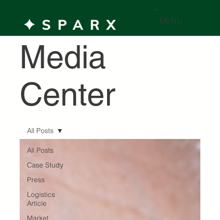
MENU
Media
Center
All Posts
All Posts
Case Study
Press
Logistics
Article
Market