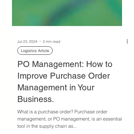
Jul 23, 2024
2 min read
Logistics Article
PO Management: How to
Improve Purchase Order
Management in Your
Business.
What is a purchase order? Purchase order
management, or PO management, is an essential