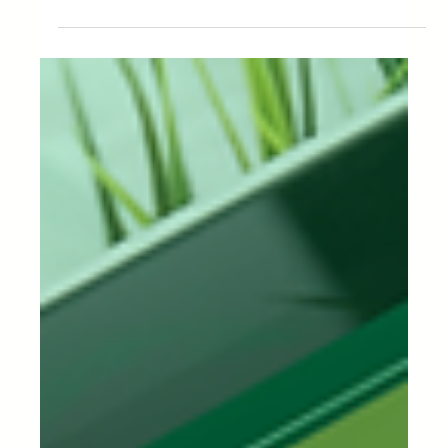
tool in the supply chain as...