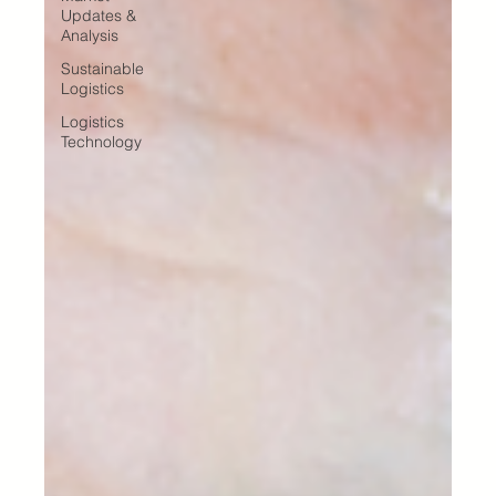
Updates &
Analysis
Sustainable
Logistics
Logistics
Technology