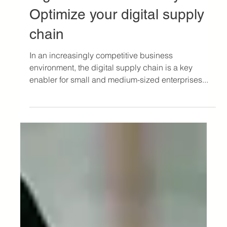
Jul 10, 2024
3 min read
Logistics Article
Digitization and visibility:
Optimize your digital supply
chain
In an increasingly competitive business
environment, the digital supply chain is a key
enabler for small and medium-sized enterprises...