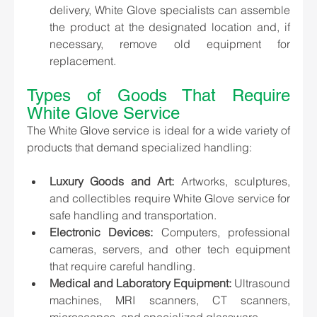
delivery, White Glove specialists can assemble 
the product at the designated location and, if 
necessary, remove old equipment for 
replacement.
Types of Goods That Require 
White Glove Service
The White Glove service is ideal for a wide variety of 
products that demand specialized handling:
Luxury Goods and Art:
 Artworks, sculptures, 
and collectibles require White Glove service for 
safe handling and transportation.
Electronic Devices:
 Computers, professional 
cameras, servers, and other tech equipment 
that require careful handling.
Medical and Laboratory Equipment:
 Ultrasound 
machines, MRI scanners, CT scanners, 