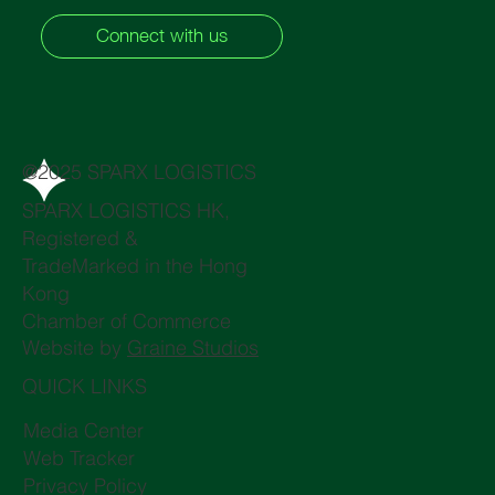
Connect with us
@2025 SPARX LOGISTICS
SPARX LOGISTICS HK,
Registered &
TradeMarked in the Hong
Kong
Chamber of Commerce
Website by
Graine Studios
QUICK LINKS
Media Center
Web Tracker
Privacy Policy