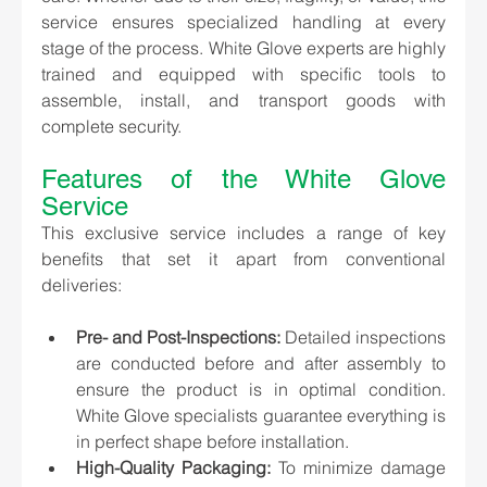
service ensures specialized handling at every 
stage of the process. White Glove experts are highly 
trained and equipped with specific tools to 
assemble, install, and transport goods with 
complete security.
Features of the White Glove 
Service
This exclusive service includes a range of key 
benefits that set it apart from conventional 
deliveries:
Pre- and Post-Inspections:
 Detailed inspections 
are conducted before and after assembly to 
ensure the product is in optimal condition. 
White Glove specialists guarantee everything is 
in perfect shape before installation.
High-Quality Packaging:
 To minimize damage 