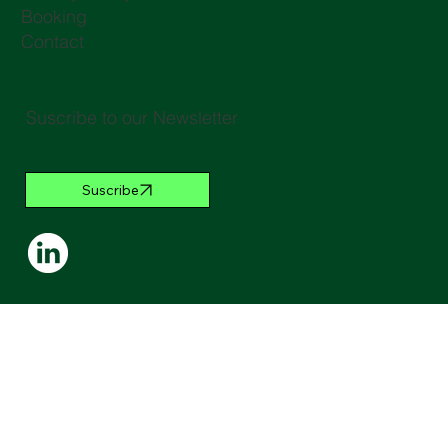
Booking
Contact
Suscribe to our Newsletter
Suscribe