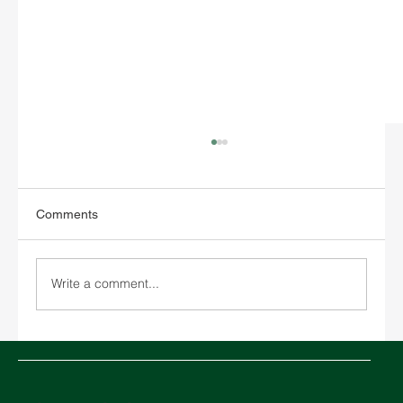
Comments
Write a comment...
Chinese New Year 2026 and its impact on
global logistics