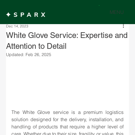
MENU
Dec 14, 2023
White Glove Service: Expertise and
Attention to Detail
Updated:
Feb 26, 2025
The White Glove service is a premium logistics 
solution designed for the delivery, installation, and 
handling of products that require a higher level of 
care. Whether due to their size, fragility, or value, this 