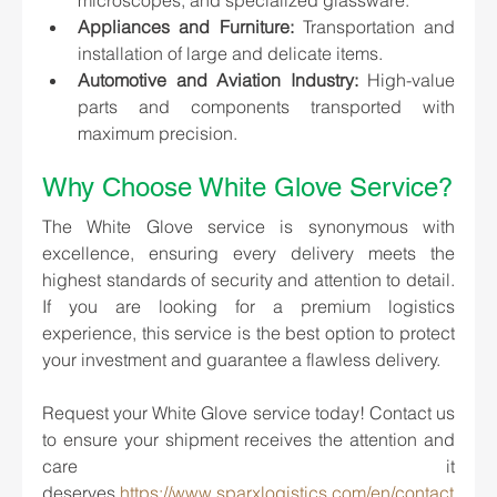
microscopes, and specialized glassware.
Appliances and Furniture:
 Transportation and 
installation of large and delicate items.
Automotive and Aviation Industry:
 High-value 
parts and components transported with 
maximum precision.
Why Choose White Glove Service?
The White Glove service is synonymous with 
excellence, ensuring every delivery meets the 
highest standards of security and attention to detail. 
If you are looking for a premium logistics 
experience, this service is the best option to protect 
your investment and guarantee a flawless delivery.
Request your White Glove service today! Contact us 
to ensure your shipment receives the attention and 
care it 
deserves.
https://www.sparxlogistics.com/en/contact