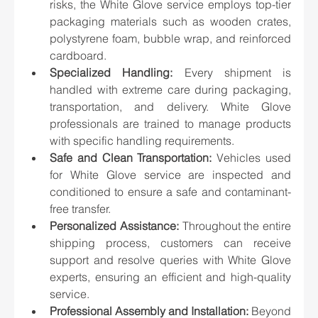
risks, the White Glove service employs top-tier 
packaging materials such as wooden crates, 
polystyrene foam, bubble wrap, and reinforced 
cardboard.
Specialized Handling:
 Every shipment is 
handled with extreme care during packaging, 
transportation, and delivery. White Glove 
professionals are trained to manage products 
with specific handling requirements.
Safe and Clean Transportation:
 Vehicles used 
for White Glove service are inspected and 
conditioned to ensure a safe and contaminant-
free transfer.
Personalized Assistance:
 Throughout the entire 
shipping process, customers can receive 
support and resolve queries with White Glove 
experts, ensuring an efficient and high-quality 
service.
Professional Assembly and Installation:
 Beyond 