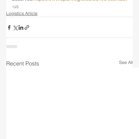
-us
Logistics Article
See All
Recent Posts