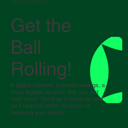
GET IN TOUCH
Get the
Ball
Rolling!
A global network, potential savings, a
tricky logistic situation that you just
can’t solve -Send us a message and
we’ll respond within 48 hours of
receiving your inquiry.