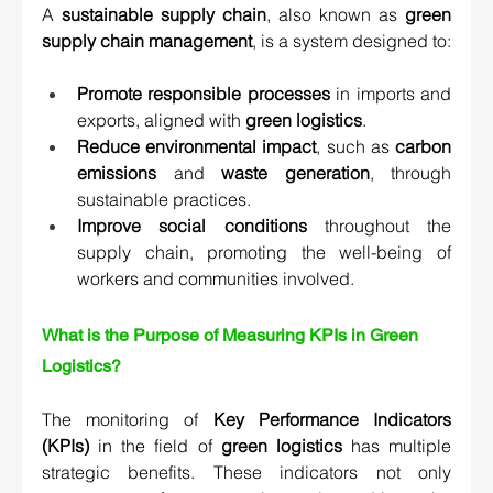
A 
sustainable supply chain
, also known as 
green 
supply chain management
, is a system designed to:
Promote responsible processes
 in imports and 
exports, aligned with 
green logistics
.
Reduce environmental impact
, such as 
carbon 
emissions
 and 
waste generation
, through 
sustainable practices.
Improve social conditions
 throughout the 
supply chain, promoting the well-being of 
workers and communities involved.
What is the Purpose of Measuring KPIs in Green 
Logistics?
The monitoring of 
Key Performance Indicators 
(KPIs)
 in the field of 
green logistics
 has multiple 
strategic benefits. These indicators not only 