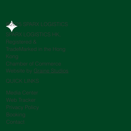
@2025 SPARX LOGISTICS
SPARX LOGISTICS HK,
Registered &
TradeMarked in the Hong
Kong
Chamber of Commerce
Website by
Graine Studios
QUICK LINKS
Media Center
Web Tracker
Privacy Policy
Booking
Contact