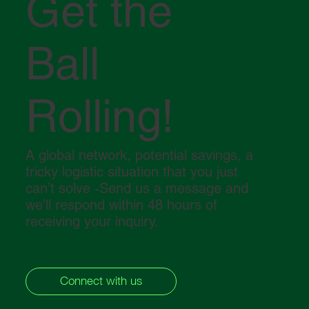
Get the
Ball
Middle East in crisis: How the conflict in
the Strait of Hormuz is impacting global
logistics
Rolling!
A global network, potential savings, a
tricky logistic situation that you just
can’t solve -Send us a message and
we’ll respond within 48 hours of
receiving your inquiry.
Connect with us