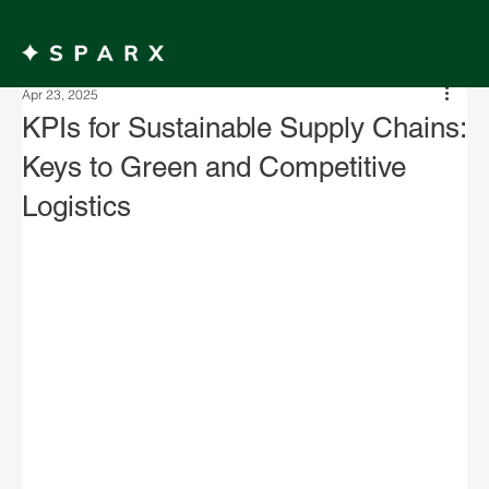
MENU
Apr 23, 2025
KPIs for Sustainable Supply Chains:
Keys to Green and Competitive
Logistics