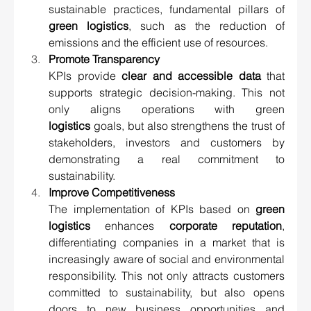
sustainable practices, fundamental pillars of 
green logistics
, such as the reduction of 
emissions and the efficient use of resources.
Promote Transparency 
KPIs provide 
clear and accessible data
 that 
supports strategic decision-making. This not 
only aligns operations with green 
logistics
 goals, but also strengthens the trust of 
stakeholders, investors and customers by 
demonstrating a real commitment to 
sustainability.
Improve Competitiveness 
The implementation of KPIs based on 
green 
logistics
 enhances 
corporate reputation
, 
differentiating companies in a market that is 
increasingly aware of social and environmental 
responsibility. This not only attracts customers 
committed to sustainability, but also opens 
doors to new business opportunities and 