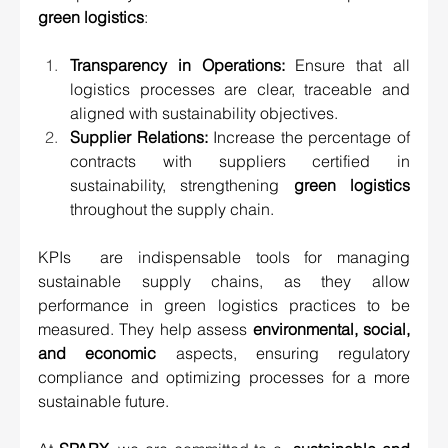
green logistics
:
Transparency in Operations:
 Ensure that all 
logistics processes are clear, traceable and 
aligned with sustainability objectives.
Supplier Relations:
 Increase the percentage of 
contracts with suppliers certified in 
sustainability, strengthening 
green logistics
throughout the supply chain.
KPIs  are indispensable tools for managing 
sustainable supply chains, as they allow 
performance in green logistics practices to be 
measured. They help assess 
environmental, social, 
and economic
 aspects, ensuring regulatory 
compliance and optimizing processes for a more 
sustainable future.