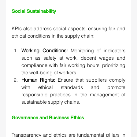
Social Sustainability 
KPIs also address social aspects, ensuring fair and 
ethical conditions in the supply chain:
Working Conditions:
 Monitoring of indicators 
such as safety at work, decent wages and 
compliance with fair working hours, prioritizing 
the well-being of workers.
Human Rights:
 Ensure that suppliers comply 
with ethical standards and promote 
responsible practices in the management of 
sustainable supply chains.
Governance and Business Ethics  
Transparency and ethics are fundamental pillars in 