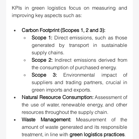
KPIs in green logistics focus on measuring and 
improving key aspects such as:
Carbon Footprint
 (Scopes 1, 2 and 3):
Scope 1:
 Direct emissions, such as those 
generated by transport in sustainable 
supply chains.
Scope 2:
 Indirect emissions derived from 
the consumption of purchased energy.
Scope 3:
 Environmental impact of 
suppliers and trading partners, crucial in 
green imports and exports.
Natural Resource Consumption: 
Assessment of 
the use of water, renewable energy, and other 
resources throughout the supply chain.
Waste Management:
 Measurement of the 
amount of waste generated and its responsible 
treatment, in line with 
green logistics practices
.