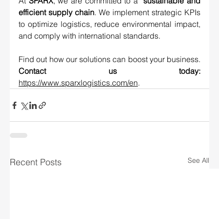
At 
SPARX
, we are committed to a 
 sustainable and 
efficient supply chain
. We implement strategic KPIs 
to optimize logistics, reduce environmental impact, 
and comply with international standards.
Find out how our solutions can boost your business. 
Contact us today: 
https://www.sparxlogistics.com/en
.
See All
Recent Posts