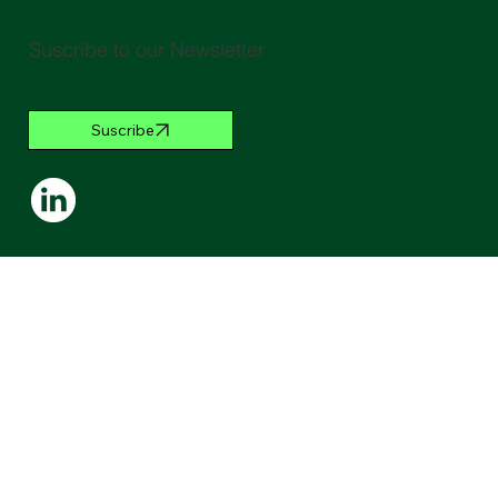
Suscribe to our Newsletter
Suscribe