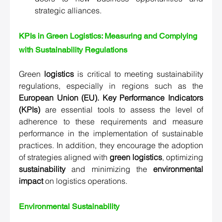
strategic alliances.
KPIs in Green Logistics: Measuring and Complying 
with Sustainability Regulations  
Green 
logistics
 is critical to meeting sustainability 
regulations, especially in regions such as the 
European Union (EU).
Key Performance Indicators 
(KPIs)
 are essential tools to assess the level of 
adherence to these requirements and measure 
performance in the implementation of sustainable 
practices. In addition, they encourage the adoption 
of strategies aligned with 
green logistics
, optimizing 
sustainability
 and minimizing the 
environmental 
impact
 on logistics operations.
Environmental Sustainability 