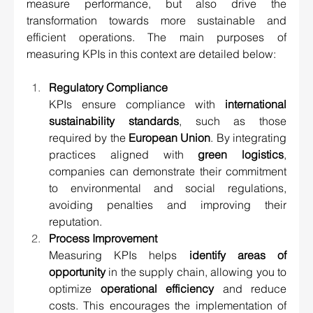
measure performance, but also drive the 
transformation towards more sustainable and 
efficient operations. The main purposes of 
measuring KPIs in this context are detailed below:
Regulatory Compliance 
KPIs ensure compliance with 
international 
sustainability standards
, such as those 
required by the 
European Union
. By integrating 
practices aligned with 
green logistics
, 
companies can demonstrate their commitment 
to environmental and social regulations, 
avoiding penalties and improving their 
reputation.
Process Improvement 
Measuring KPIs helps 
identify areas of 
opportunity
 in the supply chain, allowing you to 
optimize 
operational efficiency
 and reduce 
costs. This encourages the implementation of 