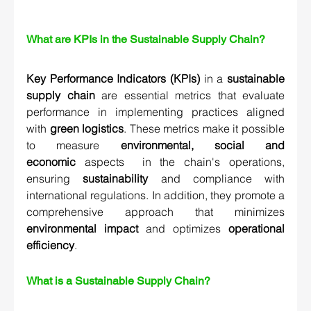
What are KPIs in the Sustainable Supply Chain?
Key Performance Indicators (KPIs)
 in a 
sustainable 
supply chain
 are essential metrics that evaluate 
performance in implementing practices aligned 
with 
green logistics
. These metrics make it possible 
to measure 
environmental, social and 
economic
 aspects  in the chain's operations, 
ensuring 
sustainability
and compliance with 
international regulations. In addition, they promote a 
comprehensive approach that minimizes 
environmental impact
 and optimizes 
operational 
efficiency
.
What is a Sustainable Supply Chain? 