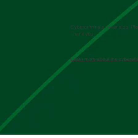
Cybercriminals never stop. Plea
Thank you.
Learn more about the cyberatt