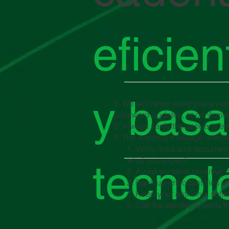
eficie
y basa
1. We will never send you an ema
password updates, or confirming
2. Always verify the sender's ema
3. The warning message indicat
1. Verify links and document
what you expect.
tecnol
2. Avoid sending sensitive o
3. Back up important files re
4. Keep your anti-virus sof
5. Call the sender to verify 