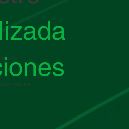
lizada
ciones
problems,
rmation matches