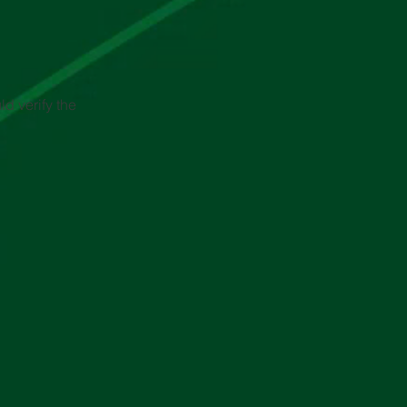
d verify the