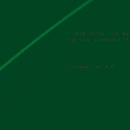
Do not click on any links or do
sender through a different med
How to protect yourself?