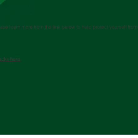
se learn more from the link below to help protect yourself from 
acks here.