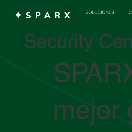
C
SOLUCIONES
Security Cen
SPARX
mejor 