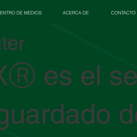
ENTRO DE MEDIOS
ACERCA DE
CONTACTO
ter
Ⓡ es el se
guardado d