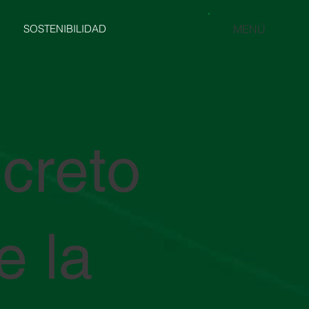
SOSTENIBILIDAD
MENÚ
creto
e la