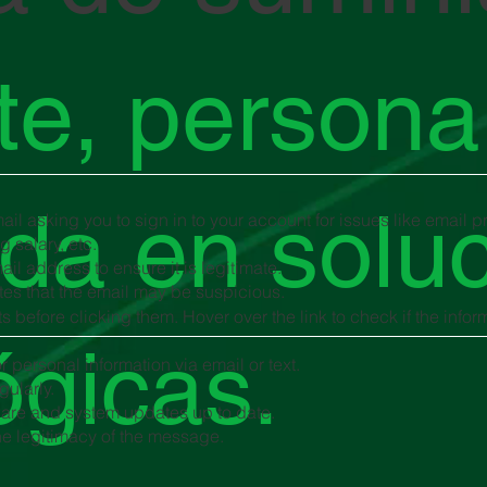
nte, persona
da en solu
il asking you to sign in to your account for issues like email 
 salary, etc.
il address to ensure it is legitimate.
es that the email may be suspicious.
s before clicking them. Hover over the link to check if the info
ógicas.
r personal information via email or text.
gularly.
tware and system updates up to date.
the legitimacy of the message.