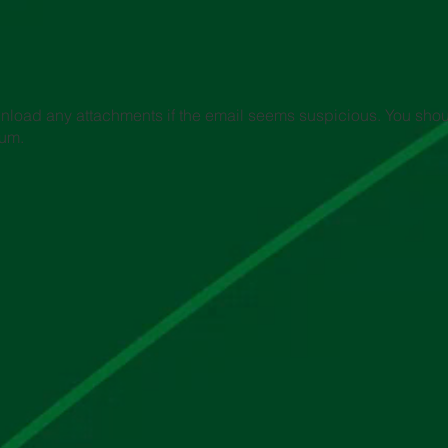
wnload any attachments if the email seems suspicious. You shoul
ium.