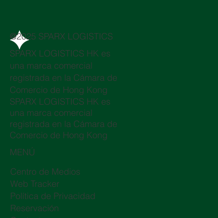
@2025 SPARX LOGISTICS
SPARX LOGISTICS HK es
una marca comercial
registrada en la Cámara de
Comercio de Hong Kong
SPARX LOGISTICS HK es
una marca comercial
registrada en la Cámara de
Comercio de Hong Kong
MENÚ
Centro de Medios
Web Tracker
Política de Privacidad
Reservación