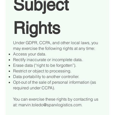
Subject
Rights
Under GDPR, CCPA, and other local laws, you
may exercise the following rights at any time:
Access your data.
Rectify inaccurate or incomplete data.
Erase data (“right to be forgotten”).
Restrict or object to processing.
Data portability to another controller.
Opt-out of the sale of personal information (as
required under CCPA).
You can exercise these rights by contacting us
at:
marvin.toledo@sparxlogistics.com
.