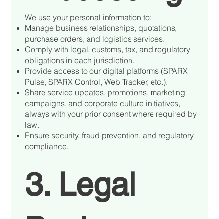
We use your personal information to:
Manage business relationships, quotations,
purchase orders, and logistics services.
Comply with legal, customs, tax, and regulatory
obligations in each jurisdiction.
Provide access to our digital platforms (SPARX
Pulse, SPARX Control, Web Tracker, etc.).
Share service updates, promotions, marketing
campaigns, and corporate culture initiatives,
always with your prior consent where required by
law.
Ensure security, fraud prevention, and regulatory
compliance.
3. Legal