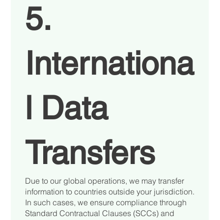
5.
Internationa
l Data
Transfers
Due to our global operations, we may transfer
information to countries outside your jurisdiction.
In such cases, we ensure compliance through
Standard Contractual Clauses (SCCs) and