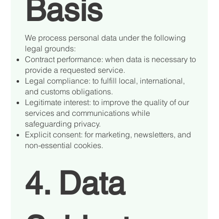
Basis
We process personal data under the following
legal grounds:
Contract performance: when data is necessary to
provide a requested service.
Legal compliance: to fulfill local, international,
and customs obligations.
Legitimate interest: to improve the quality of our
services and communications while
safeguarding privacy.
Explicit consent: for marketing, newsletters, and
non-essential cookies.
4. Data