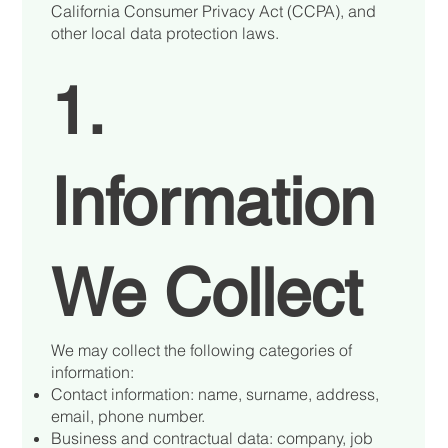
California Consumer Privacy Act (CCPA), and
other local data protection laws.
1.
Information
We Collect
We may collect the following categories of
information:
Contact information: name, surname, address,
email, phone number.
Business and contractual data: company, job