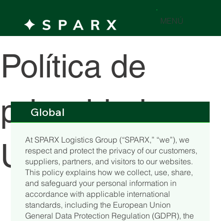
MENÚ
Política de
privacidad y
Global
At SPARX Logistics Group (“SPARX,” “we”), we
Uso de Datos
respect and protect the privacy of our customers,
suppliers, partners, and visitors to our websites.
This policy explains how we collect, use, share,
and safeguard your personal information in
accordance with applicable international
standards, including the European Union
General Data Protection Regulation (GDPR), the