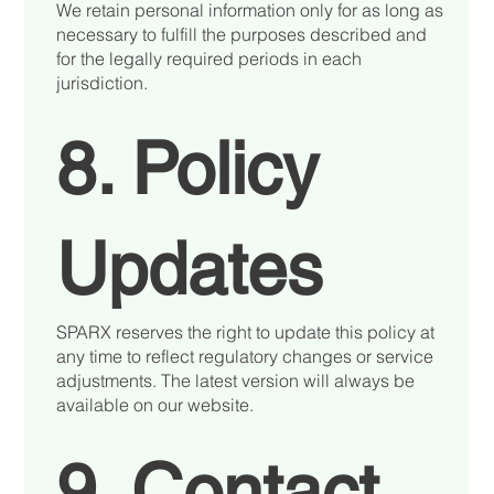
We retain personal information only for as long as
necessary to fulfill the purposes described and
for the legally required periods in each
jurisdiction.
8. Policy
Updates
SPARX reserves the right to update this policy at
any time to reflect regulatory changes or service
adjustments. The latest version will always be
available on our website.
9. Contact