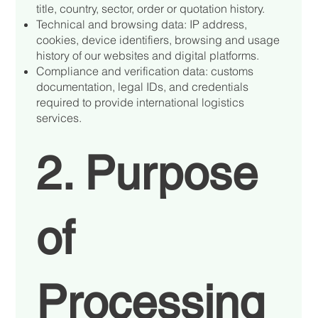
title, country, sector, order or quotation history.
Technical and browsing data: IP address,
cookies, device identifiers, browsing and usage
history of our websites and digital platforms.
Compliance and verification data: customs
documentation, legal IDs, and credentials
required to provide international logistics
services.
2. Purpose
of
Processing