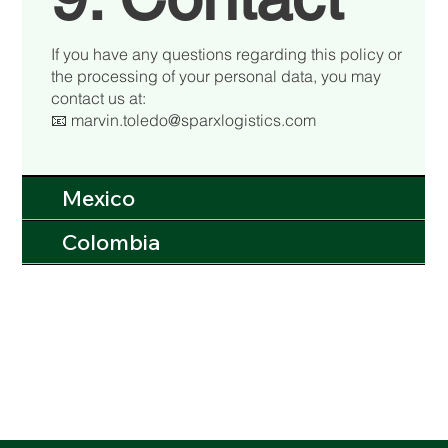
If you have any questions regarding this policy or
the processing of your personal data, you may
contact us at:
📧 marvin.toledo@sparxlogistics.com
Mexico
Colombia