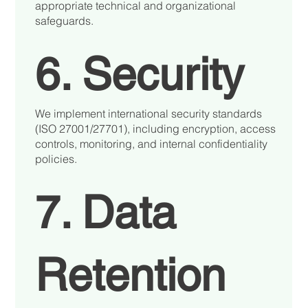
appropriate technical and organizational
safeguards.
6. Security
We implement international security standards
(ISO 27001/27701), including encryption, access
controls, monitoring, and internal confidentiality
policies.
7. Data
Retention