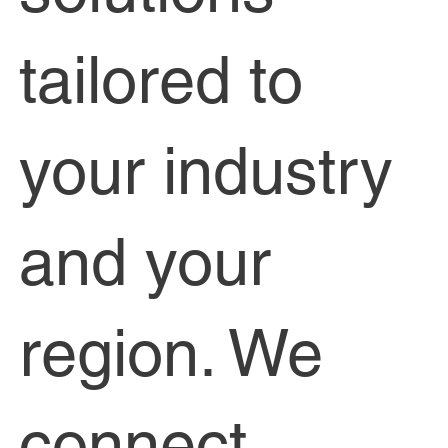
tailored to
your industry
and your
region. We
connect