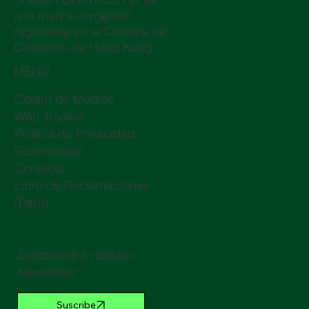
una marca comercial
registrada en la Cámara de
Comercio de Hong Kong
MENÚ
Centro de Medios
Web Tracker
Política de Privacidad
Reservación
Contacto
Libro de Reclamaciones
(Perú)
Suscríbete a nuestro
Newsletter
Suscribe