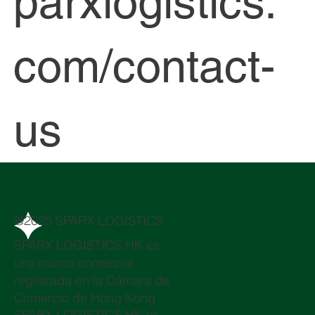
parxlogistics.
com/contact-
us
@2025 SPARX LOGISTICS
SPARX LOGISTICS HK es
una marca comercial
registrada en la Cámara de
Comercio de Hong Kong
SPARX LOGISTICS HK es