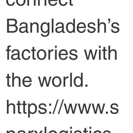
Bangladesh’s
factories with
the world.
https://www.s