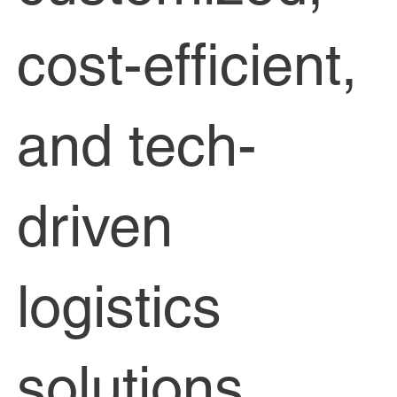
cost-efficient,
and tech-
driven
logistics
solutions