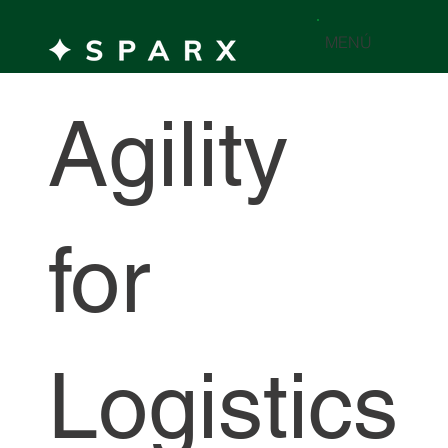
MENÚ
Agility
for
Logistics