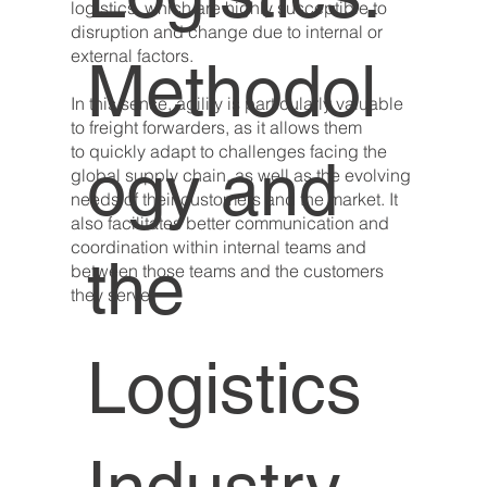
logistics, which are highly susceptible to
disruption and change due to internal or
external factors.
Methodol
In this sense, agility is particularly valuable
to freight forwarders, as it allows them
to quickly adapt to challenges facing the
ogy and
global supply chain, as well as the evolving
needs of their customers and the market. It
also facilitates better communication and
coordination within internal teams and
the
between those teams and the customers
they serve.
Logistics
Industry