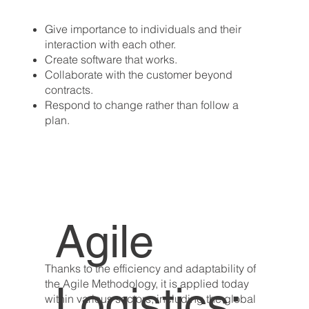
Give importance to individuals and their
interaction with each other.
Create software that works.
Collaborate with the customer beyond
contracts.
Respond to change rather than follow a
plan.
Agile
Thanks to the efficiency and adaptability of
the Agile Methodology, it is applied today
Logistics:
within various sectors, including the global