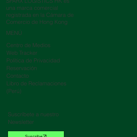
SPARX LOGISTICS HK es
una marca comercial
registrada en la Cámara de
Comercio de Hong Kong
MENÚ
Centro de Medios
Web Tracker
Política de Privacidad
Reservación
Contacto
Libro de Reclamaciones
(Perú)
Suscríbete a nuestro
Newsletter
Suscribe