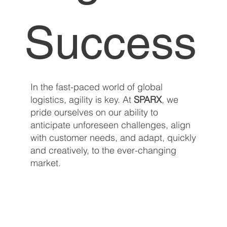
Success
In the fast-paced world of global
logistics, agility is key. At
SPARX
, we
pride ourselves on our ability to
anticipate unforeseen challenges, align
with customer needs, and adapt, quickly
and creatively, to the ever-changing
market.