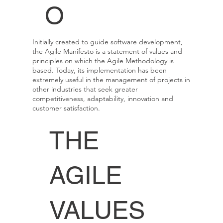
O
Initially created to guide software development,
the Agile Manifesto is a statement of values and
principles on which the Agile Methodology is
based. Today, its implementation has been
extremely useful in the management of projects in
other industries that seek greater
competitiveness, adaptability, innovation and
customer satisfaction.
THE
AGILE
VALUES