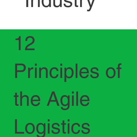
12
Principles of
the Agile
Logistics