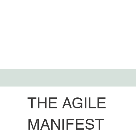
THE AGILE
MANIFEST