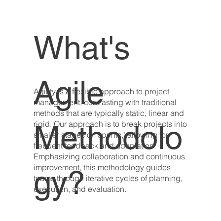
What's
Agile
Agility is a flexible approach to project
management, contrasting with traditional
methods that are typically static, linear and
Methodolo
rigid. Our approach is to break projects into
smaller stages or "sprints," allowing for
frequent feedback and adaptation.
Emphasizing collaboration and continuous
improvement, this methodology guides
gy?
teams through iterative cycles of planning,
execution, and evaluation.