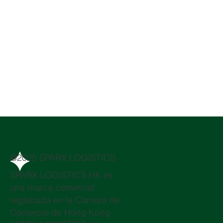
@2025 SPARX LOGISTICS
SPARX LOGISTICS HK es
una marca comercial
registrada en la Cámara de
Comercio de Hong Kong