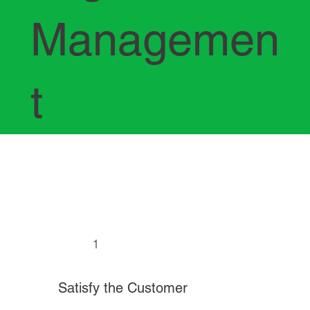
Managemen
t
1
Satisfy the Customer