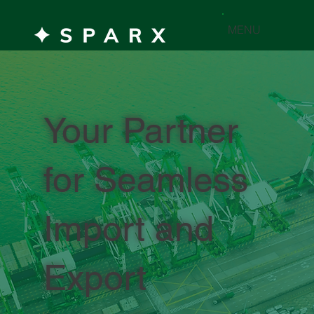
MENU
Your Partner
for Seamless
Import and
Export