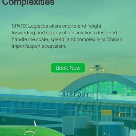
Complexities
SPARX Logistics offers end-to-end freight
forwarding and supply chain solutions designed to
handle the scale, speed, and complexity of China’s
import/export ecosystem.
Book Now