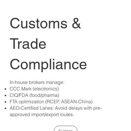
Customs &
Trade
Compliance
In-house brokers manage:
CCC Mark (electronics)
CIQ/FDA (food/pharma)
FTA optimization (RCEP, ASEAN-China)
AEO-Certified Lanes: Avoid delays with pre-
approved import/export routes.
Explore