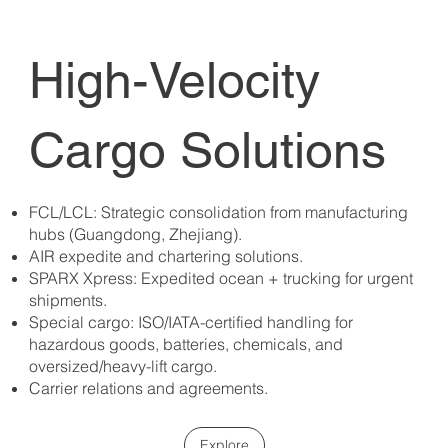
High-Velocity
Cargo Solutions
FCL/LCL: Strategic consolidation from manufacturing
hubs (Guangdong, Zhejiang).
AIR expedite and chartering solutions.
SPARX Xpress: Expedited ocean + trucking for urgent
shipments.
Special cargo: ISO/IATA-certified handling for
hazardous goods, batteries, chemicals, and
oversized/heavy-lift cargo.
Carrier relations and agreements.
Explore