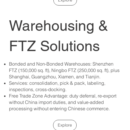
Warehousing &
FTZ Solutions
Bonded and Non-Bonded Warehouses: Shenzhen
FTZ (150,000 sq. ft), Ningbo FTZ (250,000 sq. ft), plus
Shanghai, Guangzhou, Xiamen, and Tianjin. ​
Services: consolidation, pick & pack, labeling,
inspections, cross-docking. ​
Free Trade Zone Advantage: duty deferral, re-export
without China import duties, and value-added
processing without entering Chinese commerce.
Explore