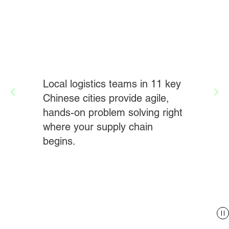
Local logistics teams in 11 key
Chinese cities provide agile,
hands-on problem solving right
where your supply chain
begins.