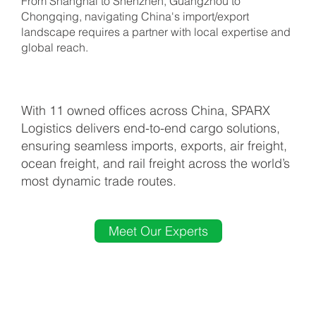
country to
From Shanghai to Shenzhen, Guangzhou to
Chongqing, navigating China's import/export
landscape requires a partner with local expertise and
global reach.
support your
trade
With 11 owned offices across China, SPARX
Logistics delivers end-to-end cargo solutions,
ensuring seamless imports, exports, air freight,
seamlessly
ocean freight, and rail freight across the world’s
most dynamic trade routes.
Meet Our Experts