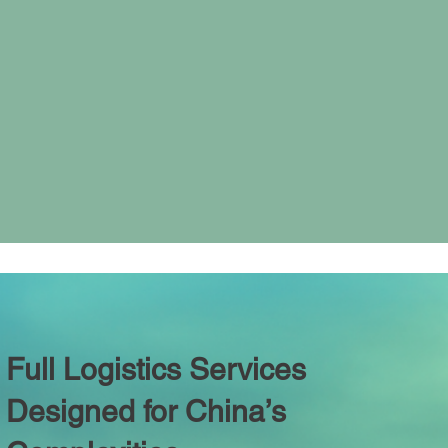
Full Logistics Services
Designed for China’s