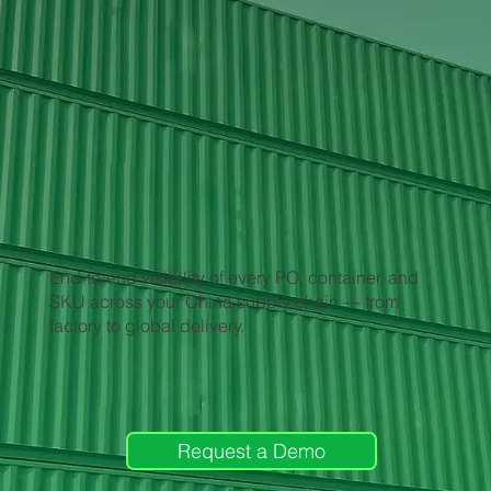
End-to-end visibility of every PO, container, and
SKU across your China supply chain — from
factory to global delivery.
Request a Demo