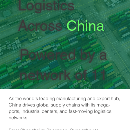
Logistics
Across
China
Powered by a
network of 11
owned offices
As the world's leading manufacturing and export hub,
China drives global supply chains with its mega-
across the
ports, industrial centers, and fast-moving logistics
networks.