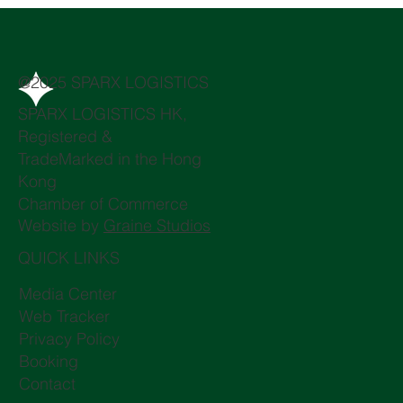
@2025 SPARX LOGISTICS
SPARX LOGISTICS HK,
Registered &
TradeMarked in the Hong
Kong
Chamber of Commerce
Website by
Graine Studios
QUICK LINKS
Media Center
Web Tracker
Privacy Policy
Booking
Contact