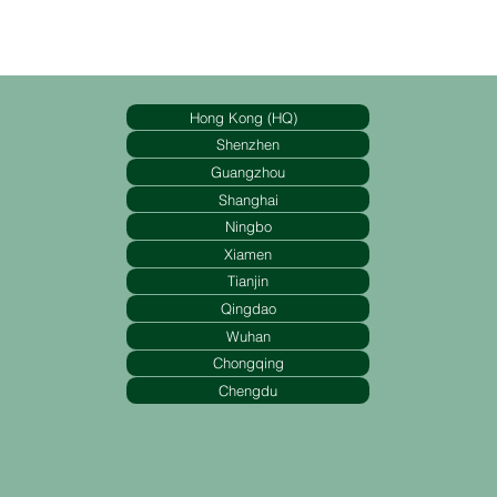
Hong Kong (HQ)
Shenzhen
Guangzhou
Shanghai
Ningbo
Xiamen
Tianjin
Qingdao
Wuhan
Chongqing
Chengdu