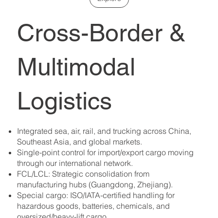
Cross-Border &
Multimodal
Logistics
Integrated sea, air, rail, and trucking across China,
Southeast Asia, and global markets.
Single-point control for import/export cargo moving
through our international network.
FCL/LCL: Strategic consolidation from
manufacturing hubs (Guangdong, Zhejiang).
Special cargo: ISO/IATA-certified handling for
hazardous goods, batteries, chemicals, and
oversized/heavy-lift cargo.