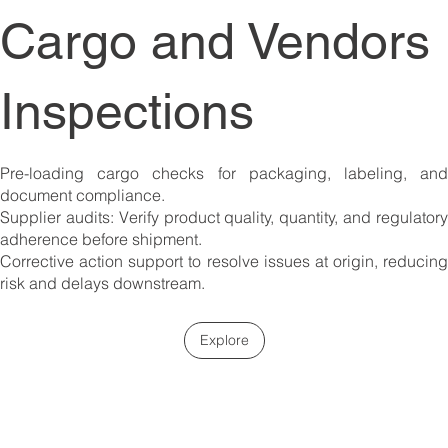
Cargo and Vendors
Inspections
Pre-loading cargo checks for packaging, labeling, and
document compliance.
Supplier audits: Verify product quality, quantity, and regulatory
adherence before shipment.
Corrective action support to resolve issues at origin, reducing
risk and delays downstream.
Explore