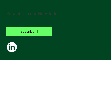
Suscribe to our Newsletter
Suscribe