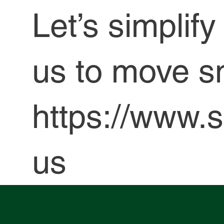
Let’s simplif
us to move s
https://www.s
us