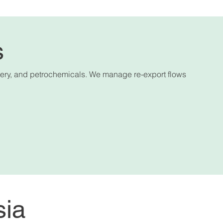
s
hinery, and petrochemicals. We manage re-export flows
sia