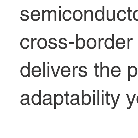
semiconduct
cross-borde
delivers the 
adaptability