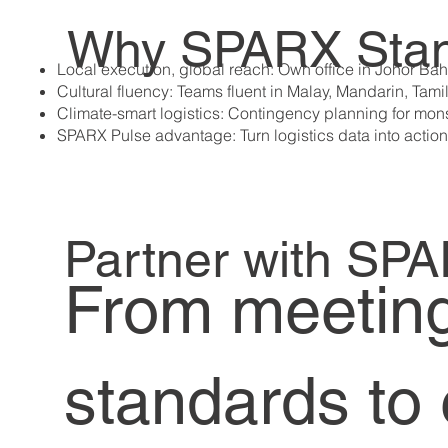
Why SPARX Stan
Local execution, global reach: Own office in Johor Bah
​Cultural fluency: Teams fluent in Malay, Mandarin, Tami
Climate-smart logistics: Contingency planning for mo
SPARX Pulse advantage: Turn logistics data into action
Partner with SP
From meeting 
standards to 