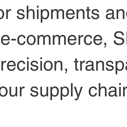
or shipments a
r e-commerce, 
precision, trans
 your supply ch