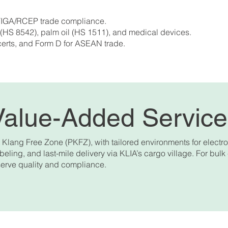
 ATIGA/RCEP trade compliance.
 (HS 8542), palm oil (HS 1511), and medical devices.
certs, and Form D for ASEAN trade.
Value-Added Servic
lang Free Zone (PKFZ), with tailored environments for electr
eling, and last-mile delivery via KLIA’s cargo village. For bulk
erve quality and compliance.