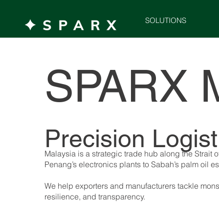
SOLUTIONS
SPARX 
Precision Logis
Malaysia is a strategic trade hub along the Stra
Penang’s electronics plants to Sabah’s palm oil e
We help exporters and manufacturers tackle monsoo
resilience, and transparency.