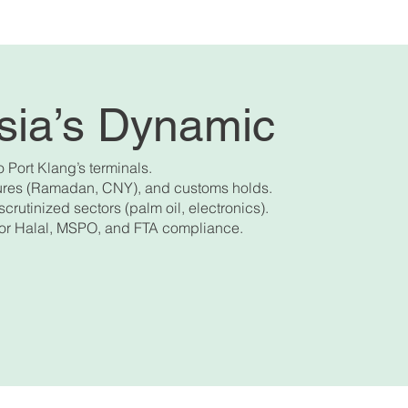
ysia’s Dynamic
o Port Klang’s terminals.
osures (Ramadan, CNY), and customs holds.
scrutinized sectors (palm oil, electronics).
 for Halal, MSPO, and FTA compliance.