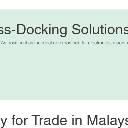
ss-Docking Solution
TAs position it as the ideal re-export hub for electronics, mac
s
ty for Trade in Malay