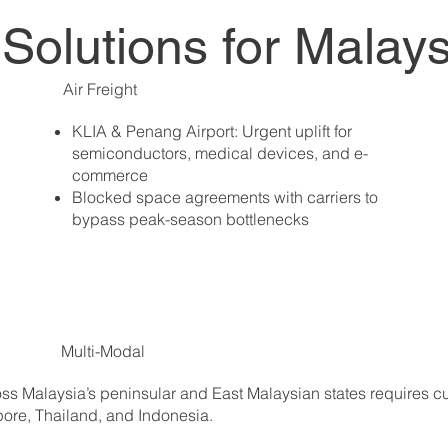
t Solutions for Malay
Air Freight
KLIA & Penang Airport: Urgent uplift for
semiconductors, medical devices, and e-
commerce
Blocked space agreements with carriers to
bypass peak-season bottlenecks
Multi-Modal
cross Malaysia’s peninsular and East Malaysian states requires
apore, Thailand, and Indonesia.