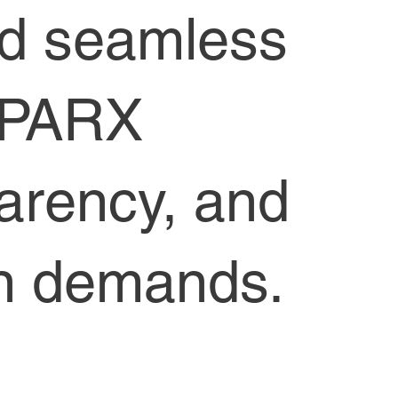
nd seamless
SPARX
parency, and
ain demands.