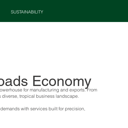
SUSTAINABILITY
MENU
ssroads Economy
 powerhouse for manufacturing and exports. From
s diverse, tropical business landscape.
demands with services built for precision,