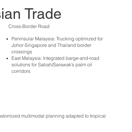
sian Trade
Cross-Border Road
Peninsular Malaysia: Trucking optimized for
Johor-Singapore and Thailand border
crossings
East Malaysia: Integrated barge-and-road
solutions for Sabah/Sarawak’s palm oil
corridors
 customized multimodal planning adapted to tropical