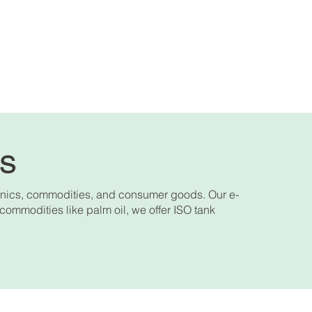
es
onics, commodities, and consumer goods. Our e-
 commodities like palm oil, we offer ISO tank