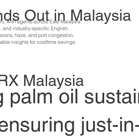
ds Out in Malaysia
ru, with agents across East Malaysia.
l, and industry-specific English.
nsoons, haze, and port congestion.
able insights for cost/time savings.
ARX Malaysia
palm oil sustain
ensuring just-in