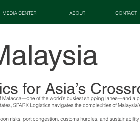
MEDIA CENTER
ABOUT
CONTACT
Malaysia
tics for Asia’s Cro
it of Malacca—one of the world’s busiest shipping lanes—and a
states, SPARX Logistics navigates the complexities of Malaysia’
n risks, port congestion, customs hurdles, and sustainability 