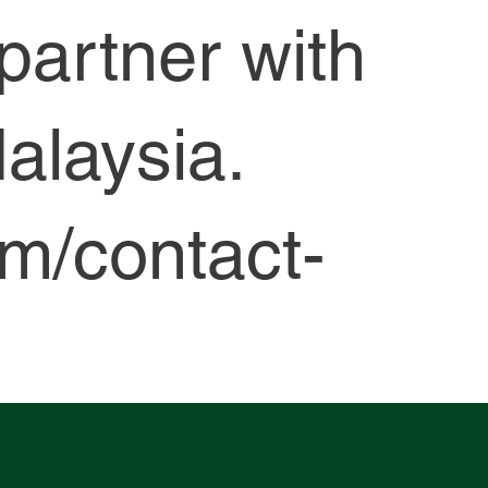
—partner with
alaysia.
om/contact-