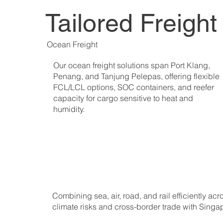
Tailored Freigh
Ocean Freight
Our ocean freight solutions span Port Klang,
Penang, and Tanjung Pelepas, offering flexible
FCL/LCL options, SOC containers, and reefer
capacity for cargo sensitive to heat and
humidity.
Combining sea, air, road, and rail efficiently a
climate risks and cross-border trade with Sing