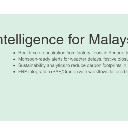
telligence for Mala
Real-time orchestration from factory floors in Penang t
Monsoon-ready alerts for weather delays, festive cl
Sustainability analytics to reduce carbon footprints in 
ERP integration (SAP/Oracle) with workflows tailored