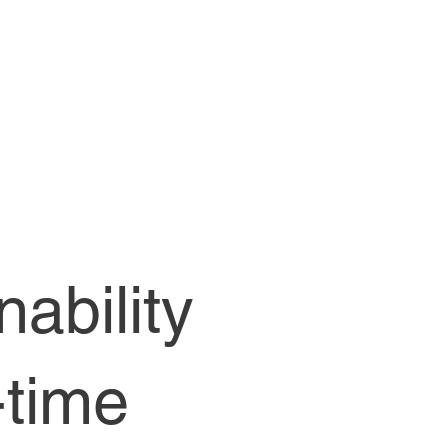
ability
-time