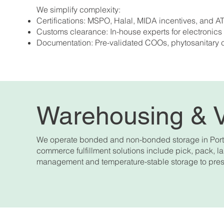
We simplify complexity:
Certifications: MSPO, Halal, MIDA incentives, and
Customs clearance: In-house experts for electronics
Documentation: Pre-validated COOs, phytosanitary 
Warehousing & 
We operate bonded and non-bonded storage in Port K
commerce fulfillment solutions include pick, pack, lab
management and temperature-stable storage to pres