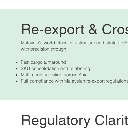
Re-export & Cro
Malaysia's world-class infrastructure and strategic F
with precision through:
Fast cargo turnaround
SKU consolidation and relabeling
Multi-country routing across Asia
Full compliance with Malaysian re-export regulation
Regulatory Clari