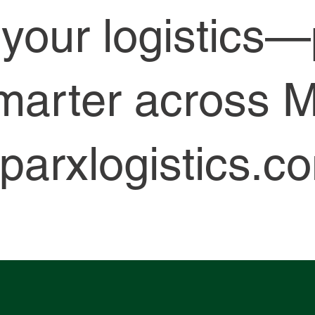
y your logistics
marter across M
parxlogistics.c