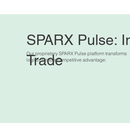
SPARX Pulse: In
Our proprietary SPARX Pulse platform transforms
Trade
logistics into a competitive advantage: