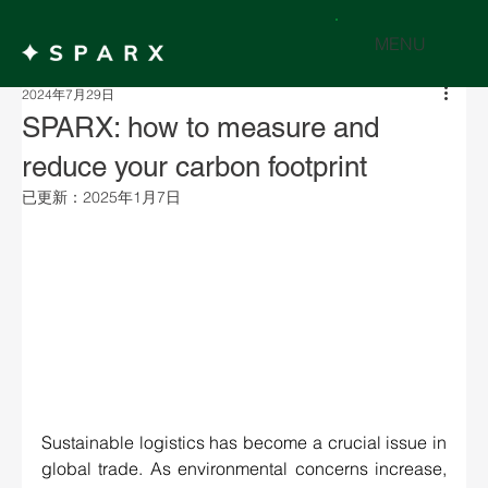
MENU
2024年7月29日
SPARX: how to measure and
reduce your carbon footprint
已更新：
2025年1月7日
Sustainable logistics has become a crucial issue in 
global trade. As environmental concerns increase, 