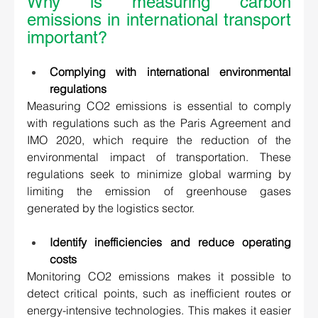
Why is measuring carbon 
emissions in international transport 
important?  
Complying with international environmental 
regulations 
Measuring CO2 emissions is essential to comply 
with regulations such as the Paris Agreement and 
IMO 2020, which require the reduction of the 
environmental impact of transportation. These 
regulations seek to minimize global warming by 
limiting the emission of greenhouse gases 
generated by the logistics sector. 
Identify inefficiencies and reduce operating 
costs 
Monitoring CO2 emissions makes it possible to 
detect critical points, such as inefficient routes or 
energy-intensive technologies. This makes it easier 