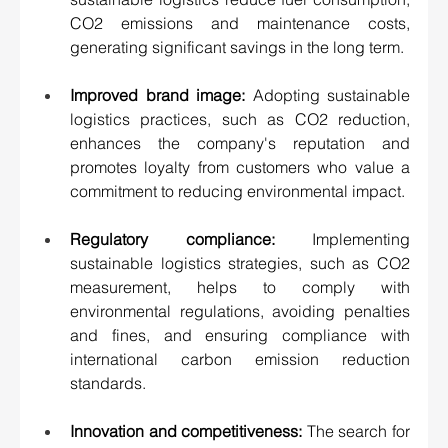
CO2 emissions and maintenance costs, 
generating significant savings in the long term. 
Improved brand image:
 Adopting sustainable 
logistics practices, such as CO2 reduction, 
enhances the company's reputation and 
promotes loyalty from customers who value a 
commitment to reducing environmental impact. 
Regulatory compliance:
 Implementing 
sustainable logistics strategies, such as CO2 
measurement, helps to comply with 
environmental regulations, avoiding penalties 
and fines, and ensuring compliance with 
international carbon emission reduction 
standards. 
Innovation and competitiveness:
 The search for 