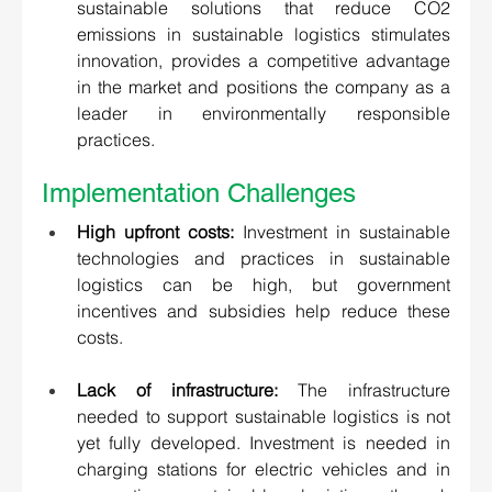
sustainable solutions that reduce CO2 
emissions in sustainable logistics stimulates 
innovation, provides a competitive advantage 
in the market and positions the company as a 
leader in environmentally responsible 
practices.
Implementation Challenges 
High upfront costs:
 Investment in sustainable 
technologies and practices in sustainable 
logistics can be high, but government 
incentives and subsidies help reduce these 
costs. 
Lack of infrastructure: 
The infrastructure 
needed to support sustainable logistics is not 
yet fully developed. Investment is needed in 
charging stations for electric vehicles and in 