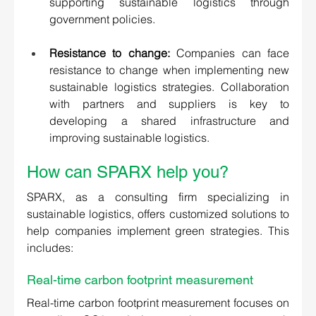
supporting sustainable logistics through 
government policies. 
Resistance to change:
 Companies can face 
resistance to change when implementing new 
sustainable logistics strategies. Collaboration 
with partners and suppliers is key to 
developing a shared infrastructure and 
improving sustainable logistics.
How can SPARX help you? 
SPARX, as a consulting firm specializing in 
sustainable logistics, offers customized solutions to 
help companies implement green strategies. This 
includes:
Real-time carbon footprint measurement
Real-time carbon footprint measurement focuses on 