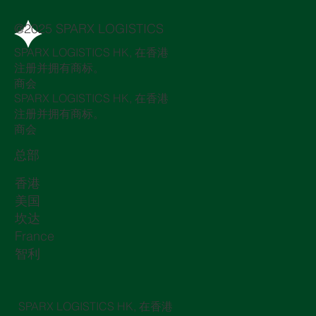
@2025 SPARX LOGISTICS
SPARX LOGISTICS HK, 在香港
注册并拥有商标。
商会
SPARX LOGISTICS HK, 在香港
注册并拥有商标。
商会
总部
香港
美国
坎达
France
智利
SPARX LOGISTICS HK, 在香港