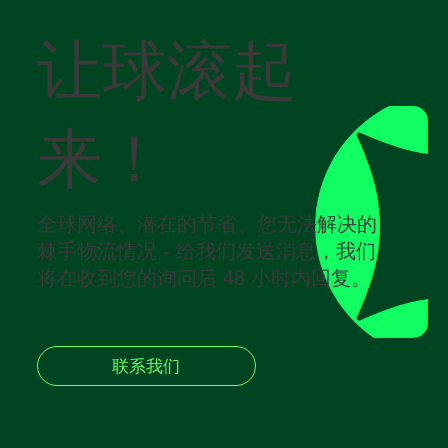
让球滚起
来！
全球网络、潜在的节省、您无法解决的
棘手物流情况 - 给我们发送消息，我们
将在收到您的询问后 48 小时内回复。
联系我们