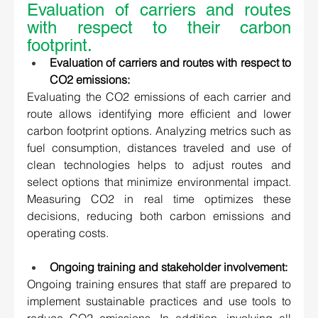
Evaluation of carriers and routes 
with respect to their carbon 
footprint. 
Evaluation of carriers and routes with respect to 
CO2 emissions:
Evaluating the CO2 emissions of each carrier and 
route allows identifying more efficient and lower 
carbon footprint options. Analyzing metrics such as 
fuel consumption, distances traveled and use of 
clean technologies helps to adjust routes and 
select options that minimize environmental impact. 
Measuring CO2 in real time optimizes these 
decisions, reducing both carbon emissions and 
operating costs. 
Ongoing training and stakeholder involvement:
Ongoing training ensures that staff are prepared to 
implement sustainable practices and use tools to 