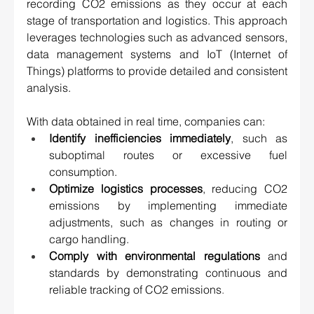
recording CO2 emissions as they occur at each 
stage of transportation and logistics. This approach 
leverages technologies such as advanced sensors, 
data management systems and IoT (Internet of 
Things) platforms to provide detailed and consistent 
analysis. 
With data obtained in real time, companies can: 
Identify inefficiencies immediately
, such as 
suboptimal routes or excessive fuel 
consumption. 
Optimize logistics processes
, reducing CO2 
emissions by implementing immediate 
adjustments, such as changes in routing or 
cargo handling. 
Comply with environmental regulations
 and 
standards by demonstrating continuous and 
reliable tracking of CO2 emissions
.