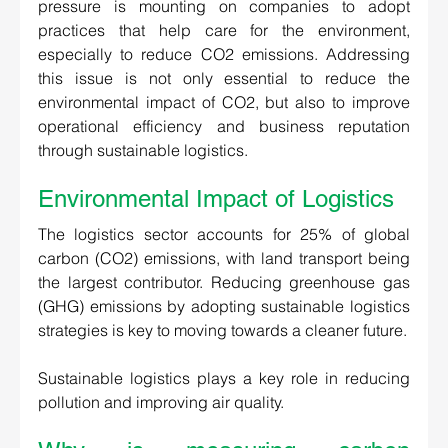
pressure is mounting on companies to adopt 
practices that help care for the environment, 
especially to reduce CO2 emissions. Addressing 
this issue is not only essential to reduce the 
environmental impact of CO2, but also to improve 
operational efficiency and business reputation 
through sustainable logistics.
Environmental Impact of Logistics 
The logistics sector accounts for 25% of global 
carbon (CO2) emissions, with land transport being 
the largest contributor. Reducing greenhouse gas 
(GHG) emissions by adopting sustainable logistics 
strategies is key to moving towards a cleaner future.  
Sustainable logistics plays a key role in reducing 
pollution and improving air quality. 