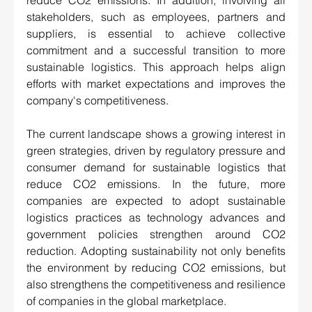
reduce CO2 emissions. In addition, involving all 
stakeholders, such as employees, partners and 
suppliers, is essential to achieve collective 
commitment and a successful transition to more 
sustainable logistics. This approach helps align 
efforts with market expectations and improves the 
company's competitiveness.
The current landscape shows a growing interest in 
green strategies, driven by regulatory pressure and 
consumer demand for sustainable logistics that 
reduce CO2 emissions. In the future, more 
companies are expected to adopt sustainable 
logistics practices as technology advances and 
government policies strengthen around CO2 
reduction. Adopting sustainability not only benefits 
the environment by reducing CO2 emissions, but 
also strengthens the competitiveness and resilience 
of companies in the global marketplace. 