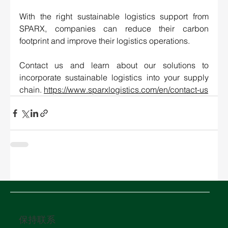
With the right sustainable logistics support from 
SPARX, companies can reduce their carbon 
footprint and improve their logistics operations. 
Contact us and learn about our solutions to 
incorporate sustainable logistics into your supply 
chain. 
https://www.sparxlogistics.com/en/contact-us
保持联系