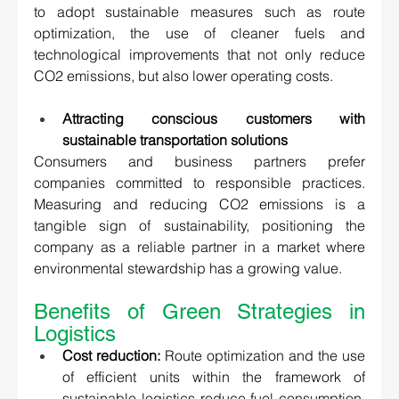
to adopt sustainable measures such as route 
optimization, the use of cleaner fuels and 
technological improvements that not only reduce 
CO2 emissions, but also lower operating costs. 
Attracting conscious customers with 
sustainable transportation solutions 
Consumers and business partners prefer 
companies committed to responsible practices. 
Measuring and reducing CO2 emissions is a 
tangible sign of sustainability, positioning the 
company as a reliable partner in a market where 
environmental stewardship has a growing value. 
Benefits of Green Strategies in 
Logistics 
Cost reduction:
 Route optimization and the use 
of efficient units within the framework of 
sustainable logistics reduce fuel consumption, 