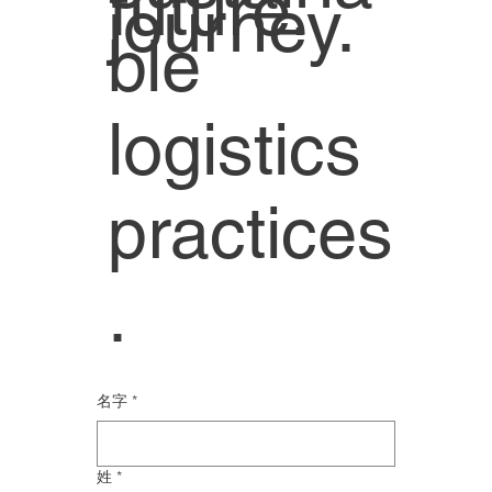
future.
journey.
ble
logistics
practices
.
名字
*
姓
*