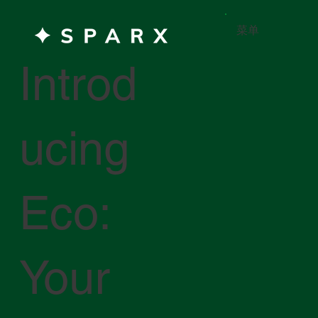
菜单
Introd
ucing
Eco:
Your