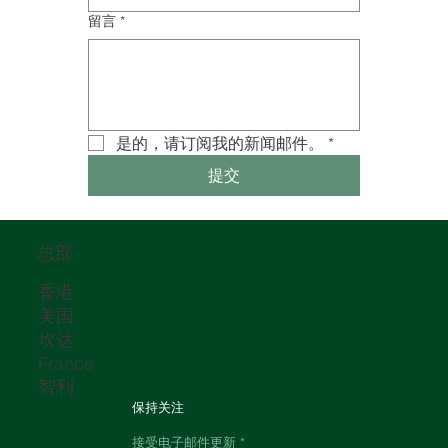
留言
*
是的，请订阅我的新闻邮件。
*
提交
总部
香港
美国
坎达
France
智利
保持关注