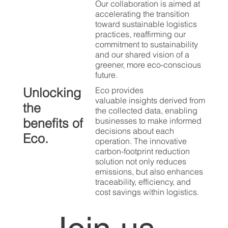
Our collaboration is aimed at
accelerating the transition
toward sustainable logistics
practices, reaffirming our
commitment to sustainability
and our shared vision of a
greener, more eco-conscious
future.
Unlocking
Eco provides
valuable insights derived from
the
the collected data, enabling
benefits of
businesses to make informed
decisions about each
Eco.
operation. The innovative
carbon-footprint reduction
solution not only reduces
emissions, but also enhances
traceability, efficiency, and
cost savings within logistics.