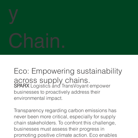
y
Chain.
Eco: Empowering sustainability
across supply chains.
SPARX
Logistics and TransVoyant empower
businesses to proactively address their
environmental impact.
Transparency regarding carbon emissions has
never been more critical, especially for supply
chain stakeholders. To confront this challenge,
businesses must assess their progress in
promoting positive climate action. Eco enables