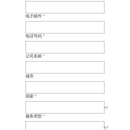
电子邮件
*
电话号码
*
公司名称
*
城市
国家
*
服务类型
*