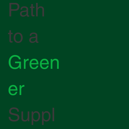
Path
to a
Green
er
Suppl