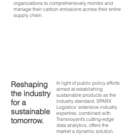
organizations to comprehensively monitor and
manage their carbon emissions across their entire
supply chain.
Reshaping
In light of public policy efforts
aimed at establishing
the industry
sustainable products as the
for a
industry standard, SPARX
Logistics’ extensive industry
sustainable
expertise, combined with
tomorrow.
Transvoyant’s cutting-edge
data analytics, offers the
market a dynamic solution.