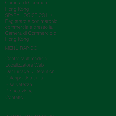
Camera di Commercio di
Hong Kong
SPARX LOGISTICS HK,
Registrato e con marchio
commerciale presso la
Camera di Commercio di
Hong Kong
MENÙ RAPIDO
Centro Multimediale
Localizzatore Web
Demurrage & Detention
Rulespolitica sulla
Riservatezza
Prenotazione
Contatto