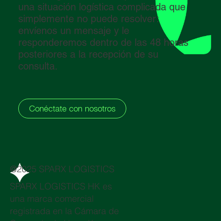
una situación logística complicada que
simplemente no puede resolver:
envíenos un mensaje y le
responderemos dentro de las 48 horas
posteriores a la recepción de su
consulta.
Conéctate con nosotros
@2025 SPARX LOGISTICS
SPARX LOGISTICS HK es
una marca comercial
registrada en la Cámara de