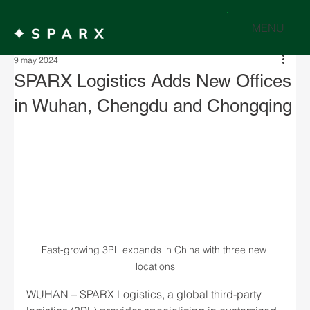
MENU
9 may 2024
SPARX Logistics Adds New Offices
in Wuhan, Chengdu and Chongqing
Fast-growing 3PL expands in China with three new 
locations
WUHAN – SPARX Logistics, a global third-party 