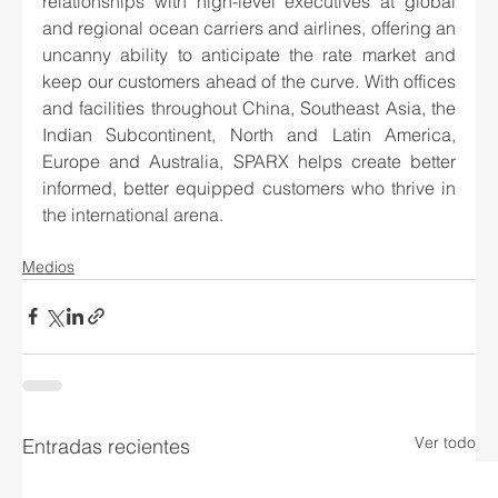
relationships with high-level executives at global 
and regional ocean carriers and airlines, offering an 
uncanny ability to anticipate the rate market and 
keep our customers ahead of the curve. With offices 
and facilities throughout China, Southeast Asia, the 
Indian Subcontinent, North and Latin America, 
Europe and Australia, SPARX helps create better 
informed, better equipped customers who thrive in 
the international arena.  
Medios
Ver todo
Entradas recientes