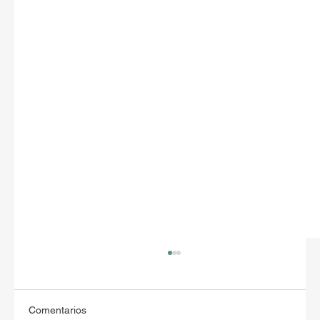
Comentarios