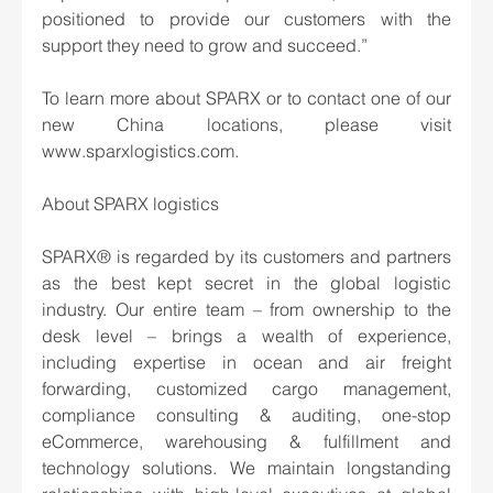
positioned to provide our customers with the 
support they need to grow and succeed.”
To learn more about SPARX or to contact one of our 
new China locations, please visit 
www.sparxlogistics.com.
About SPARX logistics 
SPARX® is regarded by its customers and partners 
as the best kept secret in the global logistic 
industry. Our entire team – from ownership to the 
desk level – brings a wealth of experience, 
including expertise in ocean and air freight 
forwarding, customized cargo management, 
compliance consulting & auditing, one-stop 
eCommerce, warehousing & fulfillment and 
technology solutions. We maintain longstanding 