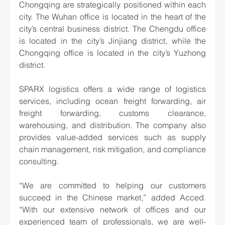
Chongqing are strategically positioned within each 
city. The Wuhan office is located in the heart of the 
city’s central business district. The Chengdu office 
is located in the city’s Jinjiang district, while the 
Chongqing office is located in the city’s Yuzhong 
district.
SPARX logistics offers a wide range of logistics 
services, including ocean freight forwarding, air 
freight forwarding, customs clearance, 
warehousing, and distribution. The company also 
provides value-added services such as supply 
chain management, risk mitigation, and compliance 
consulting.
“We are committed to helping our customers 
succeed in the Chinese market,” added Acced. 
“With our extensive network of offices and our 
experienced team of professionals, we are well-