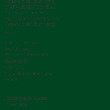
Comercio de Hong Kong
SPARX LOGISTICS HK es
una marca comercial
registrada en la Cámara de
Comercio de Hong Kong
MENÚ
Centro de Medios
Web Tracker
Política de Privacidad
Reservación
Contacto
Libro de Reclamaciones
(Perú)
Suscríbete a nuestro
Newsletter