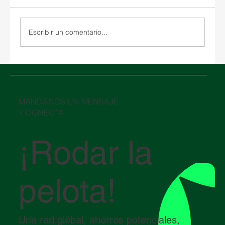
Escribir un comentario...
SPARX se expande a Grecia con la
adquisición estratégica de almacenes y
una nueva empresa conjunta
​MÁNDANOS UN MENSAJE
Y CONECTA
¡Rodar la
pelota!
Una red global, ahorros potenciales,