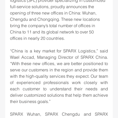
logistics (3PL) provider specializing in customized 
full-service solutions, proudly announces the 
opening of three new offices in China: Wuhan, 
Chengdu and Chongqing. These new locations 
bring the company’s total number of offices in 
China to 11 and its global network to over 50 
offices in nearly 20 countries.
“China is a key market for SPARX Logistics,” said 
Wael Accad, Managing Director of SPARX China. 
“With these new offices, we are better positioned to 
serve our customers in the region and provide them 
with the high-quality services they expect. Our team 
of experienced professionals work closely with 
each customer to understand their needs and 
deliver customized solutions that help them achieve 
their business goals.”
SPARX Wuhan, SPARX Chengdu and SPARX 