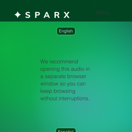
MENU
English
We recommend
opening this audio in
a separate browser
window so you can
keep browsing
without interruptions.
Español