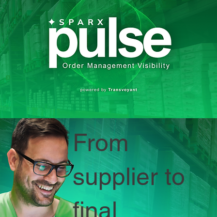
From
supplier to
final