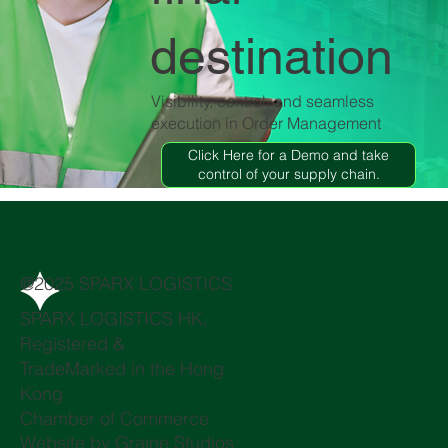
destination
Visibility, control, and seamless
execution in Order Management
Click Here for a Demo and take
control of your supply chain.
@2025 SPARX LOGISTICS
SPARX LOGISTICS HK,
Registered &
TradeMarked in the Hong
Kong
Chamber of Commerce
Website by
Graine Studios