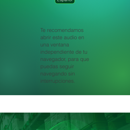
Te recomendamos
abrir este audio en
una ventana
independiente de tu
navegador, para que
puedas seguir
navegando sin
interrupciones.