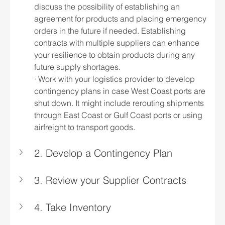
discuss the possibility of establishing an 
agreement for products and placing emergency 
orders in the future if needed. Establishing 
contracts with multiple suppliers can enhance 
your resilience to obtain products during any 
future supply shortages.
· Work with your logistics provider to develop 
contingency plans in case West Coast ports are 
shut down. It might include rerouting shipments 
through East Coast or Gulf Coast ports or using 
airfreight to transport goods.
2. Develop a Contingency Plan
3. Review your Supplier Contracts
4. Take Inventory