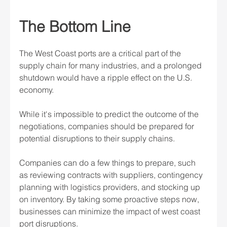
The Bottom Line
The West Coast ports are a critical part of the 
supply chain for many industries, and a prolonged 
shutdown would have a ripple effect on the U.S. 
economy.
While it's impossible to predict the outcome of the 
negotiations, companies should be prepared for 
potential disruptions to their supply chains.
Companies can do a few things to prepare, such 
as reviewing contracts with suppliers, contingency 
planning with logistics providers, and stocking up 
on inventory. By taking some proactive steps now, 
businesses can minimize the impact of west coast 
port disruptions.