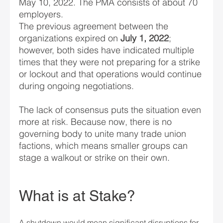
May 10, 2022. The PMA consists of about 70 
employers.
The previous agreement between the 
organizations expired on 
July 1, 2022
; 
however, both sides have indicated multiple 
times that they were not preparing for a strike 
or lockout and that operations would continue 
during ongoing negotiations.
The lack of consensus puts the situation even 
more at risk. Because now, there is no 
governing body to unite many trade union 
factions, which means smaller groups can 
stage a walkout or strike on their own.
What is at Stake?
A shutdown would mean significant disruptions for 