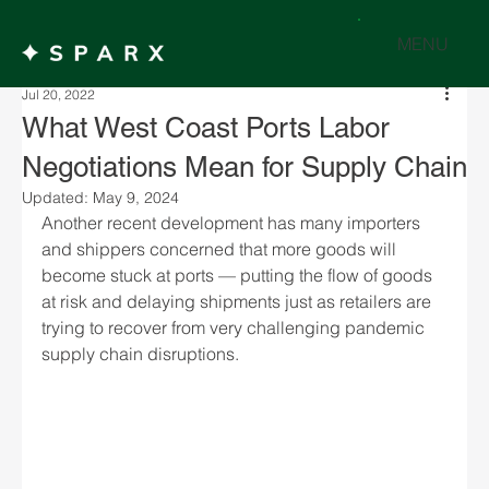
MENU
Jul 20, 2022
What West Coast Ports Labor
Negotiations Mean for Supply Chain
Updated:
May 9, 2024
Another recent development has many importers 
and shippers concerned that more goods will 
become stuck at ports — putting the flow of goods 
at risk and delaying shipments just as retailers are 
trying to recover from very challenging pandemic 
supply chain disruptions.