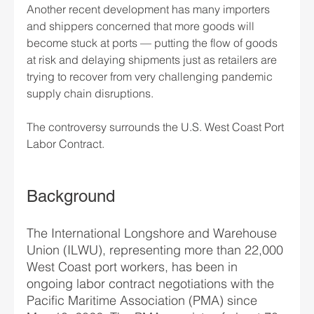
Another recent development has many importers 
and shippers concerned that more goods will 
become stuck at ports — putting the flow of goods 
at risk and delaying shipments just as retailers are 
trying to recover from very challenging pandemic 
supply chain disruptions.
The controversy surrounds the U.S. West Coast Port 
Labor Contract. 
Background
The International Longshore and Warehouse 
Union (ILWU), representing more than 22,000 
West Coast port workers, has been in 
ongoing labor contract negotiations with the 
Pacific Maritime Association (PMA) since 