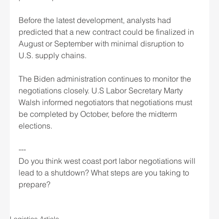
Before the latest development, analysts had 
predicted that a new contract could be finalized in 
August or September with minimal disruption to 
U.S. supply chains.
The Biden administration continues to monitor the 
negotiations closely. U.S Labor Secretary Marty 
Walsh informed negotiators that negotiations must 
be completed by October, before the midterm 
elections.
---
Do you think west coast port labor negotiations will 
lead to a shutdown? What steps are you taking to 
prepare? 