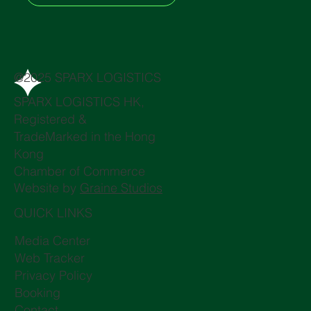
@2025 SPARX LOGISTICS
SPARX LOGISTICS HK,
Registered &
TradeMarked in the Hong
Kong
Chamber of Commerce
Website by
Graine Studios
QUICK LINKS
Media Center
Web Tracker
Privacy Policy
Booking
Contact