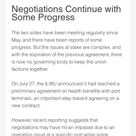
Negotiations Continue with 
Some Progress
The two sides have been meeting regularly since 
May, and there have been reports of some 
progress. But the issues at stake are complex, and 
with the expiration of the previous agreement, there 
is now no governing body to keep the union 
factions together.
On July 27, the ILWU announced it had reached a 
preliminary agreement on health benefits with port 
terminals, an important step toward agreeing on a 
new contract.
However, recent reporting suggests that 
negotiations may have hit an impasse due to an 
operating issue at a specific port while some 