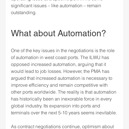
significant issues – like automation – remain 
outstanding.
What about Automation?
One of the key issues in the negotiations is the role 
of automation in west coast ports. The ILWU has 
opposed increased automation, arguing that it 
would lead to job losses. However, the PMA has 
argued that increased automation is necessary to 
improve efficiency and remain competitive with 
other ports worldwide. The reality is that automation 
has historically been an inexorable force in every 
global industry. Its expansion into ports and 
terminals over the next 5-10 years seems inevitable.
As contract negotiations continue, optimism about 