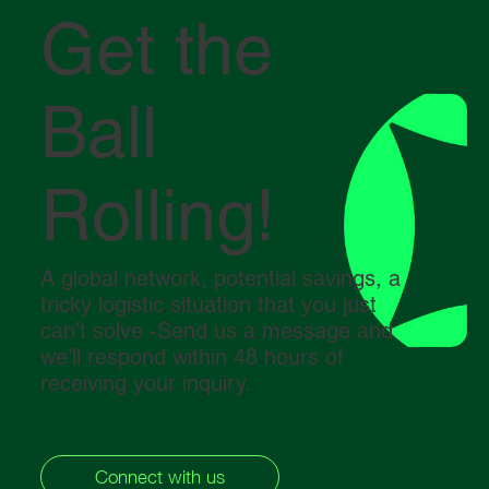
Get the
Ball
Rolling!
A global network, potential savings, a
tricky logistic situation that you just
can’t solve -Send us a message and
we’ll respond within 48 hours of
receiving your inquiry.
Connect with us