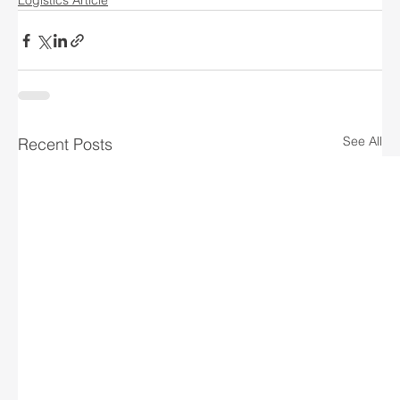
Logistics Article
See All
Recent Posts