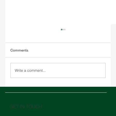
Comments
Write a comment...
Chinese New Year 2026 and its impact on
global logistics
GET IN TOUCH