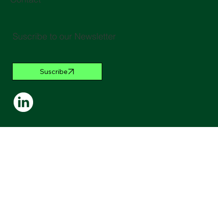
Suscribe to our Newsletter
Suscribe