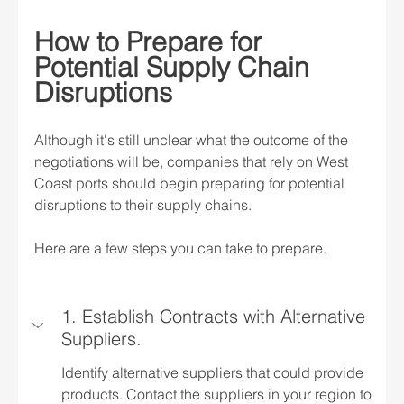
How to Prepare for 
Potential Supply Chain 
Disruptions
Although it's still unclear what the outcome of the 
negotiations will be, companies that rely on West 
Coast ports should begin preparing for potential 
disruptions to their supply chains.
Here are a few steps you can take to prepare.
1. Establish Contracts with Alternative 
Suppliers.
Identify alternative suppliers that could provide 
products. Contact the suppliers in your region to 