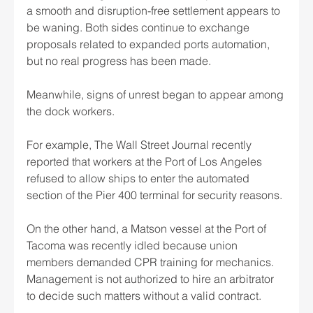
a smooth and disruption-free settlement appears to 
be waning. Both sides continue to exchange 
proposals related to expanded ports automation, 
but no real progress has been made.
Meanwhile, signs of unrest began to appear among 
the dock workers.
For example, The Wall Street Journal recently 
reported that workers at the Port of Los Angeles 
refused to allow ships to enter the automated 
section of the Pier 400 terminal for security reasons.
On the other hand, a Matson vessel at the Port of 
Tacoma was recently idled because union 
members demanded CPR training for mechanics. 
Management is not authorized to hire an arbitrator 
to decide such matters without a valid contract.