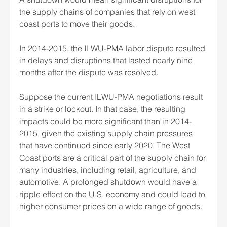
the supply chains of companies that rely on west 
coast ports to move their goods.
In 2014-2015, the ILWU-PMA labor dispute resulted 
in delays and disruptions that lasted nearly nine 
months after the dispute was resolved.
Suppose the current ILWU-PMA negotiations result 
in a strike or lockout. In that case, the resulting 
impacts could be more significant than in 2014-
2015, given the existing supply chain pressures 
that have continued since early 2020. The West 
Coast ports are a critical part of the supply chain for 
many industries, including retail, agriculture, and 
automotive. A prolonged shutdown would have a 
ripple effect on the U.S. economy and could lead to 
higher consumer prices on a wide range of goods.