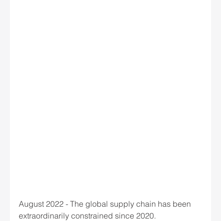
August 2022 - The global supply chain has been 
extraordinarily constrained since 2020.